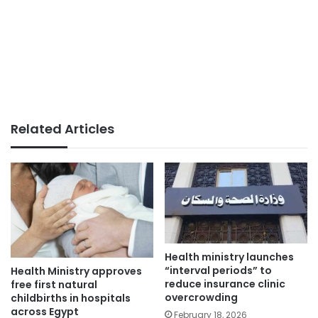
Related Articles
Health ministry launches
“interval periods” to
Health Ministry approves
reduce insurance clinic
free first natural
overcrowding
childbirths in hospitals
across Egypt
February 18, 2026