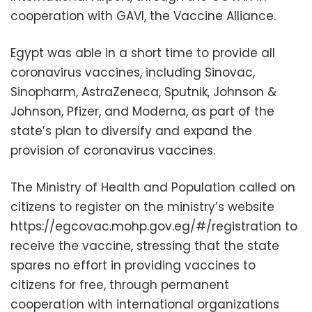
cooperation with GAVI, the Vaccine Alliance.
Egypt was able in a short time to provide all
coronavirus vaccines, including Sinovac,
Sinopharm, AstraZeneca, Sputnik, Johnson &
Johnson, Pfizer, and Moderna, as part of the
state’s plan to diversify and expand the
provision of coronavirus vaccines.
The Ministry of Health and Population called on
citizens to register on the ministry’s website
https://egcovac.mohp.gov.eg/#/registration to
receive the vaccine, stressing that the state
spares no effort in providing vaccines to
citizens for free, through permanent
cooperation with international organizations