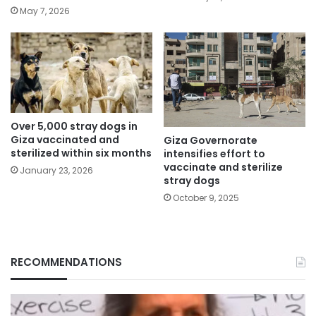
May 7, 2026
Over 5,000 stray dogs in
Giza vaccinated and
Giza Governorate
sterilized within six months
intensifies effort to
vaccinate and sterilize
January 23, 2026
stray dogs
October 9, 2025
RECOMMENDATIONS