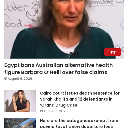
Egypt
Egypt bans Australian alternative health
figure Barbara O’Neill over false claims
August 6, 2026
Cairo court issues death sentence for
Sarah Khalifa and 12 defendants in
‘Grand Drug Case’
August 5, 2026
Here are the categories exempt from
paying Egypt’s new departure fees