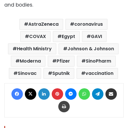
and bodies.
AstraZeneca
coronavirus
COVAX
Egypt
GAVI
Health Ministry
Johnson & Johnson
Moderna
Pfizer
SinoPharm
Sinovac
Sputnik
vaccination
Facebook
X
LinkedIn
Pinterest
Messenger
WhatsApp
Telegram
Share via Email
Print