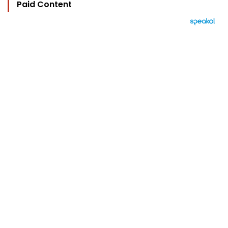
Paid Content