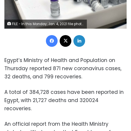
FILE - In this Monday, Jan. 4, 2021 file photo, frozen vials of the Pfizer/BioNTech COVID-19 vaccine are taken out to thaw, at the MontLegia CHC hospital in Liege, Belgium. The U.S. will buy 500 million more doses of the Pfizer COVID-19 vaccine to share through the COVAX alliance for donation to 92 lower income countries and the African Union over the next year, a person familiar with the matter said Wednesday. President Joe Biden was set to make the announcement Thursday in a speech before the start of Group of Seven summit.
Facebook
X
LinkedIn
Egypt’s Ministry of Health and Population on
Thursday reported 871 new coronavirus cases,
32 deaths, and 799 recoveries.
A total of 384,728 cases have been reported in
Egypt, with 21,727 deaths and 320024
recoveries.
An official report from the Health Ministry