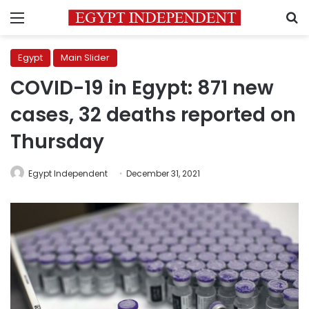
Menu
S
Egypt
Main Slider
COVID-19 in Egypt: 871 new
cases, 32 deaths reported on
Thursday
Egypt Independent
December 31, 2021