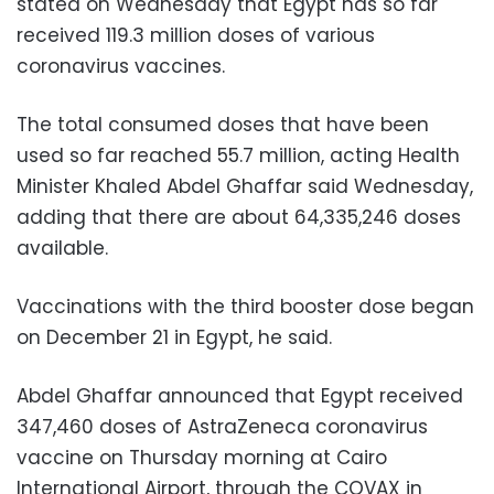
stated on Wednesday that Egypt has so far
received 119.3 million doses of various
coronavirus vaccines.
The total consumed doses that have been
used so far reached 55.7 million, acting Health
Minister Khaled Abdel Ghaffar said Wednesday,
adding that there are about 64,335,246 doses
available.
Vaccinations with the third booster dose began
on December 21 in Egypt, he said.
Abdel Ghaffar announced that Egypt received
347,460 doses of AstraZeneca coronavirus
vaccine on Thursday morning at Cairo
International Airport, through the COVAX in