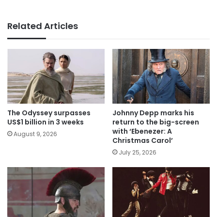
Related Articles
The Odyssey surpasses
Johnny Depp marks his
US$1 billion in 3 weeks
return to the big-screen
with ‘Ebenezer: A
August 9, 2026
Christmas Carol’
July 25, 2026