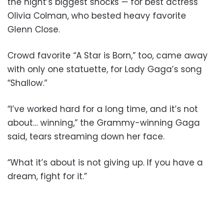
the night’s biggest shocks — for best actress
Olivia Colman, who bested heavy favorite
Glenn Close.
Crowd favorite “A Star is Born,” too, came away
with only one statuette, for Lady Gaga’s song
“Shallow.”
“I’ve worked hard for a long time, and it’s not
about… winning,” the Grammy-winning Gaga
said, tears streaming down her face.
“What it’s about is not giving up. If you have a
dream, fight for it.”