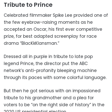
Tribute to Prince
Celebrated filmmaker Spike Lee provided one of
the few eyebrow-raising moments as he
accepted an Oscar, his first ever competitive
prize, for best adapted screenplay for race
drama “BlacKkKlansman.”
Dressed all in purple in tribute to late pop
legend Prince, the director put the ABC
network’s anti-profanity bleeping machine
through its paces with some colorful language.
But then he got serious with an impassioned
tribute to his grandmother and a plea for
voters to be “on the right side of history” in the
2020 US presidential election.