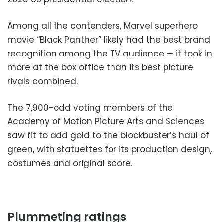
Among all the contenders, Marvel superhero
movie “Black Panther” likely had the best brand
recognition among the TV audience — it took in
more at the box office than its best picture
rivals combined.
The 7,900-odd voting members of the
Academy of Motion Picture Arts and Sciences
saw fit to add gold to the blockbuster’s haul of
green, with statuettes for its production design,
costumes and original score.
Plummeting ratings