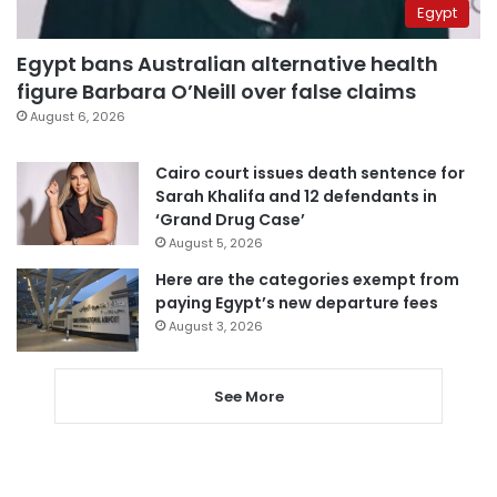
Egypt
Egypt bans Australian alternative health
figure Barbara O’Neill over false claims
August 6, 2026
Cairo court issues death sentence for
Sarah Khalifa and 12 defendants in
‘Grand Drug Case’
August 5, 2026
Here are the categories exempt from
paying Egypt’s new departure fees
August 3, 2026
See More