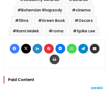
Bohemian Rhapsody
cinema
films
Green Book
Oscars
Rami Malek
roma
Spike Lee
Facebook
X
LinkedIn
Pinterest
Messenger
WhatsApp
Telegram
Share via Email
Print
Paid Content