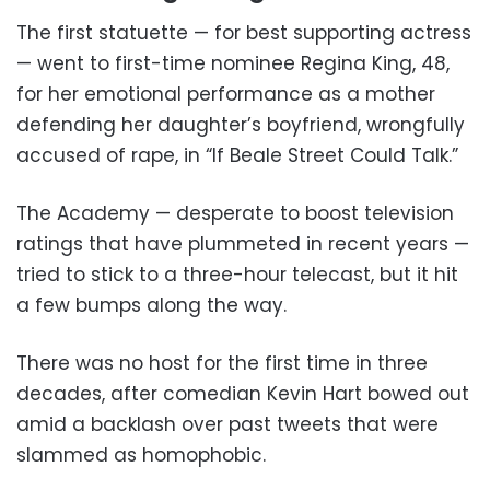
The first statuette — for best supporting actress
— went to first-time nominee Regina King, 48,
for her emotional performance as a mother
defending her daughter’s boyfriend, wrongfully
accused of rape, in “If Beale Street Could Talk.”
The Academy — desperate to boost television
ratings that have plummeted in recent years —
tried to stick to a three-hour telecast, but it hit
a few bumps along the way.
There was no host for the first time in three
decades, after comedian Kevin Hart bowed out
amid a backlash over past tweets that were
slammed as homophobic.