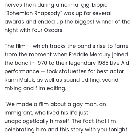
nerves than during a normal gig: biopic
“Bohemian Rhapsody” was up for several
awards and ended up the biggest winner of the
night with four Oscars.
The film — which tracks the band’s rise to fame
from the moment when Freddie Mercury joined
the band in 1970 to their legendary 1985 Live Aid
performance — took statuettes for best actor
Rami Malek, as well as sound editing, sound
mixing and film editing.
“We made a film about a gay man, an
immigrant, who lived his life just
unapologetically himself. The fact that I’m
celebrating him and this story with you tonight