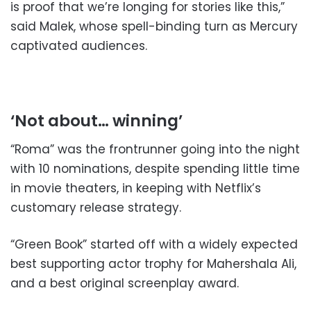
is proof that we’re longing for stories like this,”
said Malek, whose spell-binding turn as Mercury
captivated audiences.
‘Not about… winning’
“Roma” was the frontrunner going into the night
with 10 nominations, despite spending little time
in movie theaters, in keeping with Netflix’s
customary release strategy.
“Green Book” started off with a widely expected
best supporting actor trophy for Mahershala Ali,
and a best original screenplay award.