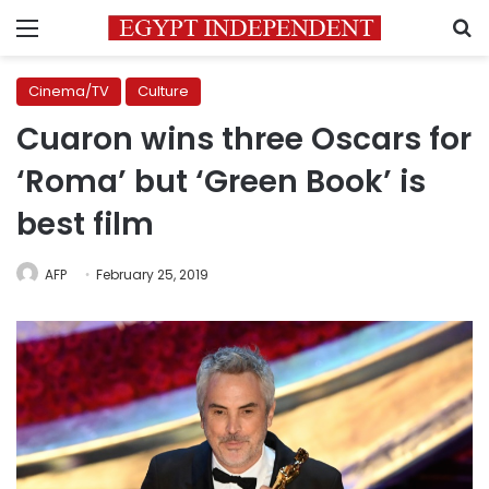
Menu
S
Cinema/TV
Culture
Cuaron wins three Oscars for
‘Roma’ but ‘Green Book’ is
best film
AFP
February 25, 2019