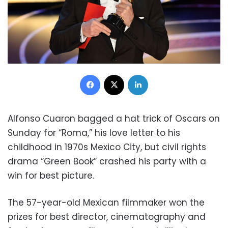
Facebook
X
LinkedIn
Alfonso Cuaron bagged a hat trick of Oscars on
Sunday for “Roma,” his love letter to his
childhood in 1970s Mexico City, but civil rights
drama “Green Book” crashed his party with a
win for best picture.
The 57-year-old Mexican filmmaker won the
prizes for best director, cinematography and