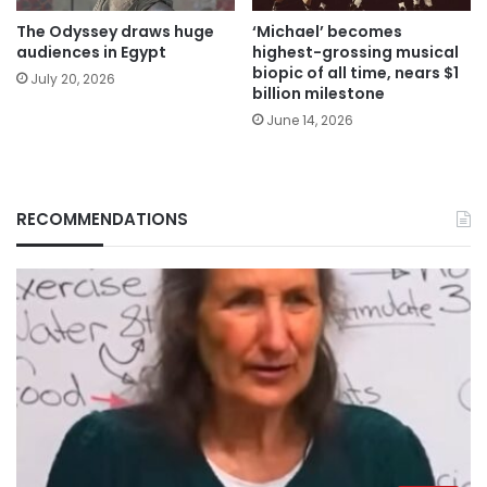
The Odyssey draws huge
‘Michael’ becomes
audiences in Egypt
highest-grossing musical
biopic of all time, nears $1
July 20, 2026
billion milestone
June 14, 2026
RECOMMENDATIONS