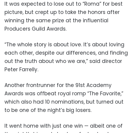
It was expected to lose out to “Roma” for best
picture, but crept up to take the honors after
winning the same prize at the influential
Producers Guild Awards.
“The whole story is about love. It’s about loving
each other, despite our differences, and finding
out the truth about who we are,” said director
Peter Farrelly.
Another frontrunner for the 91st Academy
Awards was offbeat royal romp “The Favorite,”
which also had 10 nominations, but turned out
to be one of the night’s big losers.
It went home with just one win — albeit one of