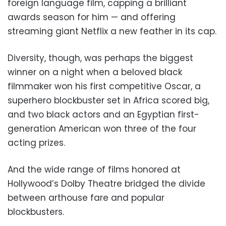
foreign language film, capping a brilliant
awards season for him — and offering
streaming giant Netflix a new feather in its cap.
Diversity, though, was perhaps the biggest
winner on a night when a beloved black
filmmaker won his first competitive Oscar, a
superhero blockbuster set in Africa scored big,
and two black actors and an Egyptian first-
generation American won three of the four
acting prizes.
And the wide range of films honored at
Hollywood’s Dolby Theatre bridged the divide
between arthouse fare and popular
blockbusters.