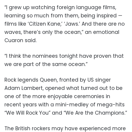
“I grew up watching foreign language films,
learning so much from them, being inspired —
films like ‘Citizen Kane,’ ‘Jaws.’ And there are no
waves, there’s only the ocean,” an emotional
Cuaron said.
“I think the nominees tonight have proven that
we are part of the same ocean.”
Rock legends Queen, fronted by US singer
Adam Lambert, opened what turned out to be
one of the more enjoyable ceremonies in
recent years with a mini-medley of mega-hits
“We Will Rock You” and “We Are the Champions.”
The British rockers may have experienced more