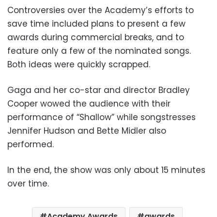
Controversies over the Academy’s efforts to
save time included plans to present a few
awards during commercial breaks, and to
feature only a few of the nominated songs.
Both ideas were quickly scrapped.
Gaga and her co-star and director Bradley
Cooper wowed the audience with their
performance of “Shallow” while songstresses
Jennifer Hudson and Bette Midler also
performed.
In the end, the show was only about 15 minutes
over time.
Academy Awards
awards