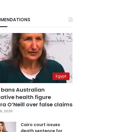
MENDATIONS
Egypt
 bans Australian
ative health figure
a O’Neill over false claims
6, 2026
Cairo court issues
death sentence for