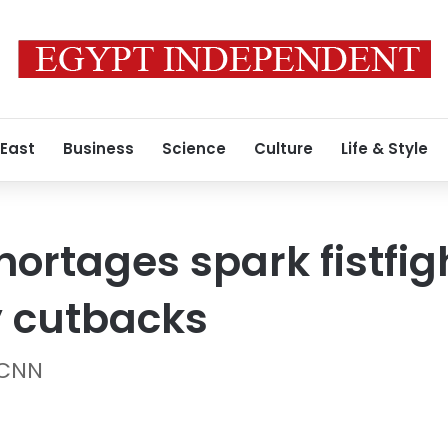
 East
Business
Science
Culture
Life & Style
hortages spark fistfi
y cutbacks
 CNN