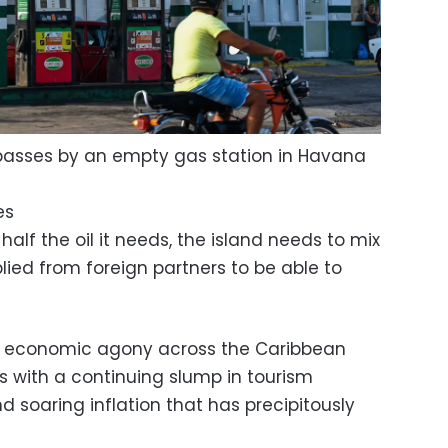
passes by an empty gas station in Havana
es
lf the oil it needs, the island needs to mix
plied from foreign partners to be able to
d economic agony across the Caribbean
s with a continuing slump in tourism
soaring inflation that has precipitously