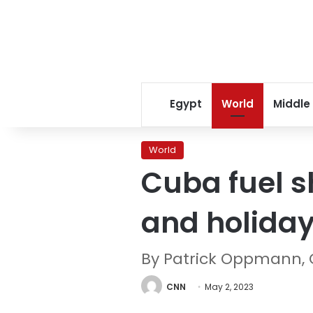
Egypt
World
Middle
World
Cuba fuel s
and holida
By Patrick Oppmann,
CNN
May 2, 2023