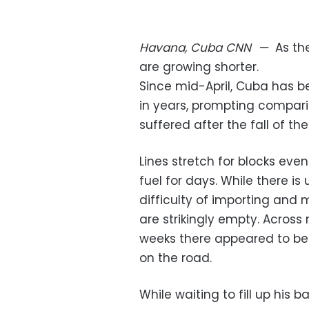
Havana, Cuba
CNN
—
As th
are growing shorter.
Since mid-April, Cuba has be
in years, prompting compari
suffered after the fall of the
Lines stretch for blocks eve
fuel for days. While there is 
difficulty of importing and
are strikingly empty. Across
weeks there appeared to be 
on the road.
While waiting to fill up his b