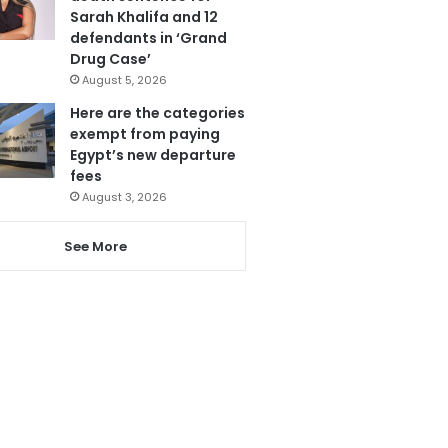
Sarah Khalifa and 12
defendants in ‘Grand
Drug Case’
August 5, 2026
Here are the categories
exempt from paying
Egypt’s new departure
fees
August 3, 2026
See More