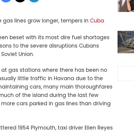
e gas lines grow longer, tempers in
Cuba
en beset with its most dire fuel shortages
sons to the severe disruptions Cubans
 Soviet Union.
n at gas stations where there has been no
usually little traffic in Havana due to the
 maintaining cars, many main thoroughfares
 much of the island during the last few
more cars parked in gas lines than driving
attered 1954 Plymouth, taxi driver Elien Reyes