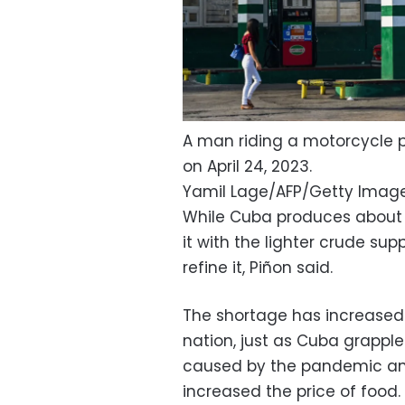
A man riding a motorcycle 
on April 24, 2023.
Yamil Lage/AFP/Getty Imag
While Cuba produces about ha
it with the lighter crude sup
refine it, Piñon said.
The shortage has increase
nation, just as Cuba grapple
caused by the pandemic and 
increased the price of food.