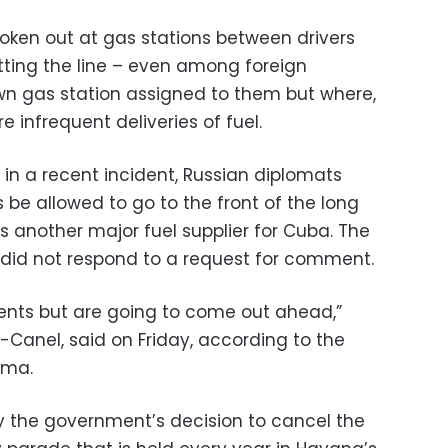
broken out at gas stations between drivers
ting the line – even among foreign
wn gas station assigned to them but where,
e infrequent deliveries of fuel.
in a recent incident, Russian diplomats
be allowed to go to the front of the long
is another major fuel supplier for Cuba. The
did not respond to a request for comment.
ments but are going to come out ahead,”
-Canel, said on Friday, according to the
nma.
y the government’s decision to cancel the