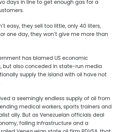
wo days in line to get enough gas for a
customers.
’t easy, they sell too little, only 40 liters,
for one day, they won’t give me more than
ernment has blamed US economic
ns, but also conceded in state-run media
tionally supply the island with oil have not
.
ved a seemingly endless supply of oil from
ending medical workers, sports trainers and
alist ally. But as Venezuelan officials deal
onomy, failing infrastructure and a
roiled Venezuelan state oil firm PDVSA, that