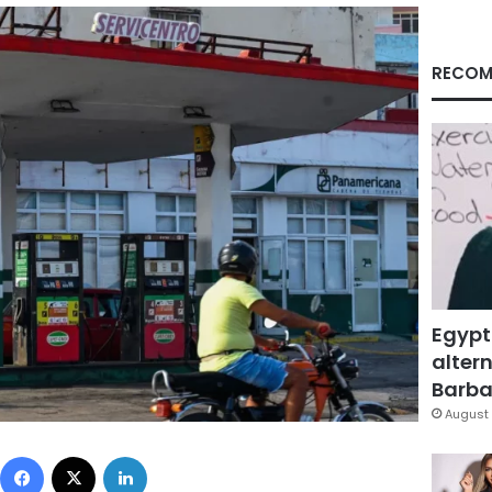
RECOM
Egypt
altern
Barbar
August 
Facebook
X
LinkedIn