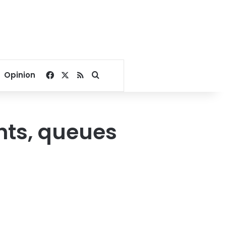
Facebook
X
RSS
Search for
Opinion
ghts, queues