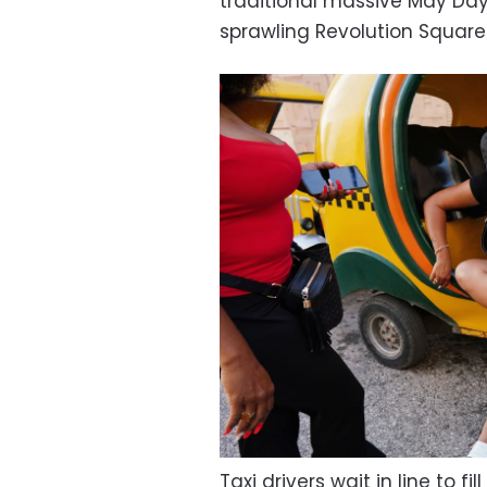
traditional massive May Day
sprawling Revolution Square
Taxi drivers wait in line to fi