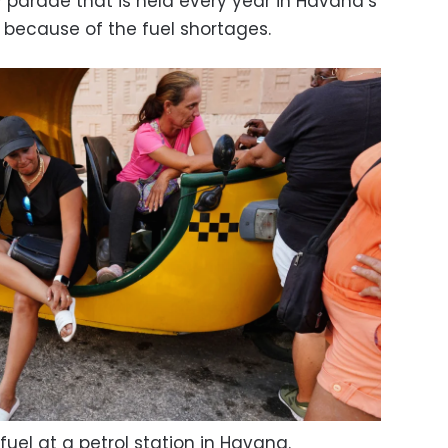
 parade that is held every year in Havana’s
 because of the fuel shortages.
ll fuel at a petrol station in Havana.