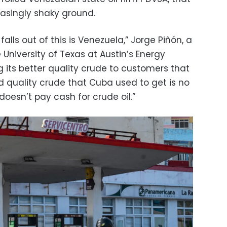
singly shaky ground.
falls out of this is Venezuela,” Jorge Piñón, a
 University of Texas at Austin’s Energy
ling its better quality crude to customers that
d quality crude that Cuba used to get is no
oesn’t pay cash for crude oil.”