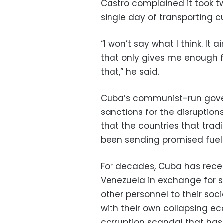
Castro complained it took t
single day of transporting 
“I won’t say what I think. It ain
that only gives me enough 
that,” he said.
Cuba’s communist-run gov
sanctions for the disruptio
that the countries that tradi
been sending promised fuel
For decades, Cuba has recei
Venezuela in exchange for s
other personnel to their soci
with their own collapsing ec
corruption scandal that has 