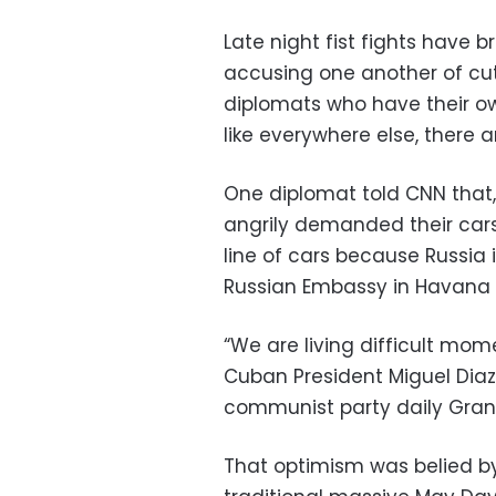
Late night fist fights have 
accusing one another of cut
diplomats who have their o
like everywhere else, there ar
One diplomat told CNN that, 
angrily demanded their cars 
line of cars because Russia 
Russian Embassy in Havana 
“We are living difficult mo
Cuban President Miguel Diaz
communist party daily Gra
That optimism was belied b