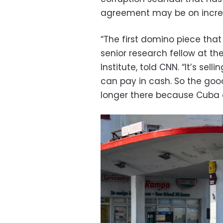
agreement may be on increa
“The first domino piece that 
senior research fellow at the
Institute, told CNN. “It’s sel
can pay in cash. So the goo
longer there because Cuba d