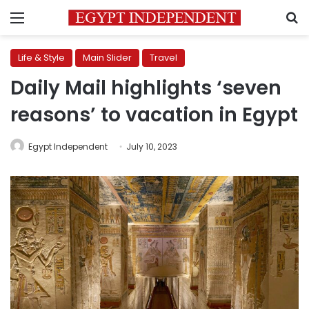
Menu
S
Life & Style
Main Slider
Travel
Daily Mail highlights ‘seven
reasons’ to vacation in Egypt
Egypt Independent
July 10, 2023