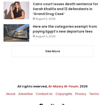
Cairo court issues death sentence for
Sarah Khalifa and 12 defendants in
‘Grand Drug Case’
August 5, 2026
Here are the categories exempt from
paying Egypt’s new departure fees
August 3, 2026
See More
All rights reserved,
Al-Masry Al-Youm
. 2026
About
Advertise
Contact Us
Copyrights
Privacy
Terms