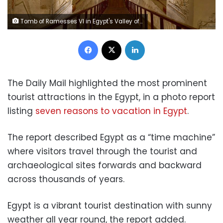
Tomb of Ramesses VI in Egypt's Valley of the Kings in Luxor.
Facebook
X
LinkedIn
The Daily Mail highlighted the most prominent
tourist attractions in the Egypt, in a photo report
listing
seven reasons to vacation in Egypt
.
The report described Egypt as a “time machine”
where visitors travel through the tourist and
archaeological sites forwards and backward
across thousands of years.
Egypt is a vibrant tourist destination with sunny
weather all year round, the report added.