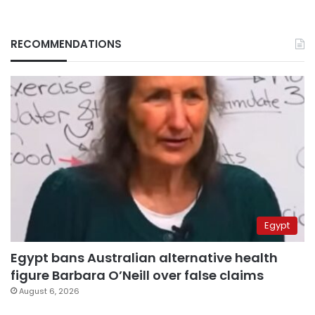
RECOMMENDATIONS
Egypt
Egypt bans Australian alternative health
figure Barbara O’Neill over false claims
August 6, 2026