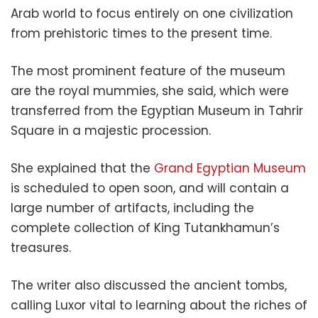
Arab world to focus entirely on one civilization
from prehistoric times to the present time.
The most prominent feature of the museum
are the royal mummies, she said, which were
transferred from the Egyptian Museum in Tahrir
Square in a majestic procession.
She explained that the
Grand Egyptian Museum
is scheduled to open soon, and will contain a
large number of artifacts, including the
complete collection of King Tutankhamun’s
treasures.
The writer also discussed the ancient tombs,
calling Luxor vital to learning about the riches of