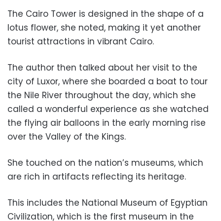
The Cairo Tower is designed in the shape of a
lotus flower, she noted, making it yet another
tourist attractions in vibrant Cairo.
The author then talked about her visit to the
city of Luxor, where she boarded a boat to tour
the Nile River throughout the day, which she
called a wonderful experience as she watched
the flying air balloons in the early morning rise
over the Valley of the Kings.
She touched on the nation’s museums, which
are rich in artifacts reflecting its heritage.
This includes the National Museum of Egyptian
Civilization, which is the first museum in the