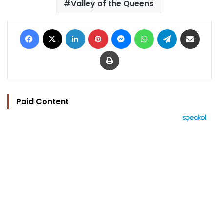
Valley of the Queens
Facebook
X
LinkedIn
Pinterest
Messenger
WhatsApp
Telegram
Share via Email
Print
Paid Content