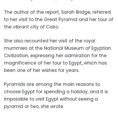
The author of the report, Sarah Bridge, referred
to her visit to the Great Pyramid and her tour of
the vibrant city of Cairo.
She also recounted her visit of the royal
mummies at the National Museum of Egyptian
Civilization, expressing her admiration for the
magnificence of her tour to Egypt, which has
been one of her wishes for years.
Pyramids are among the main reasons to
choose Egypt for spending a holiday, and it is
impossible to visit Egypt without seeing a
pyramid or two, she wrote.