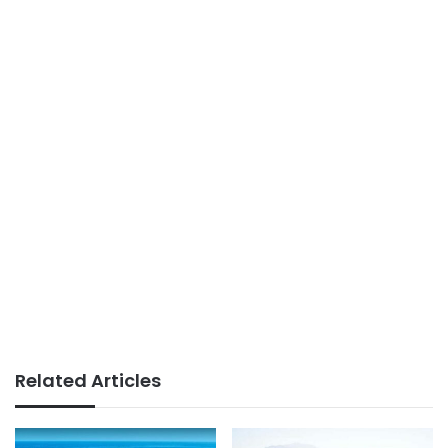
Related Articles