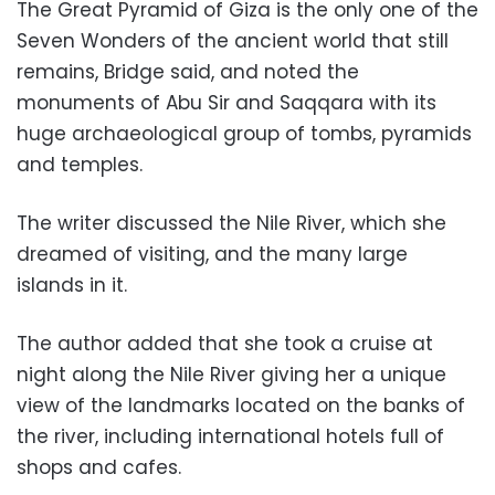
The Great Pyramid of Giza is the only one of the
Seven Wonders of the ancient world that still
remains, Bridge said, and noted the
monuments of Abu Sir and Saqqara with its
huge archaeological group of tombs, pyramids
and temples.
The writer discussed the Nile River, which she
dreamed of visiting, and the many large
islands in it.
The author added that she took a cruise at
night along the Nile River giving her a unique
view of the landmarks located on the banks of
the river, including international hotels full of
shops and cafes.