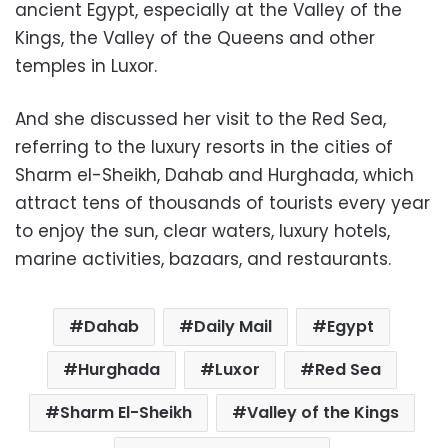
ancient Egypt, especially at the Valley of the
Kings, the Valley of the Queens and other
temples in Luxor.
And she discussed her visit to the Red Sea,
referring to the luxury resorts in the cities of
Sharm el-Sheikh, Dahab and Hurghada, which
attract tens of thousands of tourists every year
to enjoy the sun, clear waters, luxury hotels,
marine activities, bazaars, and restaurants.
Dahab
Daily Mail
Egypt
Hurghada
Luxor
Red Sea
Sharm El-Sheikh
Valley of the Kings