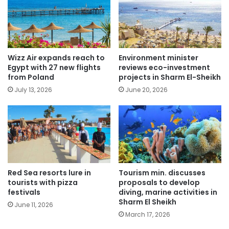
Wizz Air expands reach to
Environment minister
Egypt with 27 new flights
reviews eco-investment
from Poland
projects in Sharm El-Sheikh
July 13, 2026
June 20, 2026
Red Sea resorts lure in
Tourism min. discusses
tourists with pizza
proposals to develop
festivals
diving, marine activities in
Sharm El Sheikh
June 11, 2026
March 17, 2026