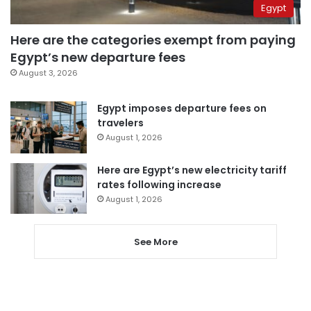
Egypt
Here are the categories exempt from paying
Egypt’s new departure fees
August 3, 2026
Egypt imposes departure fees on
travelers
August 1, 2026
Here are Egypt’s new electricity tariff
rates following increase
August 1, 2026
See More