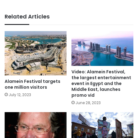
Related Articles
Video: Alamein Festival,
the largest entertainment
Alamein Festival targets
event in Egypt and the
one million visitors
Middle East, launches
promo vid
July 12, 2023
June 28, 2023