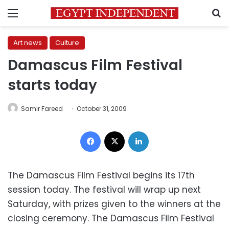
Menu
S
Art news
Culture
Damascus Film Festival
starts today
Samir Fareed
October 31, 2009
Facebook
X
LinkedIn
The Damascus Film Festival begins its 17th
session today. The festival will wrap up next
Saturday, with prizes given to the winners at the
closing ceremony. The Damascus Film Festival