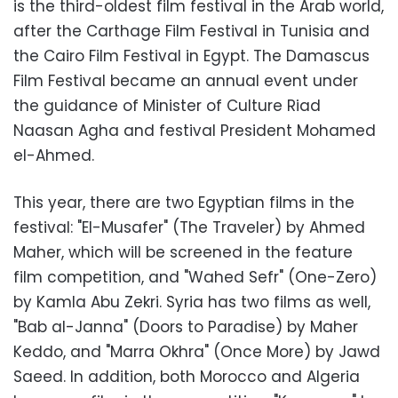
is the third-oldest film festival in the Arab world,
after the Carthage Film Festival in Tunisia and
the Cairo Film Festival in Egypt. The Damascus
Film Festival became an annual event under
the guidance of Minister of Culture Riad
Naasan Agha and festival President Mohamed
el-Ahmed.
This year, there are two Egyptian films in the
festival: "El-Musafer" (The Traveler) by Ahmed
Maher, which will be screened in the feature
film competition, and "Wahed Sefr" (One-Zero)
by Kamla Abu Zekri. Syria has two films as well,
"Bab al-Janna" (Doors to Paradise) by Maher
Keddo, and "Marra Okhra" (Once More) by Jawd
Saeed. In addition, both Morocco and Algeria