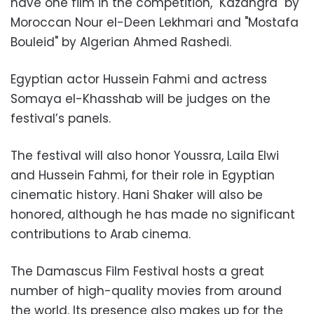
have one film in the competition, "Kazangra" by
Moroccan Nour el-Deen Lekhmari and "Mostafa
Bouleid" by Algerian Ahmed Rashedi.
Egyptian actor Hussein Fahmi and actress
Somaya el-Khasshab will be judges on the
festival’s panels.
The festival will also honor Youssra, Laila Elwi
and Hussein Fahmi, for their role in Egyptian
cinematic history. Hani Shaker will also be
honored, although he has made no significant
contributions to Arab cinema.
The Damascus Film Festival hosts a great
number of high-quality movies from around
the world. Its presence also makes up for the