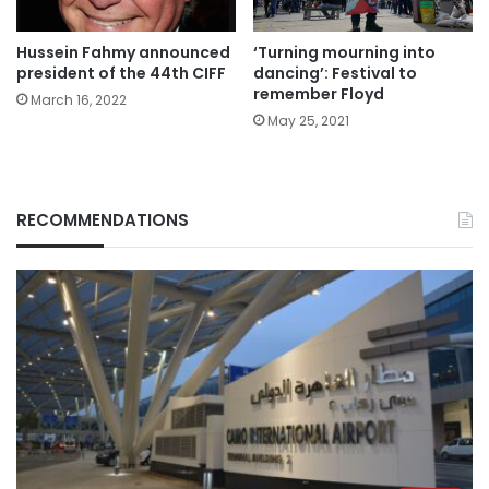
Hussein Fahmy announced
‘Turning mourning into
president of the 44th CIFF
dancing’: Festival to
remember Floyd
March 16, 2022
May 25, 2021
RECOMMENDATIONS