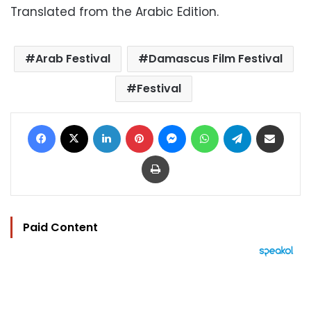
Translated from the Arabic Edition.
Arab Festival
Damascus Film Festival
Festival
Facebook
X
LinkedIn
Pinterest
Messenger
WhatsApp
Telegram
Share via Email
Print
Paid Content