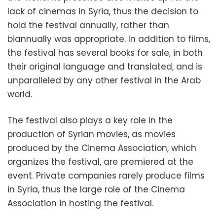
lack of cinemas in Syria, thus the decision to
hold the festival annually, rather than
biannually was appropriate. In addition to films,
the festival has several books for sale, in both
their original language and translated, and is
unparalleled by any other festival in the Arab
world.
The festival also plays a key role in the
production of Syrian movies, as movies
produced by the Cinema Association, which
organizes the festival, are premiered at the
event. Private companies rarely produce films
in Syria, thus the large role of the Cinema
Association in hosting the festival.