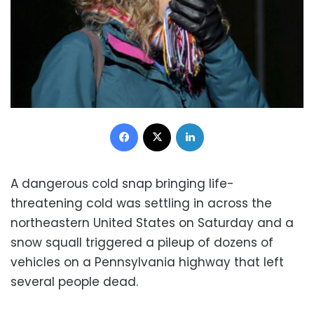
Facebook
X
LinkedIn
A dangerous cold snap bringing life-
threatening cold was settling in across the
northeastern United States on Saturday and a
snow squall triggered a pileup of dozens of
vehicles on a Pennsylvania highway that left
several people dead.