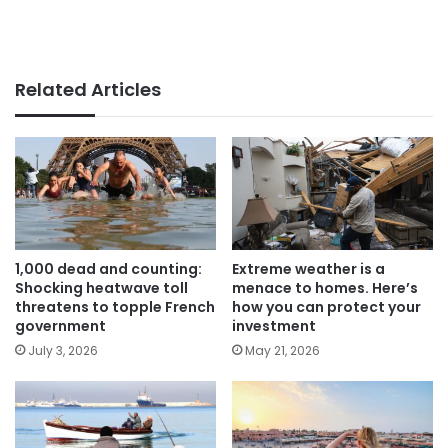
Related Articles
1,000 dead and counting:
Extreme weather is a
Shocking heatwave toll
menace to homes. Here’s
threatens to topple French
how you can protect your
government
investment
July 3, 2026
May 21, 2026