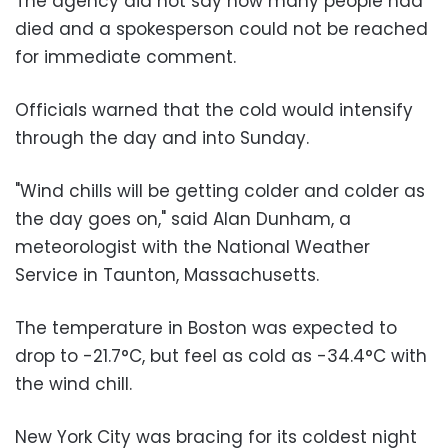
The agency did not say how many people had
died and a spokesperson could not be reached
for immediate comment.
Officials warned that the cold would intensify
through the day and into Sunday.
"Wind chills will be getting colder and colder as
the day goes on," said Alan Dunham, a
meteorologist with the National Weather
Service in Taunton, Massachusetts.
The temperature in Boston was expected to
drop to -21.7°C, but feel as cold as -34.4°C with
the wind chill.
New York City was bracing for its coldest night