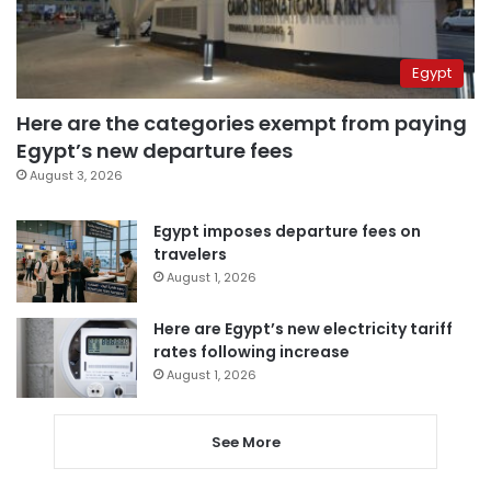
Egypt
Here are the categories exempt from paying
Egypt’s new departure fees
August 3, 2026
Egypt imposes departure fees on
travelers
August 1, 2026
Here are Egypt’s new electricity tariff
rates following increase
August 1, 2026
See More