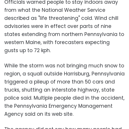
Officials warned people to stay indoors away
from what the National Weather Service
described as "life threatening" cold. Wind chill
advisories were in effect over parts of nine
states extending from northern Pennsylvania to
western Maine, with forecasters expecting
gusts up to 72 kph.
While the storm was not bringing much snow to
region, a squall outside Harrisburg, Pennsylvania
triggered a pileup of more than 50 cars and
trucks, shutting an interstate highway, state
police said. Multiple people died in the accident,
the Pennsylvania Emergency Management
Agency said on its web site.