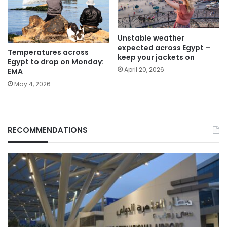
Unstable weather
expected across Egypt –
Temperatures across
keep your jackets on
Egypt to drop on Monday:
April 20, 2026
EMA
May 4, 2026
RECOMMENDATIONS