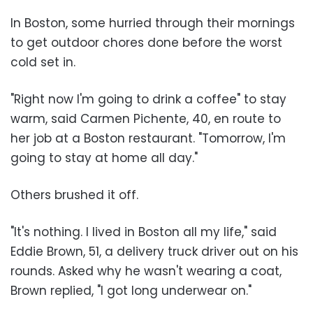
In Boston, some hurried through their mornings
to get outdoor chores done before the worst
cold set in.
"Right now I'm going to drink a coffee" to stay
warm, said Carmen Pichente, 40, en route to
her job at a Boston restaurant. "Tomorrow, I'm
going to stay at home all day."
Others brushed it off.
"It's nothing. I lived in Boston all my life," said
Eddie Brown, 51, a delivery truck driver out on his
rounds. Asked why he wasn't wearing a coat,
Brown replied, "I got long underwear on."