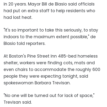
in 20 years. Mayor Bill de Blasio said officials
had put on extra staff to help residents who
had lost heat.
"It's so important to take this seriously, to stay
indoors to the maximum extent possible," de
Blasio told reporters.
At Boston's Pine Street Inn 485-bed homeless
shelter, workers were finding cots, mats and
even chairs to accommodate the roughly 600
people they were expecting tonight, said
spokeswoman Barbara Trevisan.
"No one will be turned out for lack of space,"
Trevisan said.