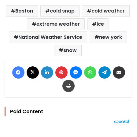
Boston
cold snap
cold weather
extreme weather
ice
National Weather Service
new york
snow
Facebook
X
LinkedIn
Pinterest
Messenger
WhatsApp
Telegram
Share via Email
Print
Paid Content