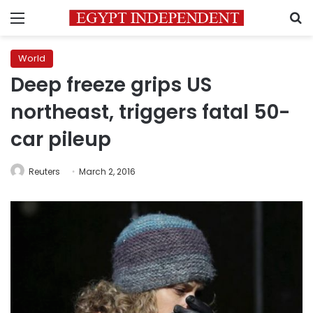
Menu
S
World
Deep freeze grips US
northeast, triggers fatal 50-
car pileup
Reuters
March 2, 2016