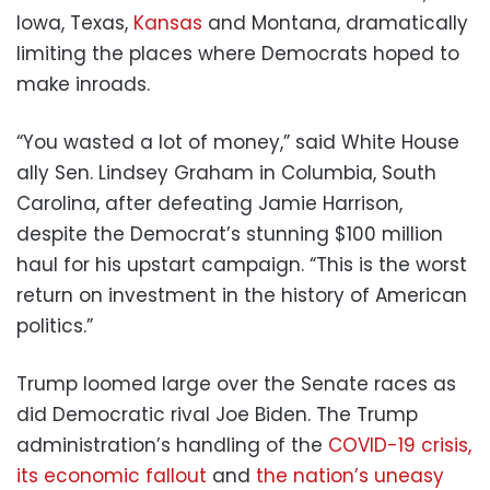
Iowa, Texas,
Kansas
and Montana, dramatically
limiting the places where Democrats hoped to
make inroads.
“You wasted a lot of money,” said White House
ally Sen. Lindsey Graham in Columbia, South
Carolina, after defeating Jamie Harrison,
despite the Democrat’s stunning $100 million
haul for his upstart campaign. “This is the worst
return on investment in the history of American
politics.”
Trump loomed large over the Senate races as
did Democratic rival Joe Biden. The Trump
administration’s handling of the
COVID-19 crisis,
its
economic fallout
and
the nation’s uneasy