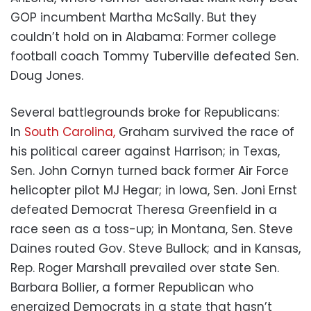
GOP incumbent Martha McSally. But they
couldn’t hold on in Alabama: Former college
football coach Tommy Tuberville defeated Sen.
Doug Jones.
Several battlegrounds broke for Republicans:
In
South Carolina,
Graham survived the race of
his political career against Harrison; in Texas,
Sen. John Cornyn turned back former Air Force
helicopter pilot MJ Hegar; in Iowa, Sen. Joni Ernst
defeated Democrat Theresa Greenfield in a
race seen as a toss-up; in Montana, Sen. Steve
Daines routed Gov. Steve Bullock; and in Kansas,
Rep. Roger Marshall prevailed over state Sen.
Barbara Bollier, a former Republican who
energized Democrats in a state that hasn’t