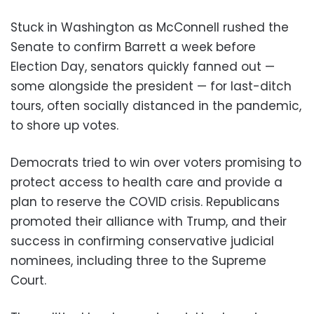
Stuck in Washington as McConnell rushed the
Senate to confirm Barrett a week before
Election Day, senators quickly fanned out —
some alongside the president — for last-ditch
tours, often socially distanced in the pandemic,
to shore up votes.
Democrats tried to win over voters promising to
protect access to health care and provide a
plan to reserve the COVID crisis. Republicans
promoted their alliance with Trump, and their
success in confirming conservative judicial
nominees, including three to the Supreme
Court.