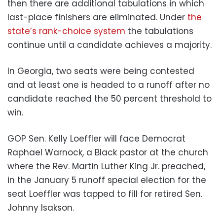
then there are additional tabulations in which
last-place finishers are eliminated. Under
the
state’s rank-choice system
the tabulations
continue until a candidate achieves a majority.
In Georgia, two seats were being contested
and at least one is headed to a runoff after no
candidate reached the 50 percent threshold to
win.
GOP Sen. Kelly Loeffler will face Democrat
Raphael Warnock, a Black pastor at the church
where the Rev. Martin Luther King Jr. preached,
in the January 5 runoff special election for the
seat Loeffler was tapped to fill for retired Sen.
Johnny Isakson.