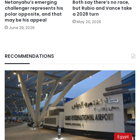
Netanyahu’s emerging
Both say there’s no race,
challenger represents his
but Rubio and Vance take
polar opposite, and that
a 2028 turn
may be his appeal
May 20, 2026
June 29, 2026
RECOMMENDATIONS
Egypt