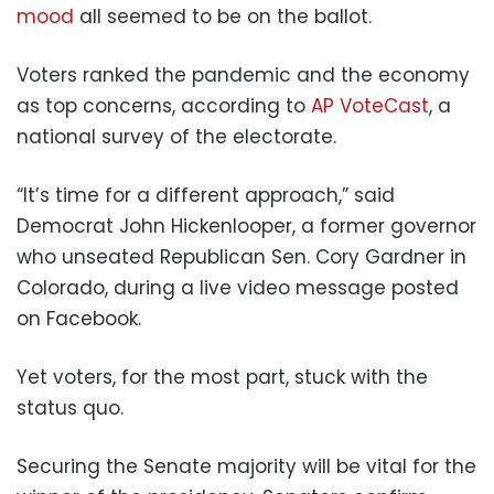
mood
all seemed to be on the ballot.
Voters ranked the pandemic and the economy
as top concerns, according to
AP VoteCast
, a
national survey of the electorate.
“It’s time for a different approach,” said
Democrat John Hickenlooper, a former governor
who unseated Republican Sen. Cory Gardner in
Colorado, during a live video message posted
on Facebook.
Yet voters, for the most part, stuck with the
status quo.
Securing the Senate majority will be vital for the