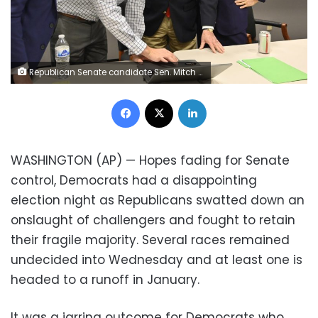
Republican Senate candidate Sen. Mitch McConnell, second from right, and his wife, Elaine Chao, right, look on as aides show him the election results in Louisville, Ky., Tuesday, Nov. 3, 2020. (AP Photo/Timothy D. Easley)
Facebook
X
LinkedIn
WASHINGTON (AP) — Hopes fading for Senate
control, Democrats had a disappointing
election night as Republicans swatted down an
onslaught of challengers and fought to retain
their fragile majority. Several races remained
undecided into Wednesday and at least one is
headed to a runoff in January.
It was a jarring outcome for Democrats who