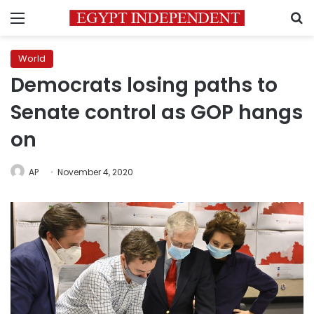
Menu
S
World
Democrats losing paths to
Senate control as GOP hangs
on
AP
November 4, 2020