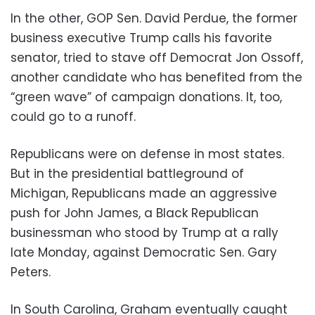
In the other, GOP Sen. David Perdue, the former
business executive Trump calls his favorite
senator, tried to stave off Democrat Jon Ossoff,
another candidate who has benefited from the
“green wave” of campaign donations. It, too,
could go to a runoff.
Republicans were on defense in most states.
But in the presidential battleground of
Michigan, Republicans made an aggressive
push for John James, a Black Republican
businessman who stood by Trump at a rally
late Monday, against Democratic Sen. Gary
Peters.
In South Carolina, Graham eventually caught