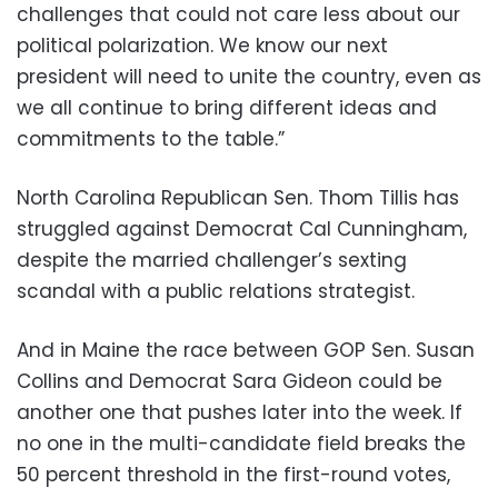
challenges that could not care less about our
political polarization. We know our next
president will need to unite the country, even as
we all continue to bring different ideas and
commitments to the table.”
North Carolina Republican Sen. Thom Tillis has
struggled against Democrat Cal Cunningham,
despite the married challenger’s sexting
scandal with a public relations strategist.
And in Maine the race between GOP Sen. Susan
Collins and Democrat Sara Gideon could be
another one that pushes later into the week. If
no one in the multi-candidate field breaks the
50 percent threshold in the first-round votes,