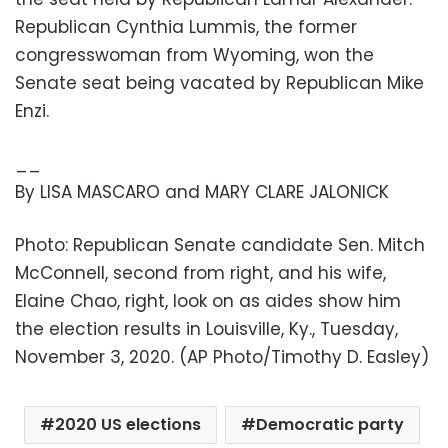
Republican Cynthia Lummis, the former
congresswoman from Wyoming, won the
Senate seat being vacated by Republican Mike
Enzi.
__
By LISA MASCARO and MARY CLARE JALONICK
Photo: Republican Senate candidate Sen. Mitch
McConnell, second from right, and his wife,
Elaine Chao, right, look on as aides show him
the election results in Louisville, Ky., Tuesday,
November 3, 2020. (AP Photo/Timothy D. Easley)
2020 US elections
Democratic party