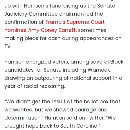
up with Harrison’s fundraising as the Senate
Judiciary Committee chairman led the
confirmation of
Trump’s Supreme Court
nominee Amy Coney Barrett,
sometimes
making pleas for cash during appearances on
TV.
Harrison energized voters, among several Black
candidates for Senate including Warnock,
drawing an outpouring of national support in a
year of racial reckoning.
“We didn’t get the result at the ballot box that
we wanted, but we showed courage and
determination,” Harrison said on Twitter. “We
brought hope back to South Carolina.”