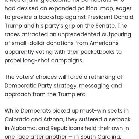
had devised an expanded political map, eager
to provide a backstop against President Donald
Trump and his party’s grip on the Senate. The
races attracted an unprecedented outpouring
of small-dollar donations from Americans
apparently voting with their pocketbooks to
propel long-shot campaigns.
The voters’ choices will force a rethinking of
Democratic Party strategy, messaging and
approach from the Trump era.
While Democrats picked up must-win seats in
Colorado and Arizona, they suffered a setback
in Alabama, and Republicans held their own in
one race after another — in South Carolina,