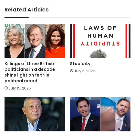
Related Articles
Killings of three British
Stupidity
politicians in a decade
July 6, 2026
shine light on febrile
political mood
July 15, 2026