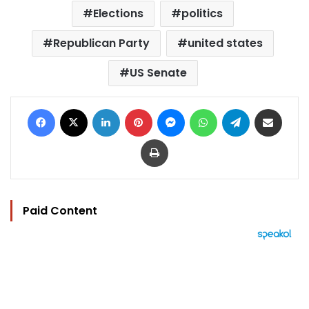
Elections
politics
Republican Party
united states
US Senate
Facebook
X
LinkedIn
Pinterest
Messenger
WhatsApp
Telegram
Share via Email
Print
Paid Content