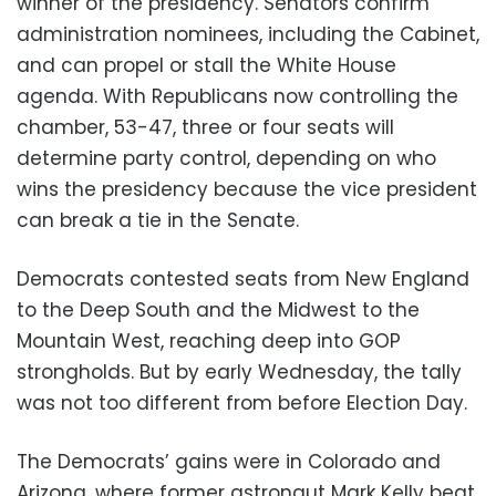
winner of the presidency. Senators confirm
administration nominees, including the Cabinet,
and can propel or stall the White House
agenda. With Republicans now controlling the
chamber, 53-47, three or four seats will
determine party control, depending on who
wins the presidency because the vice president
can break a tie in the Senate.
Democrats contested seats from New England
to the Deep South and the Midwest to the
Mountain West, reaching deep into GOP
strongholds. But by early Wednesday, the tally
was not too different from before Election Day.
The Democrats’ gains were in Colorado and
Arizona, where former astronaut Mark Kelly beat