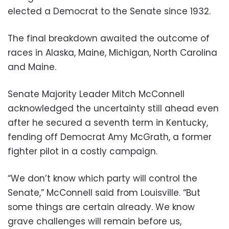
elected a Democrat to the Senate since 1932.
The final breakdown awaited the outcome of
races in Alaska, Maine, Michigan, North Carolina
and Maine.
Senate Majority Leader Mitch McConnell
acknowledged the uncertainty still ahead even
after he secured a seventh term in Kentucky,
fending off Democrat Amy McGrath, a former
fighter pilot in a costly campaign.
“We don’t know which party will control the
Senate,” McConnell said from Louisville. “But
some things are certain already. We know
grave challenges will remain before us,