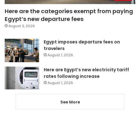
Here are the categories exempt from paying
Egypt’s new departure fees
August 3, 2026
Egypt imposes departure fees on
travelers
August 1, 2026
Here are Egypt’s new electricity tariff
rates following increase
August 1, 2026
See More