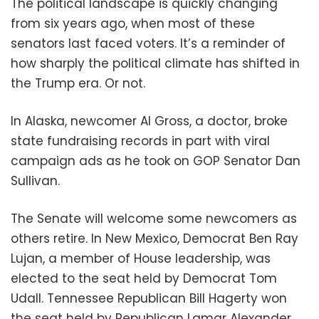
The political landscape is quickly changing
from six years ago, when most of these
senators last faced voters. It’s a reminder of
how sharply the political climate has shifted in
the Trump era. Or not.
In Alaska, newcomer Al Gross, a doctor, broke
state fundraising records in part with viral
campaign ads as he took on GOP Senator Dan
Sullivan.
The Senate will welcome some newcomers as
others retire. In New Mexico, Democrat Ben Ray
Lujan, a member of House leadership, was
elected to the seat held by Democrat Tom
Udall. Tennessee Republican Bill Hagerty won
the seat held by Republican Lamar Alexander.