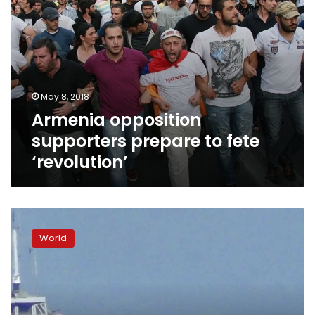
May 8, 2018
Armenia opposition
supporters prepare to fete
‘revolution’
Democrats,
GOP
World
exchange
charges
of
blame
for