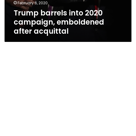
February 6, 2020
Trump barrels into 2020
campaign, emboldened
after acquittal