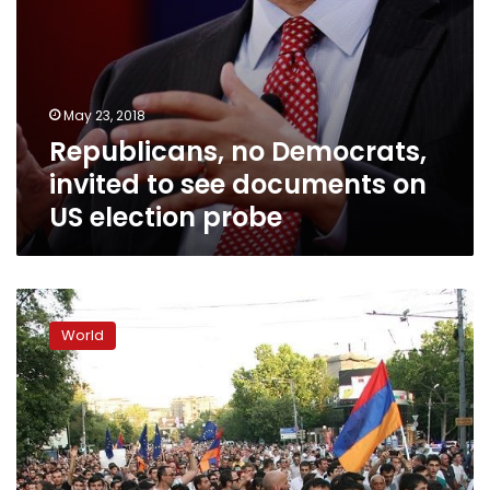
probe
May 23, 2018
Republicans, no Democrats,
invited to see documents on
US election probe
Armenia
opposition
World
supporters
prepare
to
fete
‘revolution’