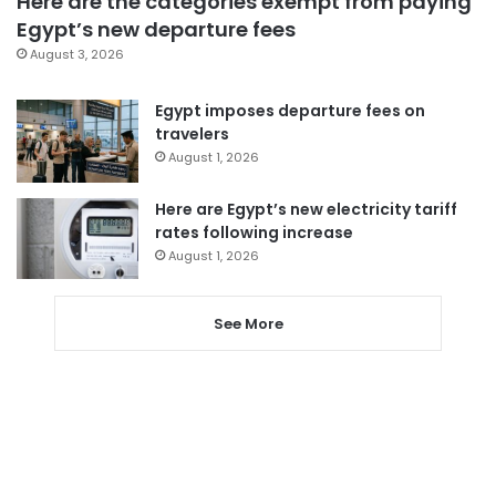
Here are the categories exempt from paying
Egypt’s new departure fees
August 3, 2026
Egypt imposes departure fees on
travelers
August 1, 2026
Here are Egypt’s new electricity tariff
rates following increase
August 1, 2026
See More