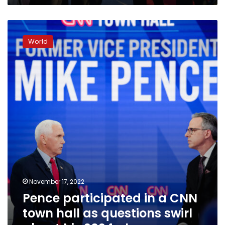
Pence
participated
World
in
a
CNN
town
hall
as
questions
swirl
about
his
2024
plans.
November 17, 2022
Pence participated in a CNN
town hall as questions swirl