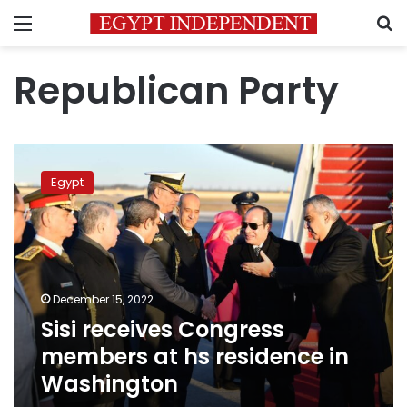
Menu
S
Republican Party
Sisi
receives
Egypt
Congress
members
at
hs
residence
in
December 15, 2022
Washington
Sisi receives Congress
members at hs residence in
Washington