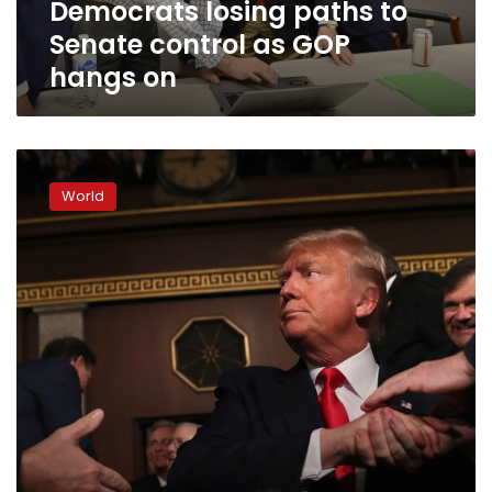
Democrats losing paths to
on
Senate control as GOP
hangs on
Trump
barrels
World
into
2020
campaign,
emboldened
after
acquittal