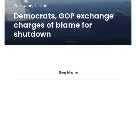
shutdown
January 21, 2018
Democrats, GOP exchange
charges of blame for
shutdown
See More