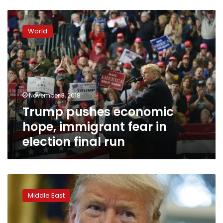
Trump
pushes
World
economic
hope,
immigrant
fear
in
election
November 3, 2018
final
Trump pushes economic
run
hope, immigrant fear in
election final run
Trump
criticizes
Middle East
rush
to
condemn