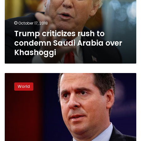
Saudi
Arabia
over
October 17, 2018
Khashoggi
Trump criticizes rush to
condemn Saudi Arabia over
Khashoggi
Republicans,
no
World
Democrats,
invited
to
see
documents
on
US
election