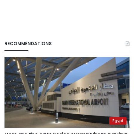
RECOMMENDATIONS
Egypt