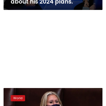
about his 2024 plans.
US:
House
World
removes
controversial