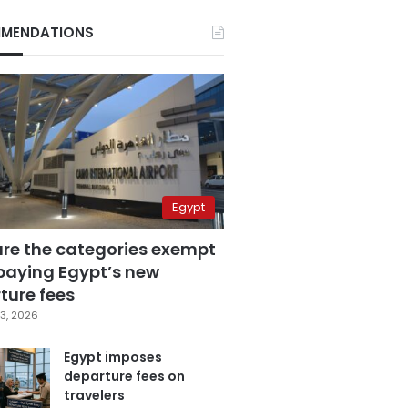
MENDATIONS
Egypt
are the categories exempt
paying Egypt’s new
ture fees
3, 2026
Egypt imposes
departure fees on
travelers