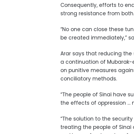
Consequently, efforts to en
strong resistance from both
“No one can close these tunn
be created immediately,” say
Arar says that reducing the se
a continuation of Mubarak-er
on punitive measures again
conciliatory methods.
“The people of Sinai have 
the effects of oppression … 
“The solution to the security c
treating the people of Sina