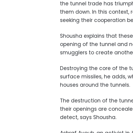
the tunnel trade has triump
them down. In this context, 
seeking their cooperation b
Shousha explains that these
opening of the tunnel and no
smugglers to create anothe
Destroying the core of the t
surface missiles, he adds, w
houses around the tunnels.
The destruction of the tunn
their openings are conceale
detect, says Shousha.