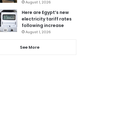
August 1, 2026
Here are Egypt’s new
electricity tariff rates
following increase
August 1, 2026
See More