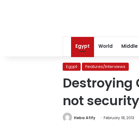
Egypt
World
Middle
Egypt
Features/Interviews
Destroying 
not securit
Heba Afify
February 18, 2013