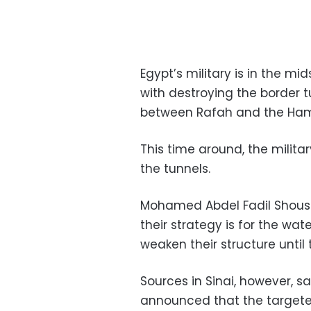
Egypt’s military is in the m
with destroying the border
between Rafah and the Hama
This time around, the militar
the tunnels.
Mohamed Abdel Fadil Shousha
their strategy is for the wat
weaken their structure until 
Sources in Sinai, however, s
announced that the targeted