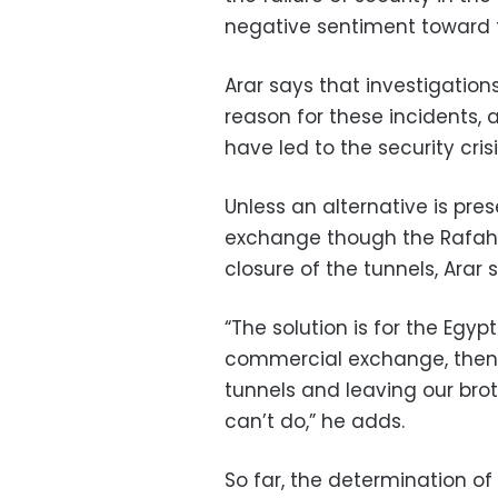
negative sentiment toward t
Arar says that investigation
reason for these incidents, 
have led to the security cris
Unless an alternative is pre
exchange though the Rafah cr
closure of the tunnels, Arar 
“The solution is for the Egyp
commercial exchange, then w
tunnels and leaving our bro
can’t do,” he adds.
So far, the determination o