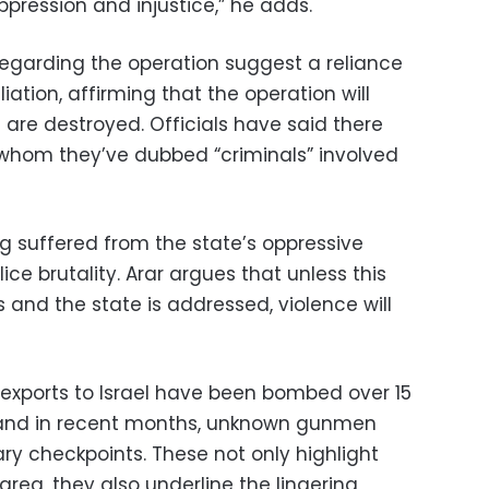
pression and injustice,” he adds.
regarding the operation suggest a reliance
iation, affirming that the operation will
s are destroyed. Officials have said there
h whom they’ve dubbed “criminals” involved
g suffered from the state’s oppressive
ice brutality. Arar argues that unless this
and the state is addressed, violence will
 exports to Israel have been bombed over 15
, and in recent months, unknown gunmen
ry checkpoints. These not only highlight
 area, they also underline the lingering