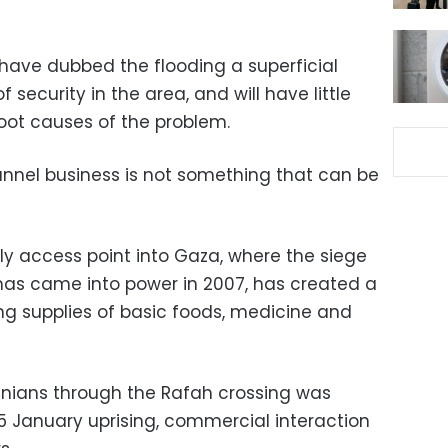
have dubbed the flooding a superficial
of security in the area, and will have little
 root causes of the problem.
tunnel business is not something that can be
ly access point into Gaza, where the siege
mas came into power in 2007, has created a
ng supplies of basic foods, medicine and
inians through the Rafah crossing was
5 January uprising, commercial interaction