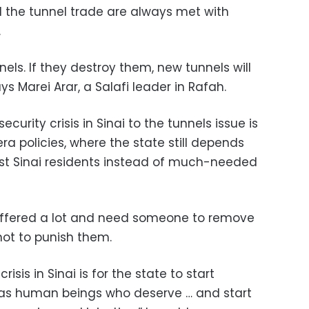
d the tunnel trade are always met with
.
els. If they destroy them, new tunnels will
s Marei Arar, a Salafi leader in Rafah.
curity crisis in Sinai to the tunnels issue is
a policies, where the state still depends
st Sinai residents instead of much-needed
suffered a lot and need someone to remove
not to punish them.
risis in Sinai is for the state to start
i as human beings who deserve … and start