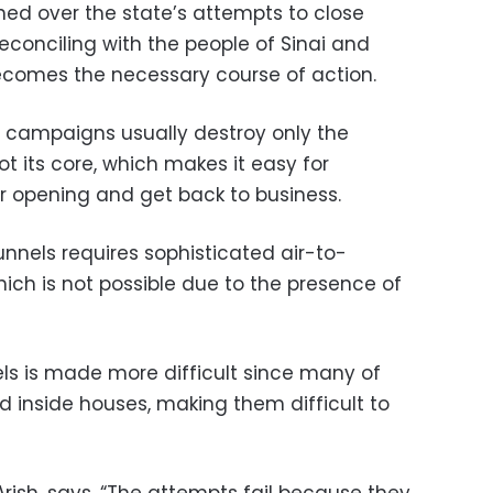
hed over the state’s attempts to close
reconciling with the people of Sinai and
ecomes the necessary course of action.
 campaigns usually destroy only the
t its core, which makes it easy for
r opening and get back to business.
unnels requires sophisticated air-to-
hich is not possible due to the presence of
els is made more difficult since many of
d inside houses, making them difficult to