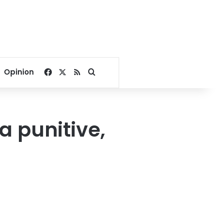
Facebook
X
RSS
Search for
Opinion
a punitive,