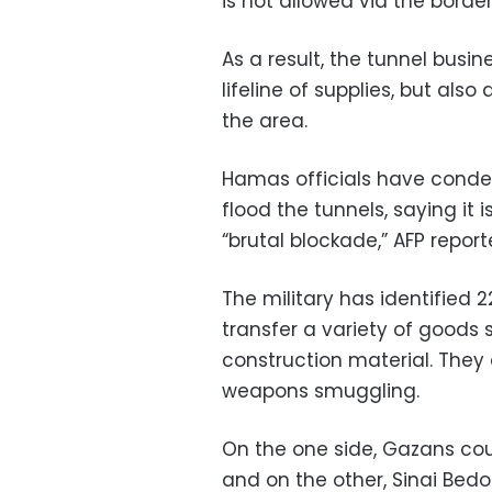
is not allowed via the border
As a result, the tunnel busin
lifeline of supplies, but also
the area.
Hamas officials have cond
flood the tunnels, saying it 
“brutal blockade,” AFP report
The military has identified 
transfer a variety of goods
construction material. They
weapons smuggling.
On the one side, Gazans cou
and on the other, Sinai Bedo