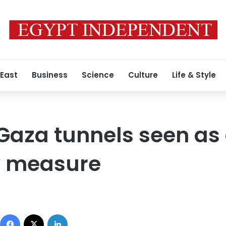
 East
Business
Science
Culture
Life & Style
Gaza tunnels seen as 
y measure
Facebook
X
LinkedIn