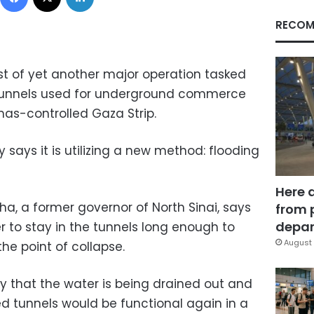
RECOM
idst of yet another major operation tasked
 tunnels used for underground commerce
s-controlled Gaza Strip.
y says it is utilizing a new method: flooding
Here 
, a former governor of North Sinai, says
from 
depar
er to stay in the tunnels long enough to
August 
the point of collapse.
ay that the water is being drained out and
 tunnels would be functional again in a