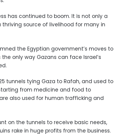
s.
ess has continued to boom. It is not only a
 a thriving source of livelihood for many in
emned the Egyptian government’s moves to
is the only way Gazans can face Israel’s
ed.
225 tunnels tying Gaza to Rafah, and used to
 starting from medicine and food to
 are also used for human trafficking and
nt on the tunnels to receive basic needs,
uins rake in huge profits from the business.