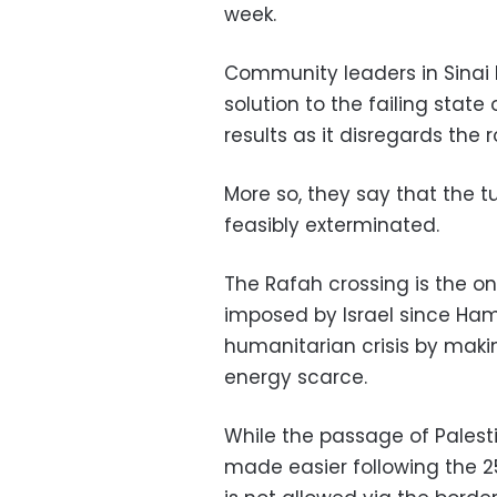
week.
Community leaders in Sinai 
solution to the failing state 
results as it disregards the
More so, they say that the 
feasibly exterminated.
The Rafah crossing is the on
imposed by Israel since Ha
humanitarian crisis by maki
energy scarce.
While the passage of Palest
made easier following the 2