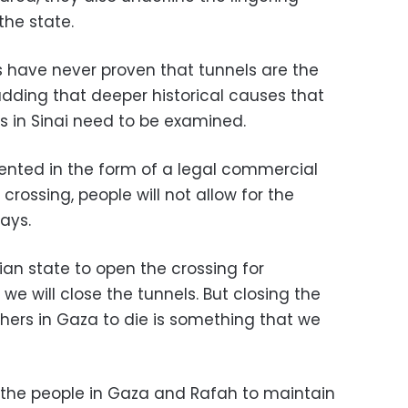
he state.
s have never proven that tunnels are the
adding that deeper historical causes that
is in Sinai need to be examined.
sented in the form of a legal commercial
ossing, people will not allow for the
says.
tian state to open the crossing for
e will close the tunnels. But closing the
thers in Gaza to die is something that we
f the people in Gaza and Rafah to maintain