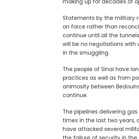
making up for decades of op
Statements by the military 
on force rather than reconcil
continue until all the tunnel
will be no negotiations wit
in the smuggling.
The people of Sinai have lon
practices as well as from pol
animosity between Bedouins 
continue.
The pipelines delivering gas
times in the last two years
have attacked several milita
the failure of security in the