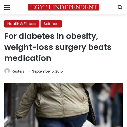
Menu
S
Health & Fitness
Science
For diabetes in obesity,
weight-loss surgery beats
medication
Reuters
September 5, 2015