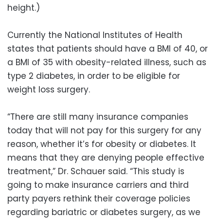
height.)
Currently the National Institutes of Health
states that patients should have a BMI of 40, or
a BMI of 35 with obesity-related illness, such as
type 2 diabetes, in order to be eligible for
weight loss surgery.
“There are still many insurance companies
today that will not pay for this surgery for any
reason, whether it’s for obesity or diabetes. It
means that they are denying people effective
treatment,” Dr. Schauer said. “This study is
going to make insurance carriers and third
party payers rethink their coverage policies
regarding bariatric or diabetes surgery, as we