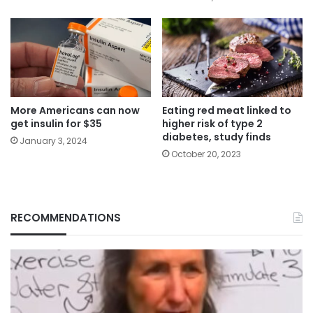
More Americans can now
Eating red meat linked to
get insulin for $35
higher risk of type 2
diabetes, study finds
January 3, 2024
October 20, 2023
RECOMMENDATIONS