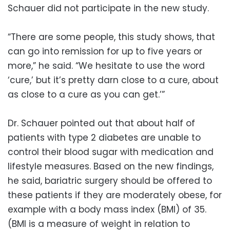
Schauer did not participate in the new study.
“There are some people, this study shows, that
can go into remission for up to five years or
more,” he said. “We hesitate to use the word
‘cure,’ but it’s pretty darn close to a cure, about
as close to a cure as you can get.’”
Dr. Schauer pointed out that about half of
patients with type 2 diabetes are unable to
control their blood sugar with medication and
lifestyle measures. Based on the new findings,
he said, bariatric surgery should be offered to
these patients if they are moderately obese, for
example with a body mass index (BMI) of 35.
(BMI is a measure of weight in relation to