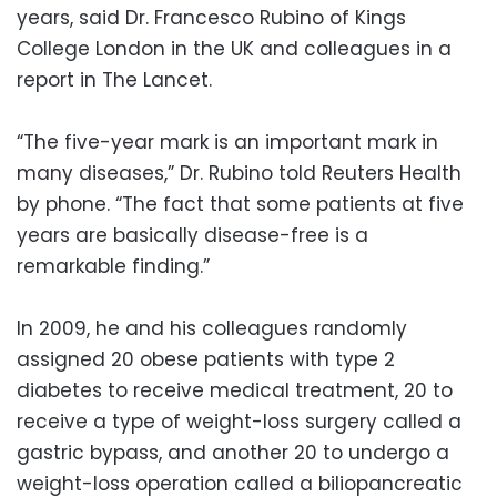
years, said Dr. Francesco Rubino of Kings
College London in the UK and colleagues in a
report in The Lancet.
“The five-year mark is an important mark in
many diseases,” Dr. Rubino told Reuters Health
by phone. “The fact that some patients at five
years are basically disease-free is a
remarkable finding.”
In 2009, he and his colleagues randomly
assigned 20 obese patients with type 2
diabetes to receive medical treatment, 20 to
receive a type of weight-loss surgery called a
gastric bypass, and another 20 to undergo a
weight-loss operation called a biliopancreatic