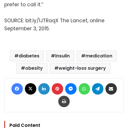
prefer to call it.”
SOURCE: bit.ly/1JTRaqX The Lancet, online
September 3, 2015.
diabetes
insulin
medication
obesity
weight-loss surgery
Facebook
X
LinkedIn
Pinterest
Messenger
WhatsApp
Telegram
Share via Email
Print
Paid Content