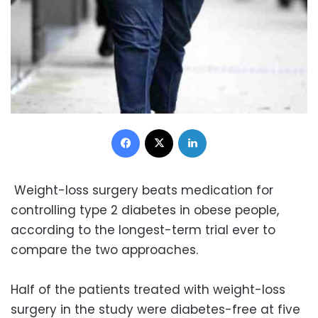
Facebook
X
LinkedIn
Weight-loss surgery beats medication for
controlling type 2 diabetes in obese people,
according to the longest-term trial ever to
compare the two approaches.
Half of the patients treated with weight-loss
surgery in the study were diabetes-free at five