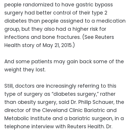
people randomized to have gastric bypass
surgery had better control of their type 2
diabetes than people assigned to a medication
group, but they also had a higher risk for
infections and bone fractures. (See Reuters
Health story of May 21, 2015.)
And some patients may gain back some of the
weight they lost.
Still, doctors are increasingly referring to this
type of surgery as “diabetes surgery,” rather
than obesity surgery, said Dr. Philip Schauer, the
director of the Cleveland Clinic Bariatric and
Metabolic Institute and a bariatric surgeon, in a
telephone interview with Reuters Health. Dr.