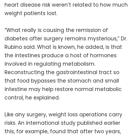
heart disease risk weren’t related to how much
weight patients lost.
“What really is causing the remission of
diabetes after surgery remains mysterious,” Dr.
Rubino said. What is known, he added, is that
the intestines produce a host of hormones
involved in regulating metabolism.
Reconstructing the gastrointestinal tract so
that food bypasses the stomach and small
intestine may help restore normal metabolic
control, he explained.
Like any surgery, weight loss operations carry
risks. An international study published earlier
this, for example, found that after two years,