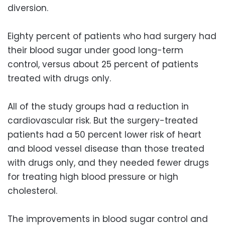
diversion.
Eighty percent of patients who had surgery had
their blood sugar under good long-term
control, versus about 25 percent of patients
treated with drugs only.
All of the study groups had a reduction in
cardiovascular risk. But the surgery-treated
patients had a 50 percent lower risk of heart
and blood vessel disease than those treated
with drugs only, and they needed fewer drugs
for treating high blood pressure or high
cholesterol.
The improvements in blood sugar control and