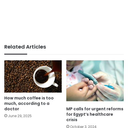
Related Articles
How much coffee is too
much, according to a
MP calls for urgent reforms
doctor
for Egypt’s healthcare
June 29, 2025
crisis
October 3, 2024