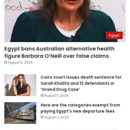
Egypt
Egypt bans Australian alternative health
figure Barbara O’Neill over false claims
August 6, 2026
Cairo court issues death sentence for
Sarah Khalifa and 12 defendants in
‘Grand Drug Case’
August 5, 2026
Here are the categories exempt from
paying Egypt’s new departure fees
August 3, 2026