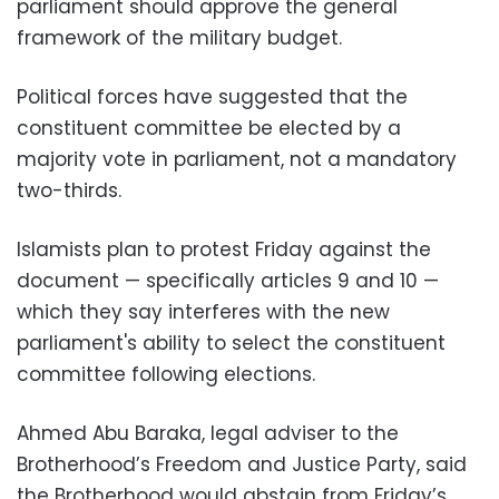
parliament should approve the general
framework of the military budget.
Political forces have suggested that the
constituent committee be elected by a
majority vote in parliament, not a mandatory
two-thirds.
Islamists plan to protest Friday against the
document
—
specifically articles 9 and 10
—
which they say interferes with the new
parliament's ability to select the constituent
committee following elections.
Ahmed Abu Baraka, legal adviser to the
Brotherhood’s Freedom and Justice Party, said
the Brotherhood would abstain from Friday’s