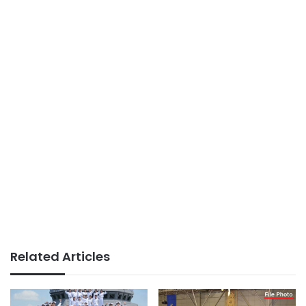
Related Articles