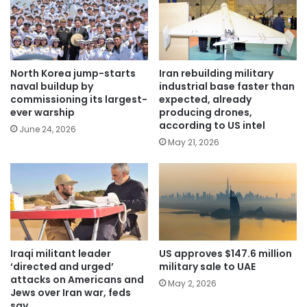
North Korea jump-starts
Iran rebuilding military
naval buildup by
industrial base faster than
commissioning its largest-
expected, already
ever warship
producing drones,
according to US intel
June 24, 2026
May 21, 2026
Iraqi militant leader
US approves $147.6 million
‘directed and urged’
military sale to UAE
attacks on Americans and
May 2, 2026
Jews over Iran war, feds
say