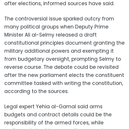
after elections, informed sources have said.
The controversial issue sparked outcry from
many political groups when Deputy Prime
Minister Ali al-Selmy released a draft
constitutional principles document granting the
military additional powers and exempting it
from budgetary oversight, prompting Selmy to
reverse course. The debate could be revisited
after the new parliament elects the constituent
committee tasked with writing the constitution,
according to the sources.
Legal expert Yehia al-Gamal said arms
budgets and contract details could be the
responsibility of the armed forces, while