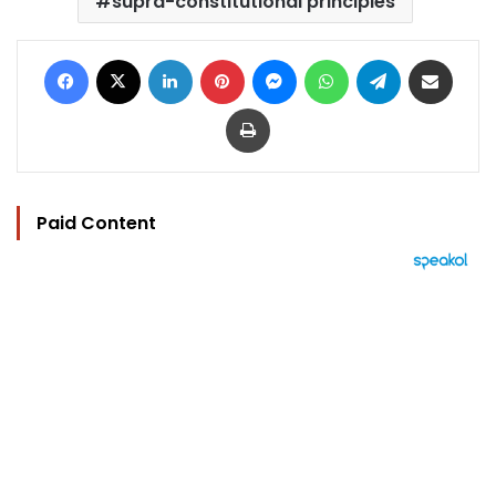
supra-constitutional principles
Facebook
X
LinkedIn
Pinterest
Messenger
WhatsApp
Telegram
Share via Email
Print
Paid Content