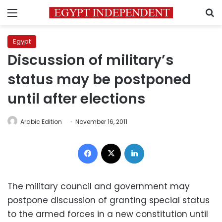
Menu
S
Egypt
Discussion of military’s
status may be postponed
until after elections
Arabic Edition
November 16, 2011
Facebook
X
LinkedIn
The military council and government may
postpone discussion of granting special status
to the armed forces in a new constitution until