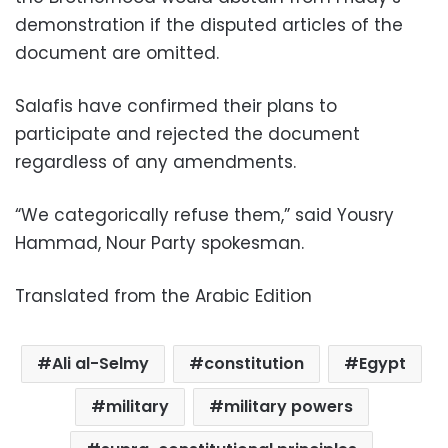
demonstration if the disputed articles of the
document are omitted.
Salafis have confirmed their plans to
participate and rejected the document
regardless of any amendments.
“We categorically refuse them,” said Yousry
Hammad, Nour Party spokesman.
Translated from the Arabic Edition
Ali al-Selmy
constitution
Egypt
military
military powers