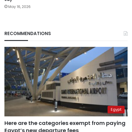
May 16, 2026
RECOMMENDATIONS
Egypt
Here are the categories exempt from paying
Egypt’s new departure fees