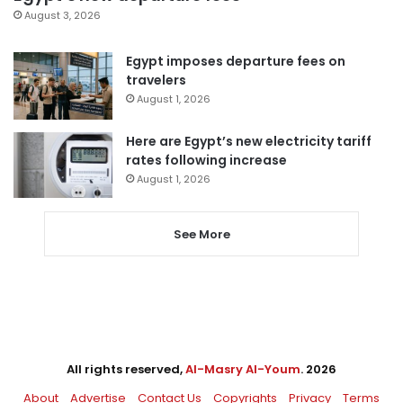
August 3, 2026
Egypt imposes departure fees on
travelers
August 1, 2026
Here are Egypt’s new electricity tariff
rates following increase
August 1, 2026
See More
All rights reserved,
Al-Masry Al-Youm
. 2026
About
Advertise
Contact Us
Copyrights
Privacy
Terms