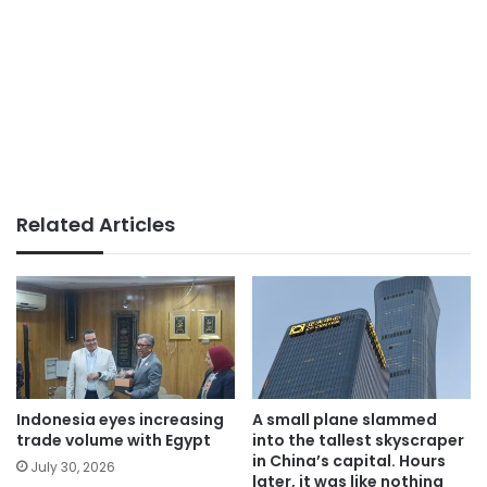
Related Articles
Indonesia eyes increasing
A small plane slammed
trade volume with Egypt
into the tallest skyscraper
in China’s capital. Hours
July 30, 2026
later, it was like nothing