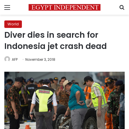
Menu
S
World
Diver dies in search for
Indonesia jet crash dead
AFP
November 3, 2018