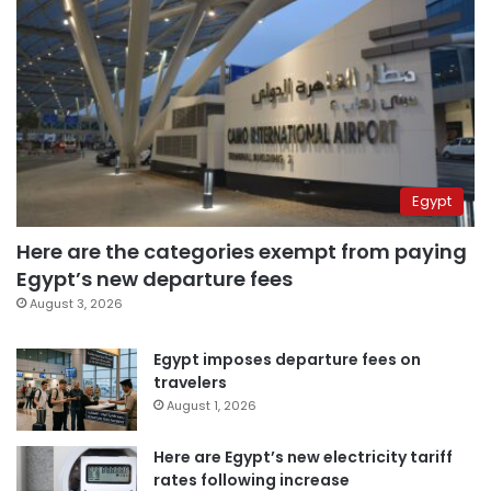
Egypt
Here are the categories exempt from paying
Egypt’s new departure fees
August 3, 2026
Egypt imposes departure fees on
travelers
August 1, 2026
Here are Egypt’s new electricity tariff
rates following increase