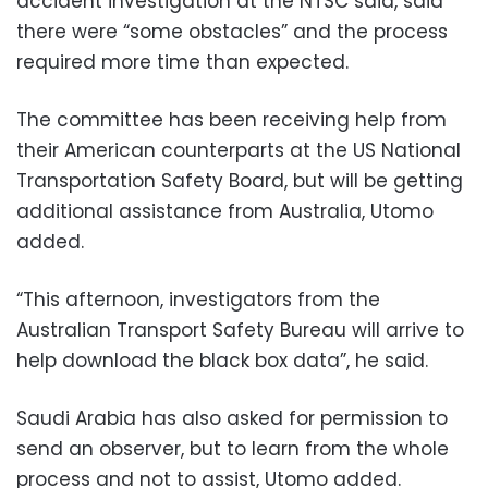
accident investigation at the NTSC said, said
there were “some obstacles” and the process
required more time than expected.
The committee has been receiving help from
their American counterparts at the US National
Transportation Safety Board, but will be getting
additional assistance from Australia, Utomo
added.
“This afternoon, investigators from the
Australian Transport Safety Bureau will arrive to
help download the black box data”, he said.
Saudi Arabia has also asked for permission to
send an observer, but to learn from the whole
process and not to assist, Utomo added.