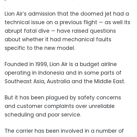
Lion Air’s admission that the doomed jet had a
technical issue on a previous flight — as well its
abrupt fatal dive — have raised questions
about whether it had mechanical faults
specific to the new model.
Founded in 1999, Lion Air is a budget airline
operating in Indonesia and in some parts of
Southeast Asia, Australia and the Middle East.
But it has been plagued by safety concerns
and customer complaints over unreliable
scheduling and poor service.
The carrier has been involved in a number of