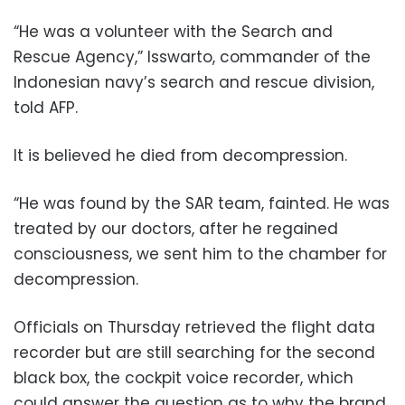
“He was a volunteer with the Search and
Rescue Agency,” Isswarto, commander of the
Indonesian navy’s search and rescue division,
told AFP.
It is believed he died from decompression.
“He was found by the SAR team, fainted. He was
treated by our doctors, after he regained
consciousness, we sent him to the chamber for
decompression.
Officials on Thursday retrieved the flight data
recorder but are still searching for the second
black box, the cockpit voice recorder, which
could answer the question as to why the brand