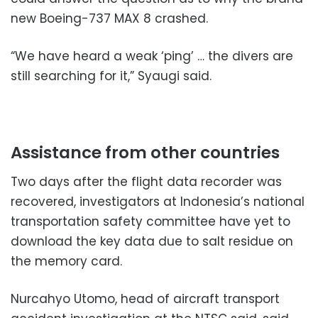
new Boeing-737 MAX 8 crashed.
“We have heard a weak ‘ping’ … the divers are
still searching for it,” Syaugi said.
Assistance from other countries
Two days after the flight data recorder was
recovered, investigators at Indonesia’s national
transportation safety committee have yet to
download the key data due to salt residue on
the memory card.
Nurcahyo Utomo, head of aircraft transport