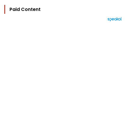
Paid Content