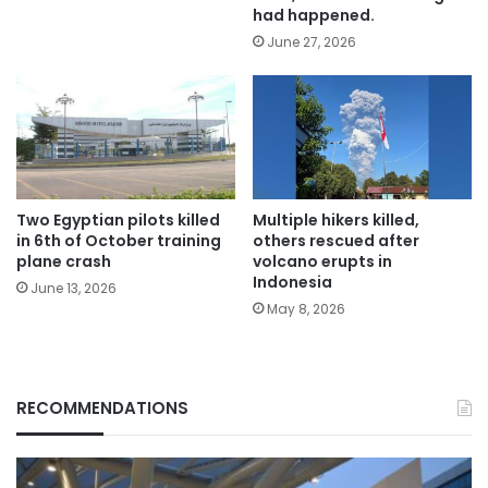
had happened.
June 27, 2026
Two Egyptian pilots killed
Multiple hikers killed,
in 6th of October training
others rescued after
plane crash
volcano erupts in
Indonesia
June 13, 2026
May 8, 2026
RECOMMENDATIONS