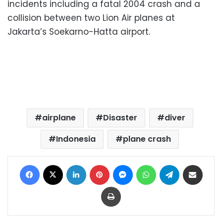
incidents including a fatal 2004 crash and a
collision between two Lion Air planes at
Jakarta’s Soekarno-Hatta airport.
airplane
Disaster
diver
Indonesia
plane crash
Facebook
X
LinkedIn
Pinterest
Messenger
WhatsApp
Telegram
Share via Email
Print