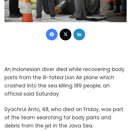
Facebook
X
LinkedIn
An Indonesian diver died while recovering body
parts from the ill-fated Lion Air plane which
crashed into the sea killing 189 people, an
official said Saturday.
Syachrul Anto, 48, who died on Friday, was part
of the team searching for body parts and
debris from the jet in the Java Sea.