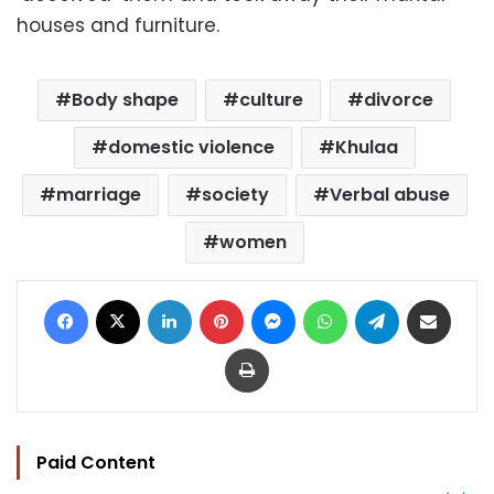
houses and furniture.
Body shape
culture
divorce
domestic violence
Khulaa
marriage
society
Verbal abuse
women
Facebook
X
LinkedIn
Pinterest
Messenger
WhatsApp
Telegram
Share via Email
Print
Paid Content