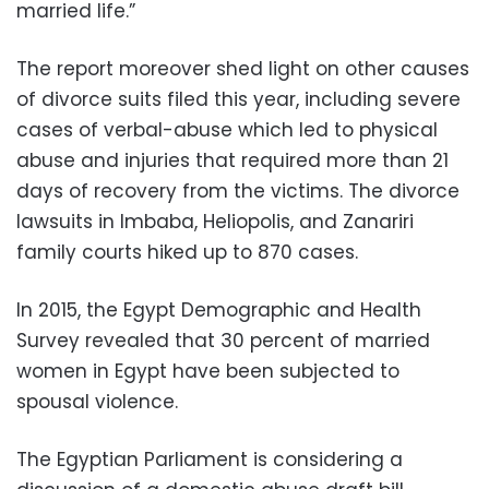
married life.”
The report moreover shed light on other causes
of divorce suits filed this year, including severe
cases of verbal-abuse which led to physical
abuse and injuries that required more than 21
days of recovery from the victims. The divorce
lawsuits in Imbaba, Heliopolis, and Zanariri
family courts hiked up to 870 cases.
In 2015, the Egypt Demographic and Health
Survey revealed that 30 percent of married
women in Egypt have been subjected to
spousal violence.
The Egyptian Parliament is considering a