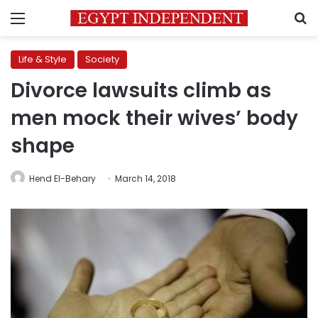
Menu
S
Life & Style
Society
Divorce lawsuits climb as
men mock their wives’ body
shape
Hend El-Behary
March 14, 2018