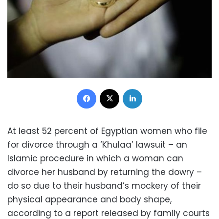
Facebook
X
LinkedIn
At least 52 percent of Egyptian women who file
for divorce through a ‘Khulaa’ lawsuit – an
Islamic procedure in which a woman can
divorce her husband by returning the dowry –
do so due to their husband’s mockery of their
physical appearance and body shape,
according to a report released by family courts