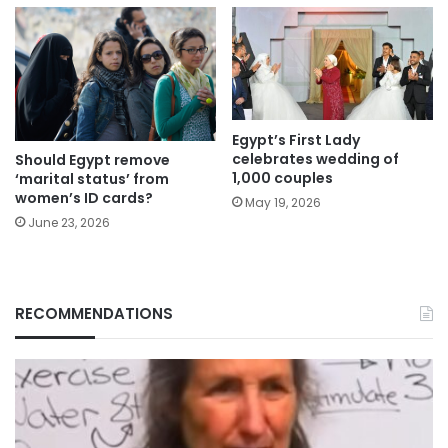
Egypt’s First Lady
celebrates wedding of
Should Egypt remove
1,000 couples
‘marital status’ from
women’s ID cards?
May 19, 2026
June 23, 2026
RECOMMENDATIONS