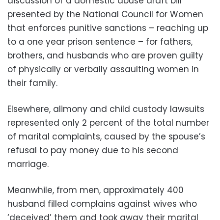
discussion of a domestic abuse draft bill
presented by the National Council for Women
that enforces punitive sanctions – reaching up
to a one year prison sentence – for fathers,
brothers, and husbands who are proven guilty
of physically or verbally assaulting women in
their family.
Elsewhere, alimony and child custody lawsuits
represented only 2 percent of the total number
of marital complaints, caused by the spouse’s
refusal to pay money due to his second
marriage.
Meanwhile, from men, approximately 400
husband filled complains against wives who
‘deceived’ them and took away their marital