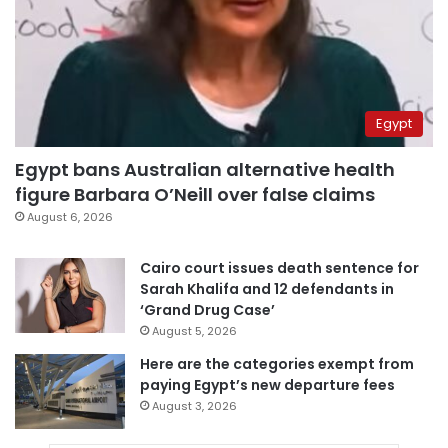
Egypt
Egypt bans Australian alternative health
figure Barbara O’Neill over false claims
August 6, 2026
Cairo court issues death sentence for
Sarah Khalifa and 12 defendants in
‘Grand Drug Case’
August 5, 2026
Here are the categories exempt from
paying Egypt’s new departure fees
August 3, 2026