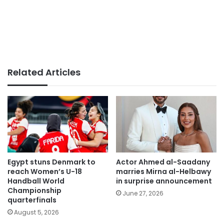
Related Articles
Egypt stuns Denmark to
Actor Ahmed al-Saadany
reach Women’s U-18
marries Mirna al-Helbawy
Handball World
in surprise announcement
Championship
June 27, 2026
quarterfinals
August 5, 2026