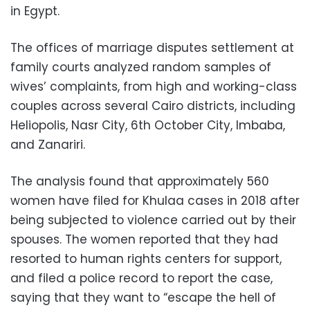
in Egypt.
The offices of marriage disputes settlement at
family courts analyzed random samples of
wives’ complaints, from high and working-class
couples across several Cairo districts, including
Heliopolis, Nasr City, 6th October City, Imbaba,
and Zanariri.
The analysis found that approximately 560
women have filed for Khulaa cases in 2018 after
being subjected to violence carried out by their
spouses. The women reported that they had
resorted to human rights centers for support,
and filed a police record to report the case,
saying that they want to “escape the hell of