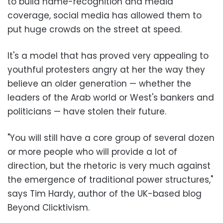
to build name-recognition and media
coverage, social media has allowed them to
put huge crowds on the street at speed.
It's a model that has proved very appealing to
youthful protesters angry at her the way they
believe an older generation — whether the
leaders of the Arab world or West's bankers and
politicians — have stolen their future.
"You will still have a core group of several dozen
or more people who will provide a lot of
direction, but the rhetoric is very much against
the emergence of traditional power structures,"
says Tim Hardy, author of the UK-based blog
Beyond Clicktivism.