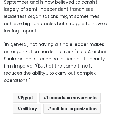
September and is now believed to consist
largely of semi-independent franchises —
leaderless organizations might sometimes
achieve big spectacles but struggle to have a
lasting impact.
"In general, not having a single leader makes
an organization harder to track," said Amichai
Shulman, chief technical officer of IT security
firm Imperva. "(But) at the same time it
reduces the ability… to carry out complex
operations."
Egypt
Leaderless movements
military
political organization