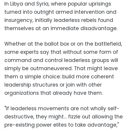
In Libya and Syria, where popular uprisings
turned into outright armed intervention and
insurgency, initially leaderless rebels found
themselves at an immediate disadvantage.
Whether at the ballot box or on the battlefield,
some experts say that without some form of
command and control leaderless groups will
simply be outmaneuvered. That might leave
them a simple choice: build more coherent
leadership structures or join with other
organizations that already have them.
"If leaderless movements are not wholly self-
destructive, they might… fizzle out allowing the
pre-existing power elites to take advantage,"