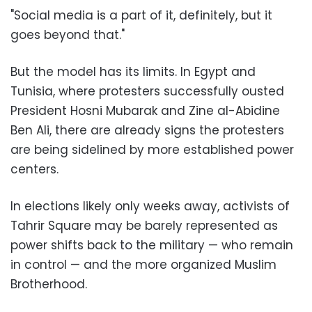
"Social media is a part of it, definitely, but it
goes beyond that."
But the model has its limits. In Egypt and
Tunisia, where protesters successfully ousted
President Hosni Mubarak and Zine al-Abidine
Ben Ali, there are already signs the protesters
are being sidelined by more established power
centers.
In elections likely only weeks away, activists of
Tahrir Square may be barely represented as
power shifts back to the military — who remain
in control — and the more organized Muslim
Brotherhood.