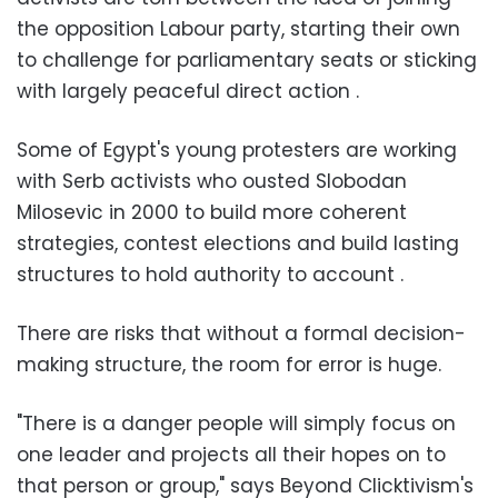
the opposition Labour party, starting their own
to challenge for parliamentary seats or sticking
with largely peaceful direct action .
Some of Egypt's young protesters are working
with Serb activists who ousted Slobodan
Milosevic in 2000 to build more coherent
strategies, contest elections and build lasting
structures to hold authority to account .
There are risks that without a formal decision-
making structure, the room for error is huge.
"There is a danger people will simply focus on
one leader and projects all their hopes on to
that person or group," says Beyond Clicktivism's