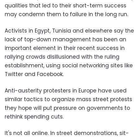
qualities that led to their short-term success
may condemn them to failure in the long run.
Activists in Egypt, Tunisia and elsewhere say the
lack of top-down management has been an
important element in their recent success in
rallying crowds disillusioned with the ruling
establishment, using social networking sites like
Twitter and Facebook.
Anti-austerity protesters in Europe have used
similar tactics to organize mass street protests
they hope will put pressure on governments to
rethink spending cuts.
It's not all online. In street demonstrations, sit-