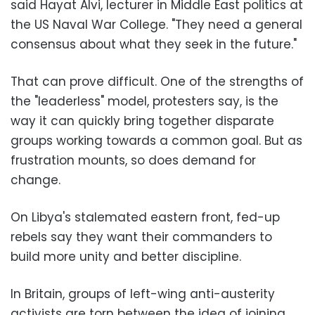
said Hayat Alvi, lecturer in Middle East politics at
the US Naval War College. "They need a general
consensus about what they seek in the future."
That can prove difficult. One of the strengths of
the "leaderless" model, protesters say, is the
way it can quickly bring together disparate
groups working towards a common goal. But as
frustration mounts, so does demand for
change.
On Libya's stalemated eastern front, fed-up
rebels say they want their commanders to
build more unity and better discipline.
In Britain, groups of left-wing anti-austerity
activists are torn between the idea of joining