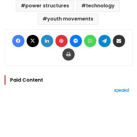
power structures
technology
youth movements
Facebook
X
LinkedIn
Pinterest
Messenger
WhatsApp
Telegram
Share via Email
Print
Paid Content