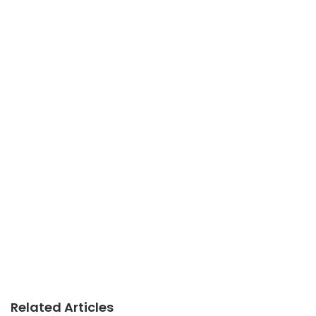
Related Articles