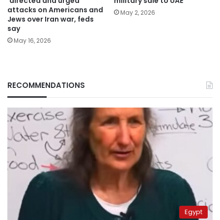
‘directed and urged’
military sale to UAE
attacks on Americans and
May 2, 2026
Jews over Iran war, feds
say
May 16, 2026
RECOMMENDATIONS
Egypt