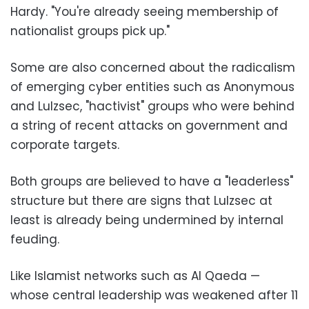
Hardy. "You're already seeing membership of
nationalist groups pick up."
Some are also concerned about the radicalism
of emerging cyber entities such as Anonymous
and Lulzsec, "hactivist" groups who were behind
a string of recent attacks on government and
corporate targets.
Both groups are believed to have a "leaderless"
structure but there are signs that Lulzsec at
least is already being undermined by internal
feuding.
Like Islamist networks such as Al Qaeda —
whose central leadership was weakened after 11