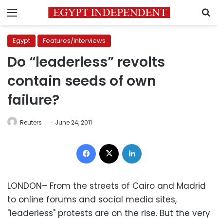
Menu
S
Egypt
Features/Interviews
Do “leaderless” revolts
contain seeds of own
failure?
Reuters
June 24, 2011
Facebook
X
LinkedIn
LONDON– From the streets of Cairo and Madrid
to online forums and social media sites,
"leaderless" protests are on the rise. But the very