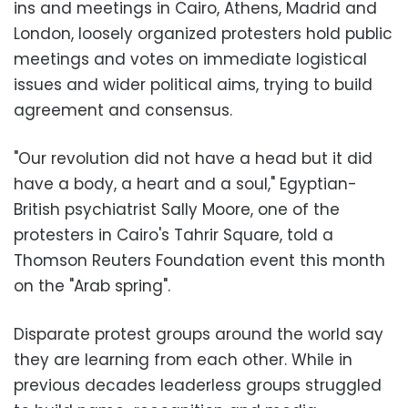
ins and meetings in Cairo, Athens, Madrid and
London, loosely organized protesters hold public
meetings and votes on immediate logistical
issues and wider political aims, trying to build
agreement and consensus.
"Our revolution did not have a head but it did
have a body, a heart and a soul," Egyptian-
British psychiatrist Sally Moore, one of the
protesters in Cairo's Tahrir Square, told a
Thomson Reuters Foundation event this month
on the "Arab spring".
Disparate protest groups around the world say
they are learning from each other. While in
previous decades leaderless groups struggled