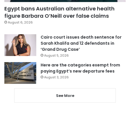
Egypt bans Australian alternative health
figure Barbara O’Neill over false claims
August 6, 2026
Cairo court issues death sentence for
Sarah Khalifa and 12 defendants in
‘Grand Drug Case’
August 5, 2026
Here are the categories exempt from
paying Egypt’s new departure fees
August 3, 2026
See More