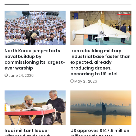
North Korea jump-starts
Iran rebuilding military
naval buildup by
industrial base faster than
commissioning its largest-
expected, already
ever warship
producing drones,
according to US intel
June 24, 2026
May 21, 2026
Iraqi militant leader
US approves $147.6 million