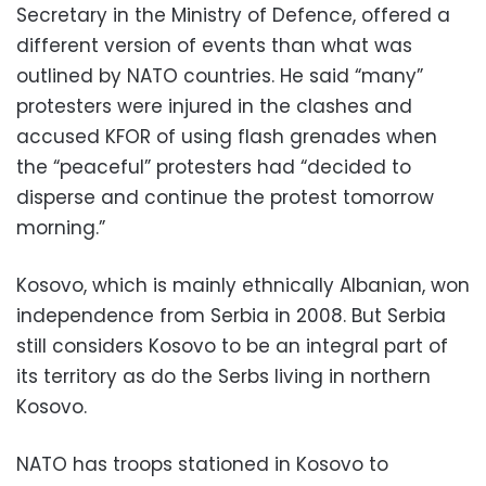
Secretary in the Ministry of Defence, offered a
different version of events than what was
outlined by NATO countries. He said “many”
protesters were injured in the clashes and
accused KFOR of using flash grenades when
the “peaceful” protesters had “decided to
disperse and continue the protest tomorrow
morning.”
Kosovo, which is mainly ethnically Albanian, won
independence from Serbia in 2008. But Serbia
still considers Kosovo to be an integral part of
its territory as do the Serbs living in northern
Kosovo.
NATO has troops stationed in Kosovo to