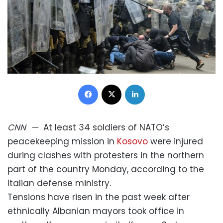
Facebook
X
LinkedIn
CNN
—
At least 34 soldiers of NATO’s
peacekeeping mission in
Kosovo
were injured
during clashes with protesters in the northern
part of the country Monday, according to the
Italian defense ministry.
Tensions have risen in the past week after
ethnically Albanian mayors took office in