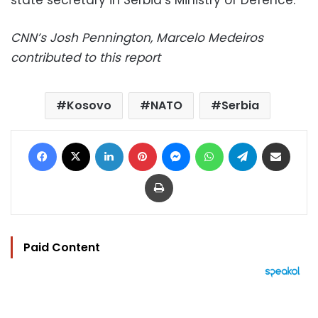
state secretary in Serbia’s Ministry of Defence.
CNN’s Josh Pennington, Marcelo Medeiros
contributed to this report
Kosovo
NATO
Serbia
Facebook
X
LinkedIn
Pinterest
Messenger
WhatsApp
Telegram
Share via Email
Print
Paid Content