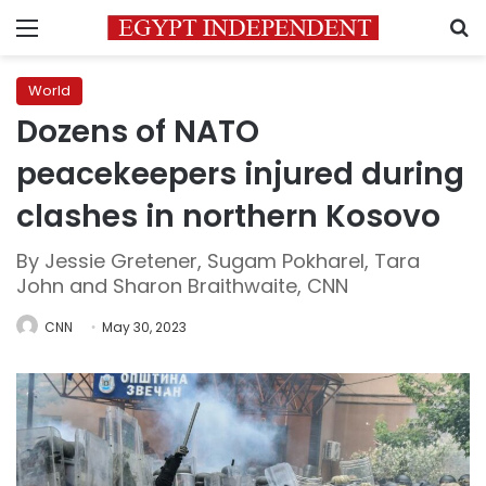
Menu
S
World
Dozens of NATO
peacekeepers injured during
clashes in northern Kosovo
By Jessie Gretener, Sugam Pokharel, Tara
John and Sharon Braithwaite, CNN
CNN
May 30, 2023