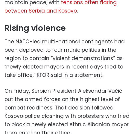
maintain peace, with
tensions often flaring
between Serbia and Kosovo
.
Rising violence
The NATO-led multi-national contingents had
been deployed to four municipalities in the
region to contain “violent demonstrations” as
“newly elected mayors in recent days tried to
take office,” KFOR said in a statement.
On Friday, Serbian President Aleksandar Vučić
put the armed forces on the highest level of
combat readiness. That decision followed
Kosovo police clashing with protesters who tried
to block a newly elected ethnic Albanian mayor
from entering their office.