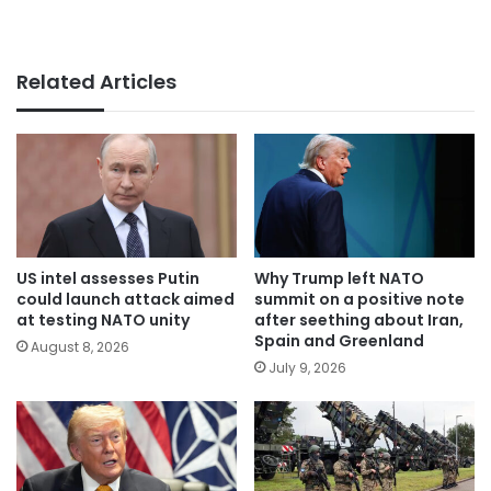
Related Articles
US intel assesses Putin
Why Trump left NATO
could launch attack aimed
summit on a positive note
at testing NATO unity
after seething about Iran,
Spain and Greenland
August 8, 2026
July 9, 2026