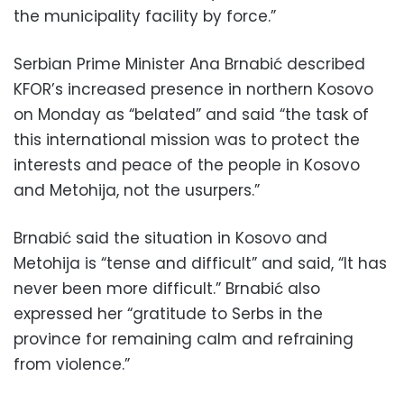
the municipality facility by force.”
Serbian Prime Minister Ana Brnabić described
KFOR’s increased presence in northern Kosovo
on Monday as “belated” and said “the task of
this international mission was to protect the
interests and peace of the people in Kosovo
and Metohija, not the usurpers.”
Brnabić said the situation in Kosovo and
Metohija is “tense and difficult” and said, “It has
never been more difficult.” Brnabić also
expressed her “gratitude to Serbs in the
province for remaining calm and refraining
from violence.”