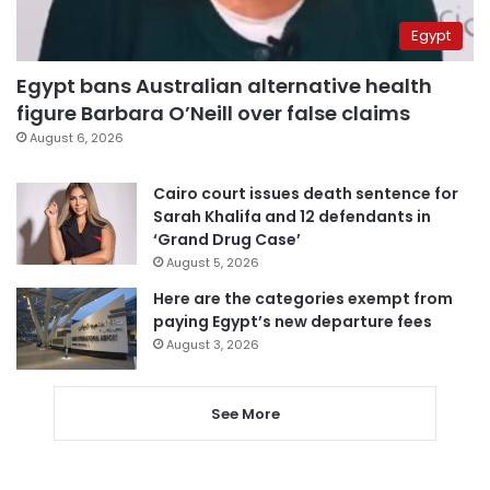
Egypt
Egypt bans Australian alternative health
figure Barbara O’Neill over false claims
August 6, 2026
Cairo court issues death sentence for
Sarah Khalifa and 12 defendants in
‘Grand Drug Case’
August 5, 2026
Here are the categories exempt from
paying Egypt’s new departure fees
August 3, 2026
See More