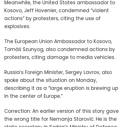
Meanwhile, the United States ambassador to
Kosovo, Jeff Hovenier, condemned “violent
actions” by protesters, citing the use of
explosives.
The European Union Ambassador to Kosovo,
Tomáš Szunyog, also condemned actions by
protesters, citing damage to media vehicles.
Russia’s Foreign Minister, Sergey Lavrov, also
spoke about the situation on Monday,
describing it as a “large eruption is brewing up
in the center of Europe.”
Correction: An earlier version of this story gave
the wrong title for Nemanja Starović. He is the