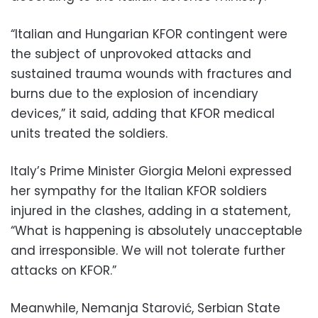
“Italian and Hungarian KFOR contingent were
the subject of unprovoked attacks and
sustained trauma wounds with fractures and
burns due to the explosion of incendiary
devices,” it said, adding that KFOR medical
units treated the soldiers.
Italy’s Prime Minister Giorgia Meloni expressed
her sympathy for the Italian KFOR soldiers
injured in the clashes, adding in a statement,
“What is happening is absolutely unacceptable
and irresponsible. We will not tolerate further
attacks on KFOR.”
Meanwhile, Nemanja Starović, Serbian State