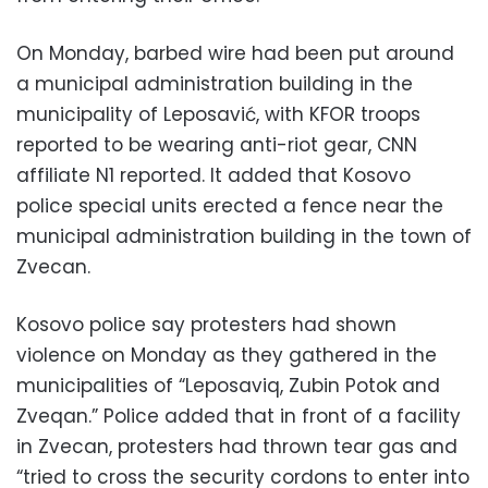
On Monday, barbed wire had been put around
a municipal administration building in the
municipality of Leposavić, with KFOR troops
reported to be wearing anti-riot gear, CNN
affiliate N1 reported. It added that Kosovo
police special units erected a fence near the
municipal administration building in the town of
Zvecan.
Kosovo police say protesters had shown
violence on Monday as they gathered in the
municipalities of “Leposaviq, Zubin Potok and
Zveqan.” Police added that in front of a facility
in Zvecan, protesters had thrown tear gas and
“tried to cross the security cordons to enter into