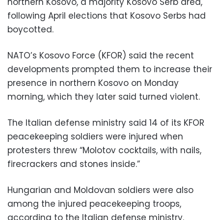
northern Kosovo, a majority Kosovo Serb area,
following April elections that Kosovo Serbs had
boycotted.
NATO’s Kosovo Force (KFOR) said the recent
developments prompted them to increase their
presence in northern Kosovo on Monday
morning, which they later said turned violent.
The Italian defense ministry said 14 of its KFOR
peacekeeping soldiers were injured when
protesters threw “Molotov cocktails, with nails,
firecrackers and stones inside.”
Hungarian and Moldovan soldiers were also
among the injured peacekeeping troops,
according to the Italian defense ministry.