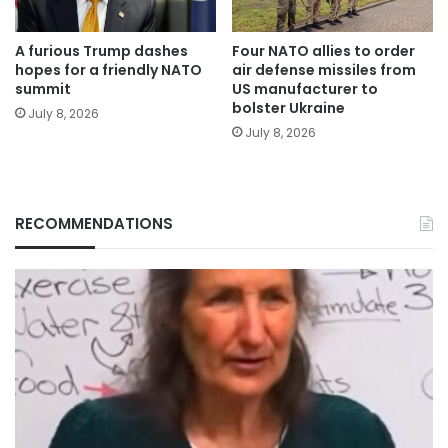
A furious Trump dashes
Four NATO allies to order
hopes for a friendly NATO
air defense missiles from
summit
US manufacturer to
bolster Ukraine
July 8, 2026
July 8, 2026
RECOMMENDATIONS