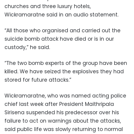
churches and three luxury hotels,
Wickramaratne said in an audio statement.
“All those who organised and carried out the
suicide bomb attack have died or is in our
custody,” he said.
“The two bomb experts of the group have been
killed. We have seized the explosives they had
stored for future attacks.”
Wickramaratne, who was named acting police
chief last week after President Maithripala
Sirisena suspended his predecessor over his
failure to act on warnings about the attacks,
said public life was slowly returning to normal