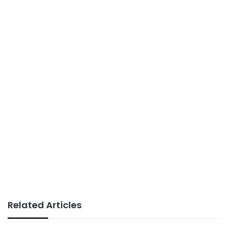
Related Articles