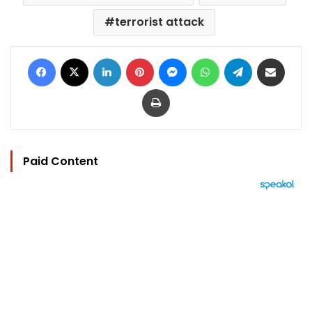
terrorist attack
Facebook
X
LinkedIn
Pinterest
Messenger
WhatsApp
Telegram
Share via Email
Print
Paid Content