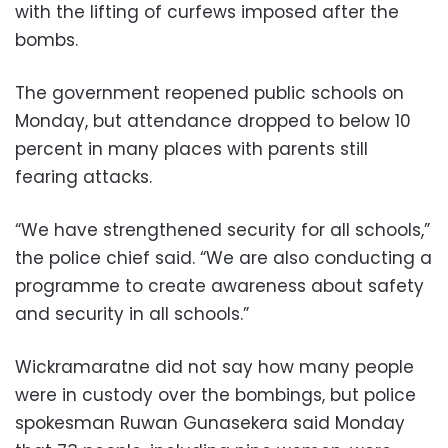
with the lifting of curfews imposed after the
bombs.
The government reopened public schools on
Monday, but attendance dropped to below 10
percent in many places with parents still
fearing attacks.
“We have strengthened security for all schools,”
the police chief said. “We are also conducting a
programme to create awareness about safety
and security in all schools.”
Wickramaratne did not say how many people
were in custody over the bombings, but police
spokesman Ruwan Gunasekera said Monday