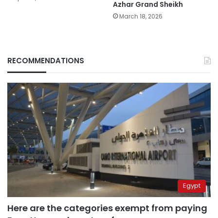
Azhar Grand Sheikh
March 18, 2026
RECOMMENDATIONS
Egypt
Here are the categories exempt from paying