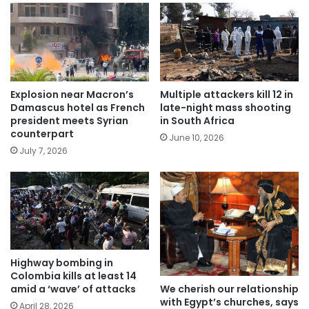
Explosion near Macron’s
Multiple attackers kill 12 in
Damascus hotel as French
late-night mass shooting
president meets Syrian
in South Africa
counterpart
June 10, 2026
July 7, 2026
Highway bombing in
Colombia kills at least 14
We cherish our relationship
amid a ‘wave’ of attacks
with Egypt’s churches, says
April 28, 2026