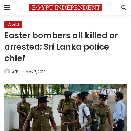
Menu
S
World
Easter bombers all killed or
arrested: Sri Lanka police
chief
AFP
May 7, 2019