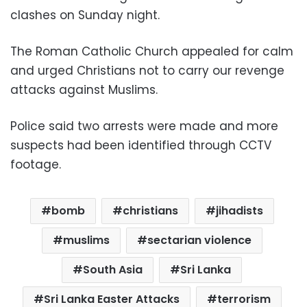
clashes on Sunday night.
The Roman Catholic Church appealed for calm
and urged Christians not to carry our revenge
attacks against Muslims.
Police said two arrests were made and more
suspects had been identified through CCTV
footage.
bomb
christians
jihadists
muslims
sectarian violence
South Asia
Sri Lanka
Sri Lanka Easter Attacks
terrorism