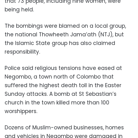
that 73 people, including nine women, were
being held.
The bombings were blamed on a local group,
the national Thowheeth Jama’ath (NTJ), but
the Islamic State group has also claimed
responsibility.
Police said religious tensions have eased at
Negombo, a town north of Colombo that
suffered the highest death toll in the Easter
Sunday attacks. A bomb at St Sebastian’s
church in the town killed more than 100
worshippers.
Dozens of Muslim-owned businesses, homes
and vehicles in Negombo were damaged in