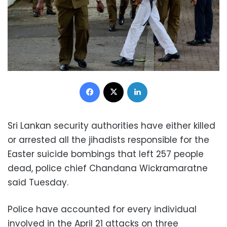
Facebook
X
LinkedIn
Sri Lankan security authorities have either killed
or arrested all the jihadists responsible for the
Easter suicide bombings that left 257 people
dead, police chief Chandana Wickramaratne
said Tuesday.
Police have accounted for every individual
involved in the April 21 attacks on three