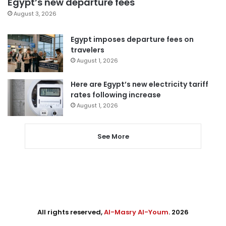
Egypt’s new departure fees
August 3, 2026
Egypt imposes departure fees on
travelers
August 1, 2026
Here are Egypt’s new electricity tariff
rates following increase
August 1, 2026
See More
All rights reserved,
Al-Masry Al-Youm
. 2026