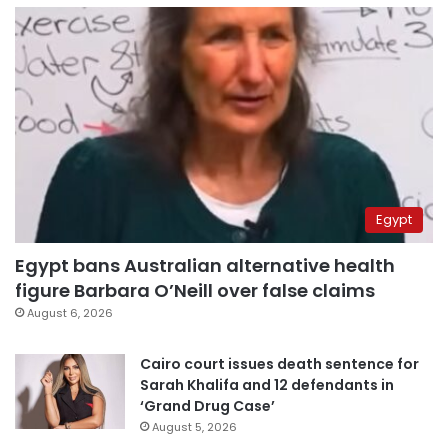
Egypt
Egypt bans Australian alternative health
figure Barbara O’Neill over false claims
August 6, 2026
Cairo court issues death sentence for
Sarah Khalifa and 12 defendants in
‘Grand Drug Case’
August 5, 2026