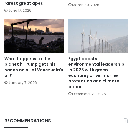
rarest great apes
March 30, 2026
June 17, 2026
What happens to the
Egypt boosts
planet if Trump gets his
environmental leadership
hands on all of Venezuela’s
in 2025 with green
oil?
economy drive, marine
protection and climate
January 7, 2026
action
December 20, 2025
RECOMMENDATIONS