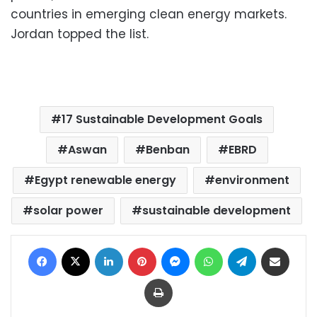
countries in emerging clean energy markets.
Jordan topped the list.
17 Sustainable Development Goals
Aswan
Benban
EBRD
Egypt renewable energy
environment
solar power
sustainable development
Facebook
X
LinkedIn
Pinterest
Messenger
WhatsApp
Telegram
Share via Email
Print