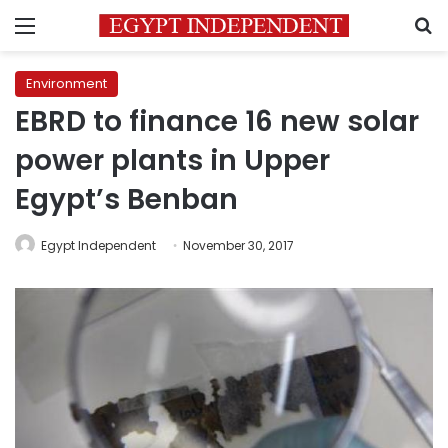
Menu
S
Environment
EBRD to finance 16 new solar
power plants in Upper
Egypt’s Benban
Egypt Independent
November 30, 2017