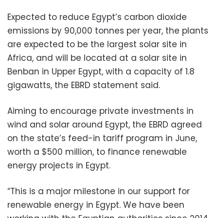
Expected to reduce Egypt’s carbon dioxide
emissions by 90,000 tonnes per year, the plants
are expected to be the largest solar site in
Africa, and will be located at a solar site in
Benban in Upper Egypt, with a capacity of 1.8
gigawatts, the EBRD statement said.
Aiming to encourage private investments in
wind and solar around Egypt, the EBRD agreed
on the state’s feed-in tariff program in June,
worth a $500 million, to finance renewable
energy projects in Egypt.
“This is a major milestone in our support for
renewable energy in Egypt. We have been