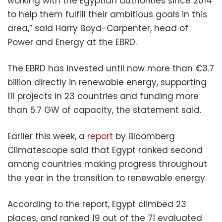
working with the Egyptian authorities since 2014
to help them fulfill their ambitious goals in this
area,” said Harry Boyd-Carpenter, head of
Power and Energy at the EBRD.
The EBRD has invested until now more than €3.7
billion directly in renewable energy, supporting
111 projects in 23 countries and funding more
than 5.7 GW of capacity, the statement said.
Earlier this week, a
report
by Bloomberg
Climatescope said that Egypt ranked second
among countries making progress throughout
the year in the transition to renewable energy.
According to the report, Egypt climbed 23
places, and ranked 19 out of the 71 evaluated