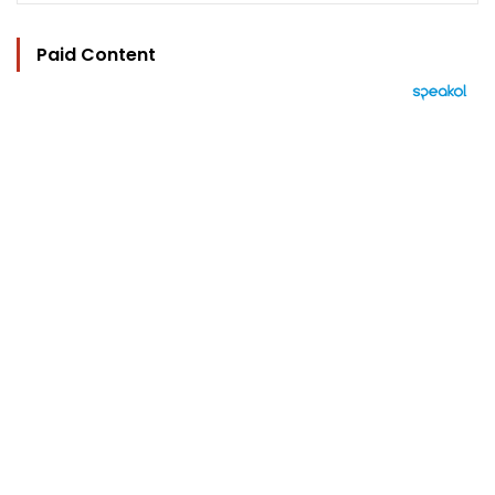
Paid Content