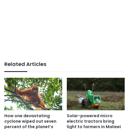
Related Articles
How one devastating
Solar-powered micro
cyclone wiped out seven
electric tractors bring
percent of the planet’s
light to farmers in Malawi