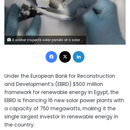
A worker inspects solar panels at a solar Dunhuang, 950km (590 miles) northwest of Lanzhou, Gansu Province in this September 16, 2013 file photo. REUTERS/Carlos Barria/Files
Facebook
X
LinkedIn
Under the European Bank for Reconstruction
and Development’s (EBRD) $500 million
framework for renewable energy in Egypt, the
EBRD is financing 16 new solar power plants with
a capacity of 750 megawatts, making it the
single largest investor in renewable energy in
the country.