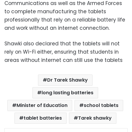
Communications as well as the Armed Forces
to complete manufacturing the tablets
professionally that rely on a reliable battery life
and work without an internet connection.
Shawki also declared that the tablets will not
rely on Wi-Fi either, ensuring that students in
areas without internet can still use the tablets
Dr Tarek Shawky
long lasting batteries
Minister of Education
school tablets
tablet batteries
Tarek shawky