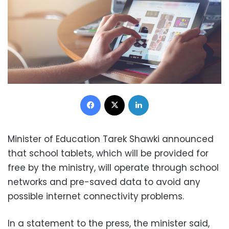
Facebook
X
LinkedIn
Minister of Education Tarek Shawki announced
that school tablets, which will be provided for
free by the ministry, will operate through school
networks and pre-saved data to avoid any
possible internet connectivity problems.
In a statement to the press, the minister said,