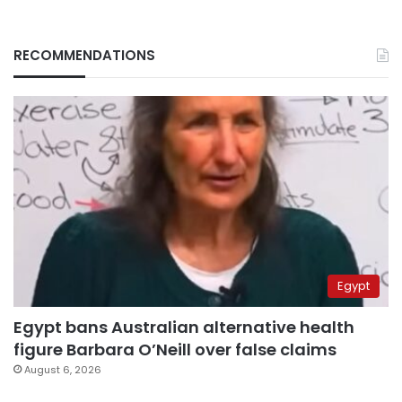
RECOMMENDATIONS
Egypt
Egypt bans Australian alternative health
figure Barbara O’Neill over false claims
August 6, 2026