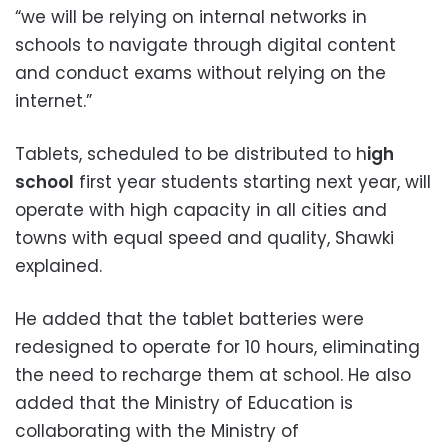
“we will be relying on internal networks in
schools to navigate through digital content
and conduct exams without relying on the
internet.”
Tablets, scheduled to be distributed to h
igh
school
first year students starting next year, will
operate with high capacity in all cities and
towns with equal speed and quality, Shawki
explained.
He added that the tablet batteries were
redesigned to operate for 10 hours, eliminating
the need to recharge them at school. He also
added that the Ministry of Education is
collaborating with the Ministry of