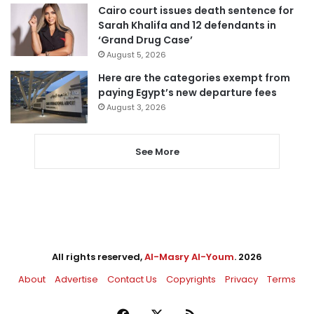
Cairo court issues death sentence for
Sarah Khalifa and 12 defendants in
‘Grand Drug Case’
August 5, 2026
Here are the categories exempt from
paying Egypt’s new departure fees
August 3, 2026
See More
All rights reserved,
Al-Masry Al-Youm
. 2026
About
Advertise
Contact Us
Copyrights
Privacy
Terms
Facebook
X
RSS