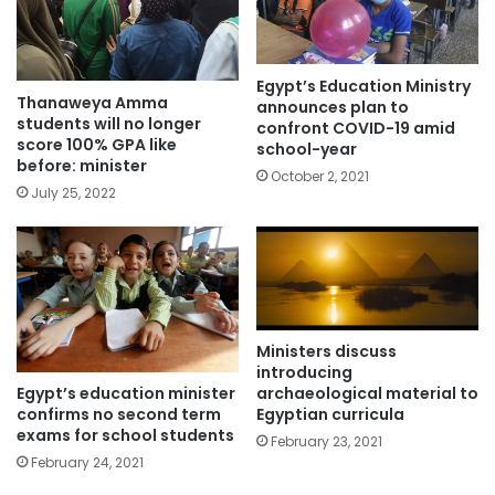
Egypt’s Education Ministry
Thanaweya Amma
announces plan to
students will no longer
confront COVID-19 amid
score 100% GPA like
school-year
before: minister
October 2, 2021
July 25, 2022
Ministers discuss
introducing
Egypt’s education minister
archaeological material to
confirms no second term
Egyptian curricula
exams for school students
February 23, 2021
February 24, 2021