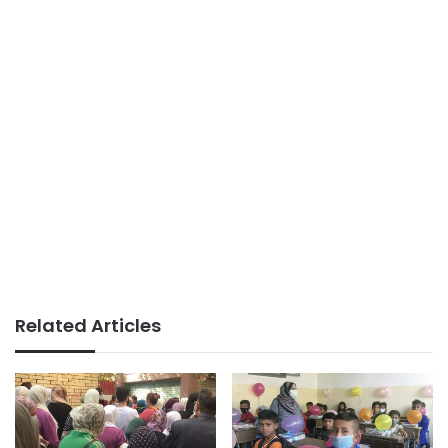
Related Articles