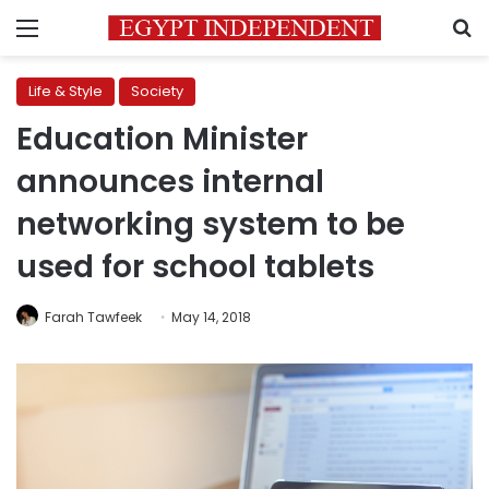
Menu
S
Life & Style
Society
Education Minister
announces internal
networking system to be
used for school tablets
Farah Tawfeek
May 14, 2018