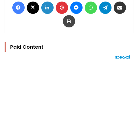
Facebook
X
LinkedIn
Pinterest
Messenger
WhatsApp
Telegram
Share via Email
Print
Paid Content