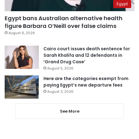
Egypt
Egypt bans Australian alternative health
figure Barbara O’Neill over false claims
August 6, 2026
Cairo court issues death sentence for
Sarah Khalifa and 12 defendants in
‘Grand Drug Case’
August 5, 2026
Here are the categories exempt from
paying Egypt’s new departure fees
August 3, 2026
See More