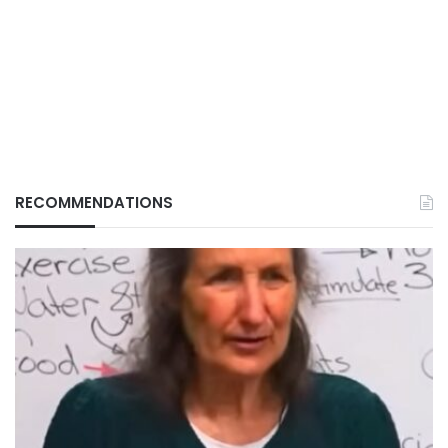
RECOMMENDATIONS