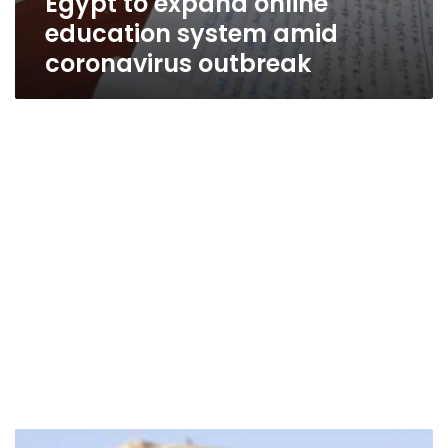
Egypt to expand online
education system amid
coronavirus outbreak
Zahi