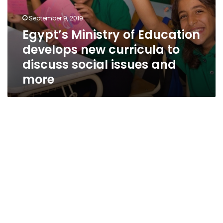
more
September 9, 2019
Egypt’s Ministry of Education
develops new curricula to
discuss social issues and
more