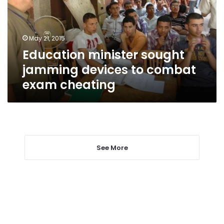
to
combat
exam
May 21, 2015
cheating
Education minister sought
jamming devices to combat
exam cheating
See More