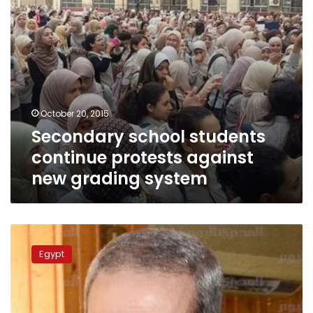
system
October 20, 2015
Secondary school students
continue protests against
new grading system
Education
minister
Egypt
off
Facebook
after
viral