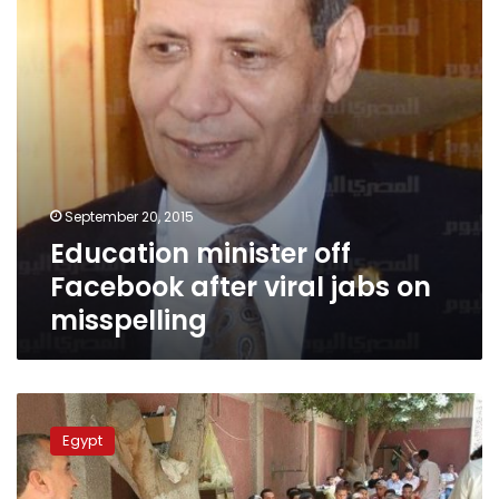
jabs
on
misspelling
September 20, 2015
Education minister off
Facebook after viral jabs on
misspelling
Education
minister
Egypt
sought
jamming
devices