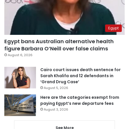
Egypt
Egypt bans Australian alternative health
figure Barbara O’Neill over false claims
August 6, 2026
Cairo court issues death sentence for
Sarah Khalifa and 12 defendants in
‘Grand Drug Case’
August 5, 2026
Here are the categories exempt from
paying Egypt’s new departure fees
August 3, 2026
See More