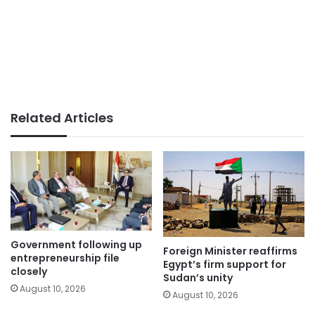
Related Articles
Government following up
Foreign Minister reaffirms
entrepreneurship file
Egypt’s firm support for
closely
Sudan’s unity
August 10, 2026
August 10, 2026