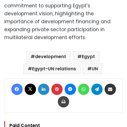
commitment to supporting Egypt’s
development vision, highlighting the
importance of development financing and
expanding private sector participation in
multilateral development efforts.
development
Egypt
Egypt-UN relations
UN
Facebook
X
LinkedIn
Pinterest
Messenger
WhatsApp
Telegram
Share via Email
Print
Paid Content