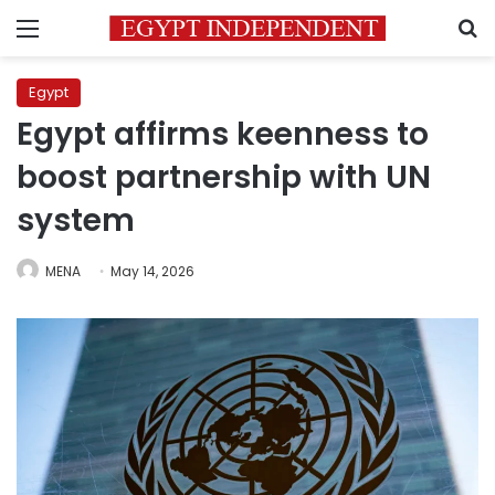
Menu
S
Egypt
Egypt affirms keenness to
boost partnership with UN
system
MENA
May 14, 2026