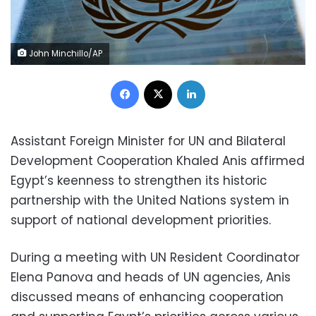
John Minchillo/AP
Facebook
X
LinkedIn
Assistant Foreign Minister for UN and Bilateral
Development Cooperation Khaled Anis affirmed
Egypt’s keenness to strengthen its historic
partnership with the United Nations system in
support of national development priorities.
During a meeting with UN Resident Coordinator
Elena Panova and heads of UN agencies, Anis
discussed means of enhancing cooperation