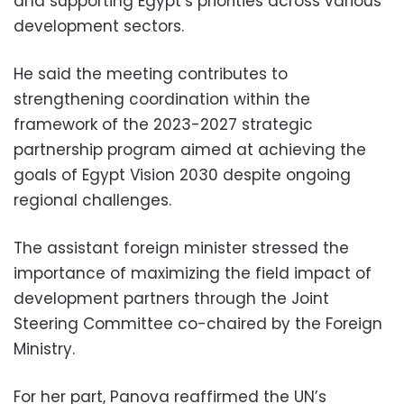
and supporting Egypt’s priorities across various
development sectors.
He said the meeting contributes to
strengthening coordination within the
framework of the 2023-2027 strategic
partnership program aimed at achieving the
goals of Egypt Vision 2030 despite ongoing
regional challenges.
The assistant foreign minister stressed the
importance of maximizing the field impact of
development partners through the Joint
Steering Committee co-chaired by the Foreign
Ministry.
For her part, Panova reaffirmed the UN’s