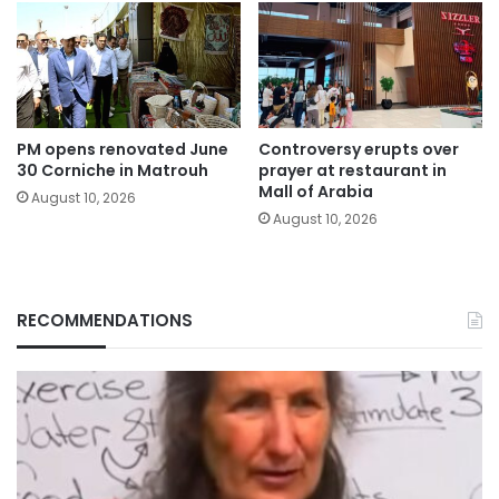
PM opens renovated June
Controversy erupts over
30 Corniche in Matrouh
prayer at restaurant in
Mall of Arabia
August 10, 2026
August 10, 2026
RECOMMENDATIONS