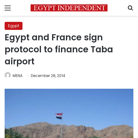
Menu
S
Egypt
Egypt and France sign
protocol to finance Taba
airport
MENA
December 28, 2014