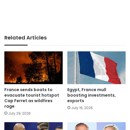
Related Articles
France sends boats to
Egypt, France mull
evacuate tourist hotspot
boosting investments,
Cap Ferret as wildfires
exports
rage
July 16, 2026
July 29, 2026