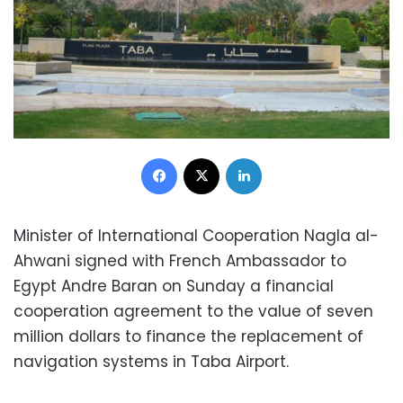
Facebook
X
LinkedIn
Minister of International Cooperation Nagla al-
Ahwani signed with French Ambassador to
Egypt Andre Baran on Sunday a financial
cooperation agreement to the value of seven
million dollars to finance the replacement of
navigation systems in Taba Airport.