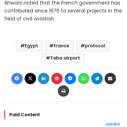
Ahwani noted that the French government has
contributed since 1976 to several projects in the
field of civil aviation.
Egypt
france
protocol
Taba airport
Facebook
X
LinkedIn
Pinterest
Messenger
WhatsApp
Telegram
Share via Email
Print
Paid Content