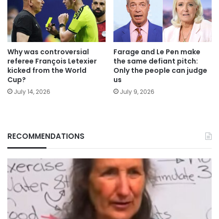
Why was controversial
Farage and Le Pen make
referee François Letexier
the same defiant pitch:
kicked from the World
Only the people can judge
Cup?
us
July 14, 2026
July 9, 2026
RECOMMENDATIONS