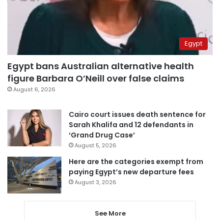
Egypt
Egypt bans Australian alternative health
figure Barbara O’Neill over false claims
August 6, 2026
Cairo court issues death sentence for
Sarah Khalifa and 12 defendants in
‘Grand Drug Case’
August 5, 2026
Here are the categories exempt from
paying Egypt’s new departure fees
August 3, 2026
See More