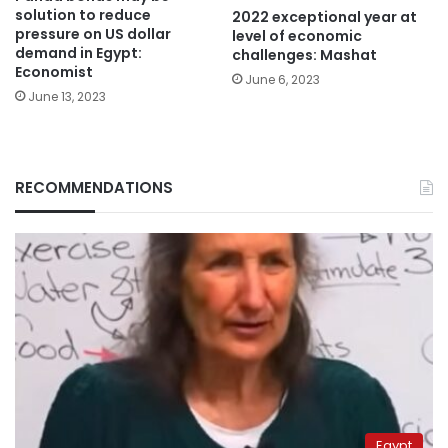
solution to reduce
2022 exceptional year at
pressure on US dollar
level of economic
demand in Egypt:
challenges: Mashat
Economist
June 6, 2023
June 13, 2023
RECOMMENDATIONS
Egypt