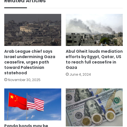
Related Articles
Arab League chief says
Abul Gheit lauds mediation
Israel undermining Gaza
efforts by Egypt, Qatar, US
ceasefire, urges path
to reach full ceasefire in
toward Palestinian
Gaza
statehood
June 4, 2024
November 30, 2025
Panda bonds may be