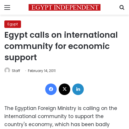
Menu
S
Egypt
Egypt calls on international
community for economic
support
Staff
February 14, 2011
Facebook
X
LinkedIn
The Egyptian Foreign Ministry is calling on the
international community to support the
country's economy, which has been badly