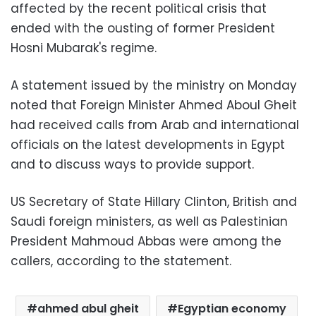
affected by the recent political crisis that
ended with the ousting of former President
Hosni Mubarak's regime.
A statement issued by the ministry on Monday
noted that Foreign Minister Ahmed Aboul Gheit
had received calls from Arab and international
officials on the latest developments in Egypt
and to discuss ways to provide support.
US Secretary of State Hillary Clinton, British and
Saudi foreign ministers, as well as Palestinian
President Mahmoud Abbas were among the
callers, according to the statement.
ahmed abul gheit
Egyptian economy