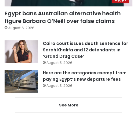
Egypt bans Australian alternative health
figure Barbara O’Neill over false claims
August 6, 2026
Cairo court issues death sentence for
Sarah Khalifa and 12 defendants in
‘Grand Drug Case’
August 5, 2026
Here are the categories exempt from
paying Egypt’s new departure fees
August 3, 2026
See More