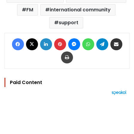
FM
international community
support
Facebook
X
LinkedIn
Pinterest
Messenger
WhatsApp
Telegram
Share via Email
Print
Paid Content