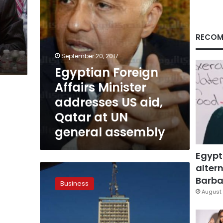
Qatar
at
UN
general
RECOM
assembly
September 20, 2017
Egyptian Foreign
Affairs Minister
addresses US aid,
Qatar at UN
general assembly
Egypt
altern
Govt
creates
Barbar
Business
company
August 
for
FM
radio