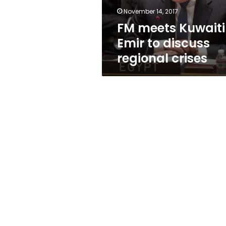
crises
November 14, 2017
FM meets Kuwaiti
Emir to discuss
regional crises