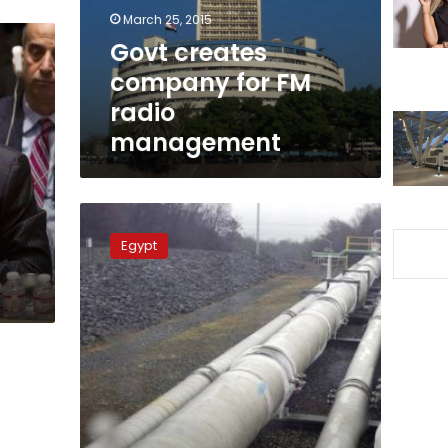
management
March 25, 2015
Govt creates
company for FM
radio
management
FM
urges
Egypt
Egyptian-
Cypriot-
Greek
cooperation
in
energy
domain