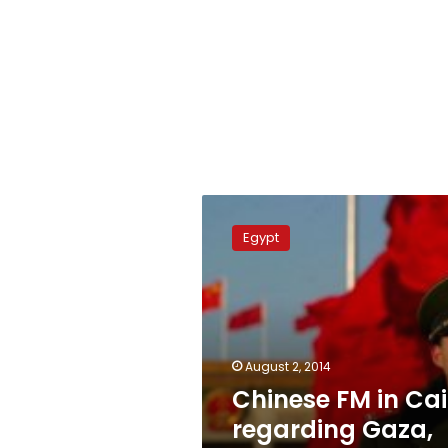
Chinese
FM
Egypt
in
Cairo
regarding
Gaza,
Libya
August 2, 2014
Chinese FM in Cai
regarding Gaza,