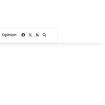
Facebook
X
RSS
Search for
Opinion