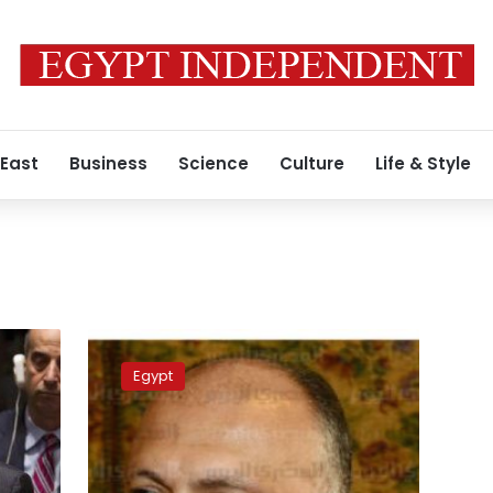
 East
Business
Science
Culture
Life & Style
Egyptian
Foreign
Egypt
Affairs
Minister
addresses
US
aid,