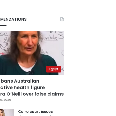
MENDATIONS
Egypt
 bans Australian
ative health figure
a O’Neill over false claims
6, 2026
Cairo court issues