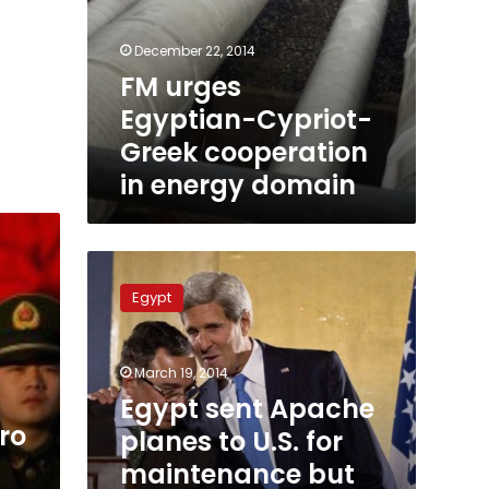
December 22, 2014
FM urges
Egyptian-Cypriot-
Greek cooperation
in energy domain
Egypt
sent
Egypt
Apache
planes
to
March 19, 2014
U.S.
for
Egypt sent Apache
maintenance
ro
planes to U.S. for
but
maintenance but
did