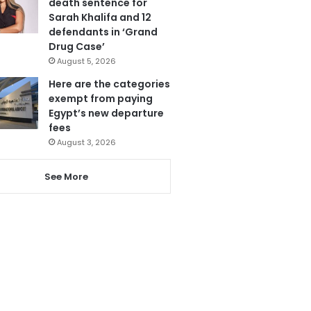
death sentence for
Sarah Khalifa and 12
defendants in ‘Grand
Drug Case’
August 5, 2026
Here are the categories
exempt from paying
Egypt’s new departure
fees
August 3, 2026
See More