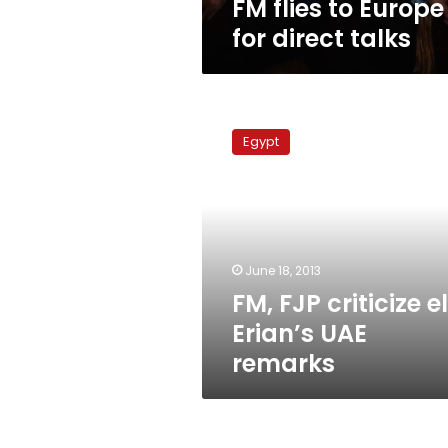
FM flies to Europe
for direct talks
FM,
FJP
Egypt
criticize
el-
Erian’s
UAE
remarks
June 18, 2013
FM, FJP criticize e
Erian’s UAE
remarks