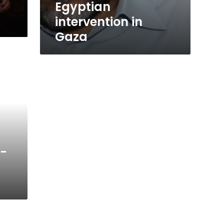
Egyptian
intervention in
Gaza
l-