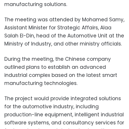
manufacturing solutions.
The meeting was attended by Mohamed Samy,
Assistant Minister for Strategic Affairs, Alaa
Salah El-Din, head of the Automotive Unit at the
Ministry of Industry, and other ministry officials.
During the meeting, the Chinese company
outlined plans to establish an advanced
industrial complex based on the latest smart
manufacturing technologies.
The project would provide integrated solutions
for the automotive industry, including
production-line equipment, intelligent industrial
software systems, and consultancy services for