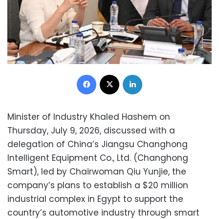
Facebook
X
LinkedIn
Minister of Industry Khaled Hashem on
Thursday, July 9, 2026, discussed with a
delegation of China’s Jiangsu Changhong
Intelligent Equipment Co., Ltd. (Changhong
Smart), led by Chairwoman Qiu Yunjie, the
company’s plans to establish a $20 million
industrial complex in Egypt to support the
country’s automotive industry through smart