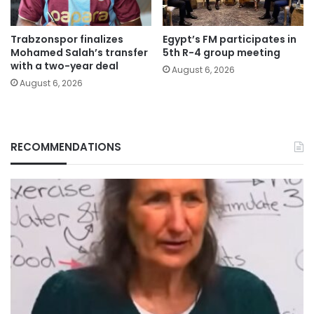
Trabzonspor finalizes
Egypt’s FM participates in
Mohamed Salah’s transfer
5th R-4 group meeting
with a two-year deal
August 6, 2026
August 6, 2026
RECOMMENDATIONS