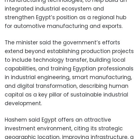
integrated industrial ecosystem and
strengthen Egypt’s position as a regional hub
for automotive manufacturing and exports.
The minister said the government’s efforts
extend beyond establishing production projects
to include technology transfer, building local
capabilities, and training Egyptian professionals
in industrial engineering, smart manufacturing,
and digital transformation, describing human
capital as a key pillar of sustainable industrial
development.
Hashem said Egypt offers an attractive
investment environment, citing its strategic
geographic location, improving infrastructure, a