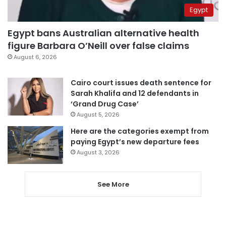
Egypt
Egypt bans Australian alternative health
figure Barbara O’Neill over false claims
August 6, 2026
Cairo court issues death sentence for
Sarah Khalifa and 12 defendants in
‘Grand Drug Case’
August 5, 2026
Here are the categories exempt from
paying Egypt’s new departure fees
August 3, 2026
See More