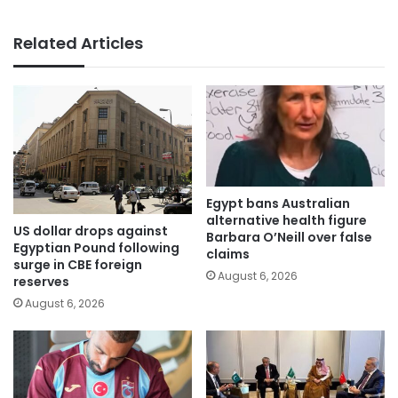
Related Articles
Egypt bans Australian
alternative health figure
US dollar drops against
Barbara O’Neill over false
Egyptian Pound following
claims
surge in CBE foreign
August 6, 2026
reserves
August 6, 2026