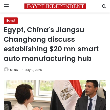
Menu
S
Egypt
Egypt, China’s Jiangsu
Changhong discuss
establishing $20 mn smart
auto manufacturing hub
MENA
July 9, 2026