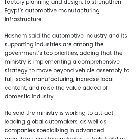
factory planning and design, to strengthen
Egypt’s automotive manufacturing
infrastructure.
Hashem said the automotive industry and its
supporting industries are among the
government’s top priorities, adding that the
ministry is implementing a comprehensive
strategy to move beyond vehicle assembly to
full-scale manufacturing, increase local
content, and raise the value added of
domestic industry.
He said the ministry is working to attract
leading global automakers, as well as
companies specializing in advanced
manufacturing technologies, to help build an