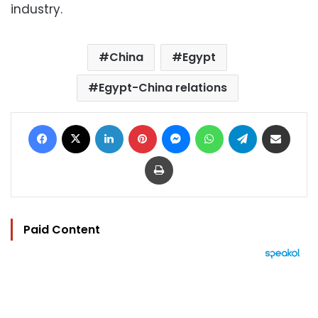
industry.
China
Egypt
Egypt-China relations
Facebook
X
LinkedIn
Pinterest
Messenger
WhatsApp
Telegram
Share via Email
Print
Paid Content