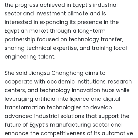
the progress achieved in Egypt’s industrial
sector and investment climate and is
interested in expanding its presence in the
Egyptian market through a long-term
partnership focused on technology transfer,
sharing technical expertise, and training local
engineering talent.
She said Jiangsu Changhong aims to
cooperate with academic institutions, research
centers, and technology innovation hubs while
leveraging artificial intelligence and digital
transformation technologies to develop
advanced industrial solutions that support the
future of Egypt’s manufacturing sector and
enhance the competitiveness of its automotive