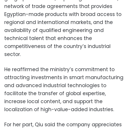
network of trade agreements that provides
Egyptian-made products with broad access to
regional and international markets, and the
availability of qualified engineering and
technical talent that enhances the
competitiveness of the country’s industrial
sector.
He reaffirmed the ministry’s commitment to
attracting investments in smart manufacturing
and advanced industrial technologies to
facilitate the transfer of global expertise,
increase local content, and support the
localization of high-value-added industries.
For her part, Qiu said the company appreciates