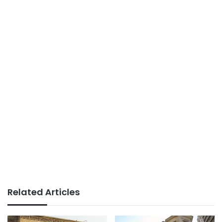
Related Articles