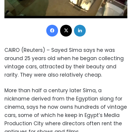
Facebook
X
LinkedIn
CAIRO (Reuters) – Sayed Sima says he was
around 25 years old when he began collecting
vintage cars, attracted by their beauty and
rarity. They were also relatively cheap.
More than half a century later Sima, a
nickname derived from the Egyptian slang for
cinema, says he now owns hundreds of vintage
cars, some of which he keep in Egypt’s Media
Production City where directors often rent the
antiques for shows and films.