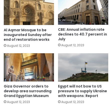
CBE: Annual inflation rate
Al Aqmar Mosque to be
declines to 40.7 percent in
inaugurated Sunday after
July
end of restoration works
August 12, 2023
August 12, 2023
Giza Governor orders to
Egypt will not bow to US
develop area surrounding
pressure to supply Ukraine
Grand Egyptian Museum
with weapons: Report
August 12, 2023
August 12, 2023