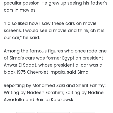
peculiar passion. He grew up seeing his father’s
cars in movies.
“I also liked how I saw these cars on movie
screens. I would see a movie and think, oh it is
our car,” he said.
Among the famous figures who once rode one
of Sima’s cars was former Egyptian president
Anwar El Sadat, whose presidential car was a
black 1975 Chevrolet Impala, said Sima.
Reporting by Mohamed Zaki and Sherif Fahmy;
Writing by Nadeen Ebrahim; Editing by Nadine
Awadalla and Raissa Kasolowsk