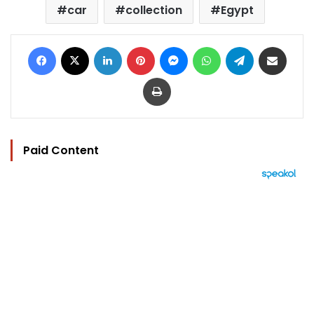
car
collection
Egypt
Facebook
X
LinkedIn
Pinterest
Messenger
WhatsApp
Telegram
Share via Email
Print
Paid Content