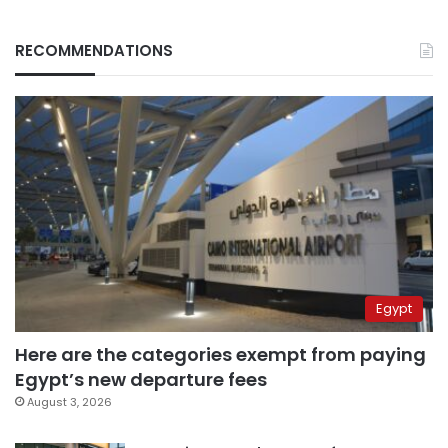
RECOMMENDATIONS
Egypt
Here are the categories exempt from paying
Egypt’s new departure fees
August 3, 2026