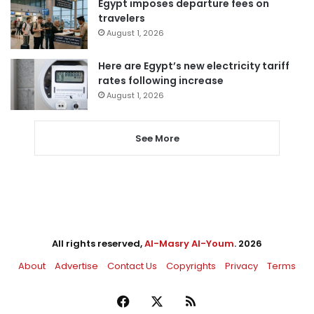
Egypt imposes departure fees on
travelers
August 1, 2026
Here are Egypt’s new electricity tariff
rates following increase
August 1, 2026
See More
All rights reserved,
Al-Masry Al-Youm
. 2026
About
Advertise
Contact Us
Copyrights
Privacy
Terms
Facebook
X
RSS