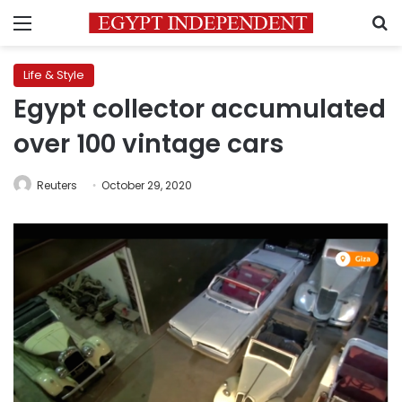
Menu
S
Life & Style
Egypt collector accumulated
over 100 vintage cars
Reuters
October 29, 2020