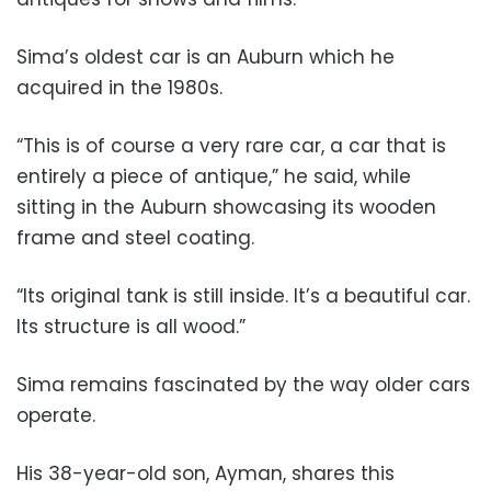
Sima’s oldest car is an Auburn which he
acquired in the 1980s.
“This is of course a very rare car, a car that is
entirely a piece of antique,” he said, while
sitting in the Auburn showcasing its wooden
frame and steel coating.
“Its original tank is still inside. It’s a beautiful car.
Its structure is all wood.”
Sima remains fascinated by the way older cars
operate.
His 38-year-old son, Ayman, shares this