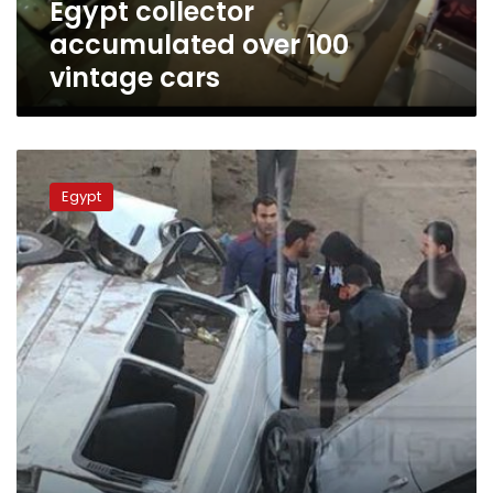
Egypt collector
accumulated over 100
vintage cars
Two
deceased,
Egypt
3
injured
in
car
rollover