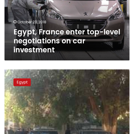
negotiations
on
car
October 23, 2018
investment
Egypt, France enter top-level
negotiations on car
investment
Device
explodes
Egypt
under
car
in
Mansoura,
Egypt