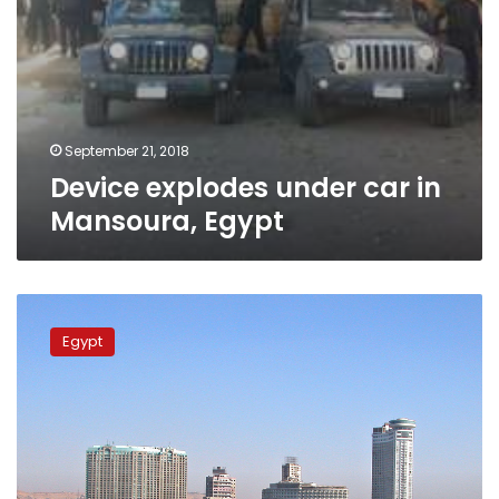
September 21, 2018
Device explodes under car in
Mansoura, Egypt
Car
explodes
Egypt
in
central
Cairo,
cause
unclear