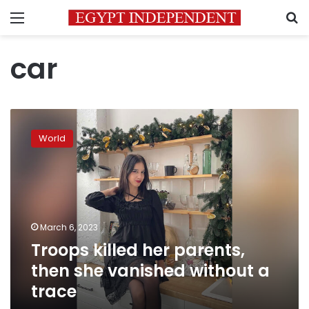
Menu
S
car
Troops
killed
World
her
parents,
then
she
vanished
without
March 6, 2023
a
Troops killed her parents,
trace
then she vanished without a
trace