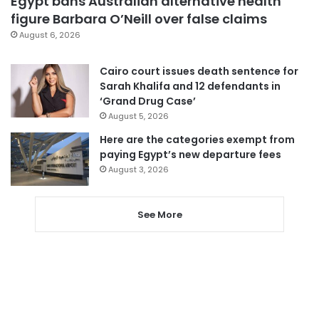
Egypt bans Australian alternative health
figure Barbara O’Neill over false claims
August 6, 2026
Cairo court issues death sentence for
Sarah Khalifa and 12 defendants in
‘Grand Drug Case’
August 5, 2026
Here are the categories exempt from
paying Egypt’s new departure fees
August 3, 2026
See More