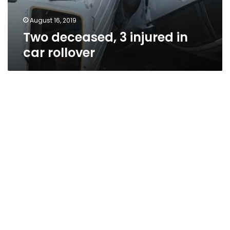
August 16, 2019
Two deceased, 3 injured in
car rollover