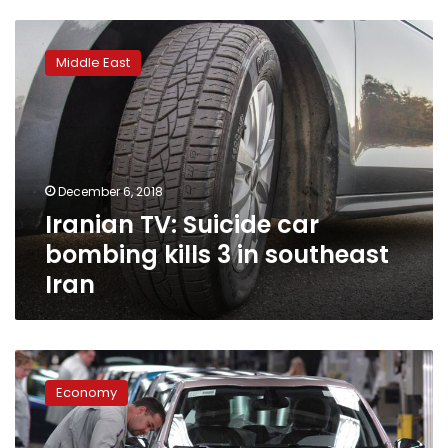
Iranian
TV:
Middle East
Suicide
car
bombing
kills
3
in
December 6, 2018
southeast
Iranian TV: Suicide car
Iran
bombing kills 3 in southeast
Iran
Egypt,
France
Economy
enter
top-
level