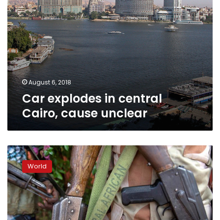
August 6, 2018
Car explodes in central
Cairo, cause unclear
Russia
‘becoming
World
part
of
the
conflict’
in