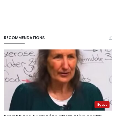
RECOMMENDATIONS
Egypt