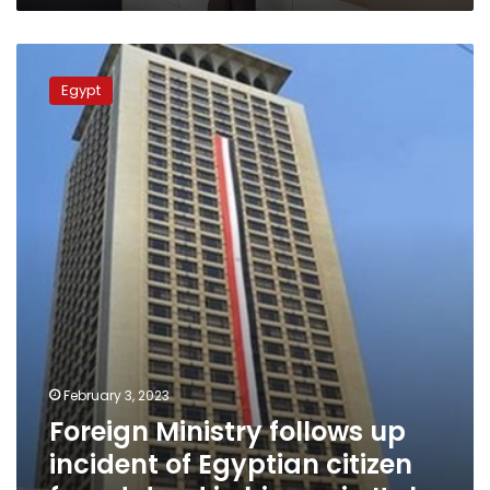
Foreign
Ministry
Egypt
follows
up
incident
of
Egyptian
citizen
found
dead
in
his
car
in
Italy
February 3, 2023
Foreign Ministry follows up
incident of Egyptian citizen