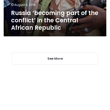
the
August 3, 2018
Central
Russia ‘becoming part of the
African
Republic
conflict’ in the Central
African Republic
See More