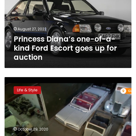
a-
kind
Ford
Escort
August 27, 2022
goes
Princess Diana’s one-of-a-
up
for
kind Ford Escort goes up for
auction
auction
Egypt
collector
Life & Style
accumulated
over
100
vintage
cars
October 29, 2020