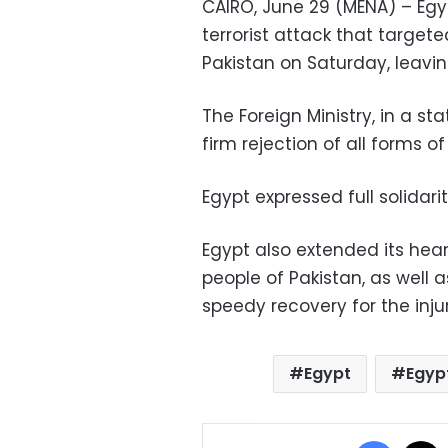
CAIRO, June 29 (MENA) – Eg
terrorist attack that target
Pakistan on Saturday, leavi
The Foreign Ministry, in a s
firm rejection of all forms o
Egypt expressed full solidarit
Egypt also extended its he
people of Pakistan, as well a
speedy recovery for the inj
Egypt
Egyp
Facebo