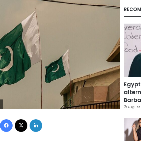
RECOM
Egypt
altern
Barbar
August 
Facebook
X
LinkedIn