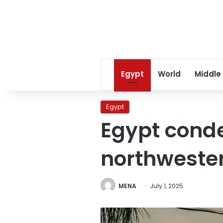
Egypt
World
Middle
Egypt
Egypt conde
northweste
MENA
July 1, 2025