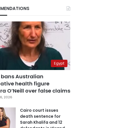
MENDATIONS
Egypt
 bans Australian
ative health figure
a O’Neill over false claims
6, 2026
Cairo court issues
death sentence for
Sarah Khalifa and 12