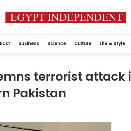
 East
Business
Science
Culture
Life & Style
mns terrorist attack 
rn Pakistan