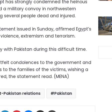
ypt has strongly condemned the heinous
ed a military convoy in northwestern
ng several people dead and injured.
tatement issued in Sunday, affirmed Egypt’s
f violence, extremism and terrorism.
y with Pakistan during this difficult time.
artfelt condolences to the government and
s to the families of the victims, wishing a
ured, the statement read. (MENA)
t-Pakistan relations
Pakistan
ok
X
LinkedIn
Pinterest
Messenger
Share via Email
Print