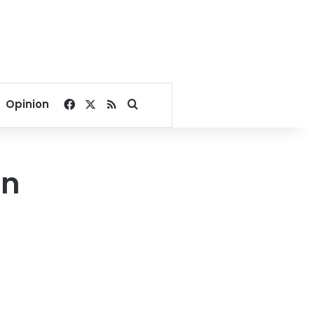
Facebook
X
RSS
Search for
Opinion
in