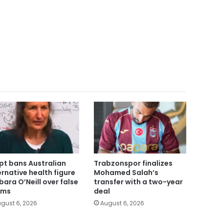
pt bans Australian
Trabzonspor finalizes
ernative health figure
Mohamed Salah’s
bara O’Neill over false
transfer with a two-year
ims
deal
gust 6, 2026
August 6, 2026