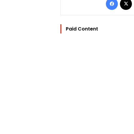
Paid Content