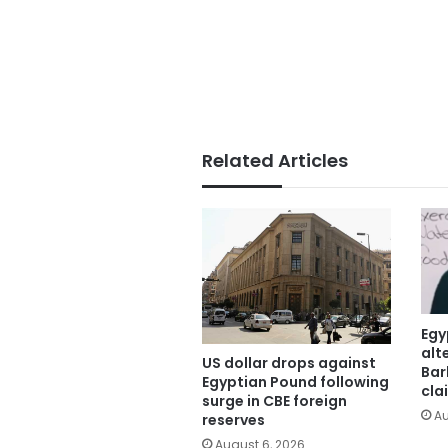
Related Articles
Egy
alt
US dollar drops against
Bar
Egyptian Pound following
cla
surge in CBE foreign
Au
reserves
August 6, 2026