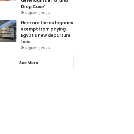
defendants in ‘Grand
Drug Case’
August 5, 2026
Here are the categories
exempt from paying
Egypt’s new departure
fees
August 3, 2026
See More