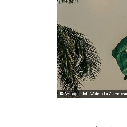
Amnagondal - Wikimedia Commons