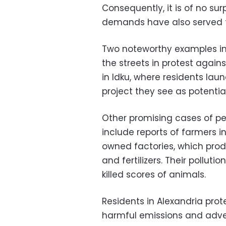
Consequently, it is of no su
demands have also served t
Two noteworthy examples in
the streets in protest agains
in Idku, where residents la
project they see as potentia
Other promising cases of pe
include reports of farmers i
owned factories, which pro
and fertilizers. Their pollut
killed scores of animals.
Residents in Alexandria pro
harmful emissions and adver