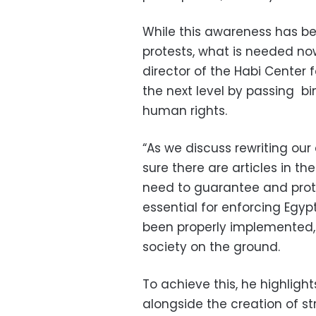
While this awareness has b
protests, what is needed n
director of the Habi Center f
the next level by passing b
human rights.
“As we discuss rewriting our
sure there are articles in th
need to guarantee and protec
essential for enforcing Egy
been properly implemented, a
society on the ground.
To achieve this, he highligh
alongside the creation of st