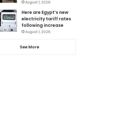
August 1, 2026
Here are Egypt’s new
electricity tariff rates
following increase
August 1, 2026
See More