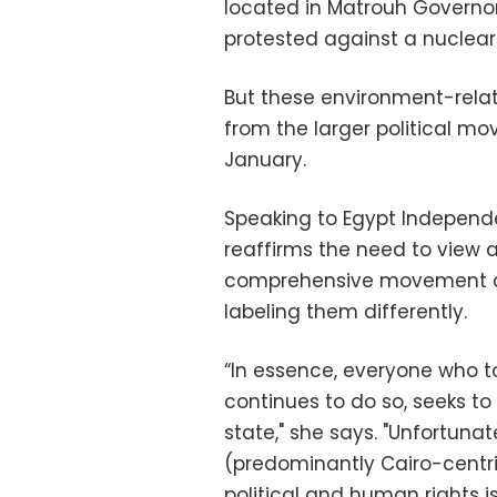
located in Matrouh Governor
protested against a nuclear 
But these environment-relat
from the larger political m
January.
Speaking to Egypt Independe
reaffirms the need to view a
comprehensive movement as
labeling them differently.
“In essence, everyone who t
continues to do so, seeks to 
state," she says. "Unfortunat
(predominantly Cairo-centri
political and human rights i