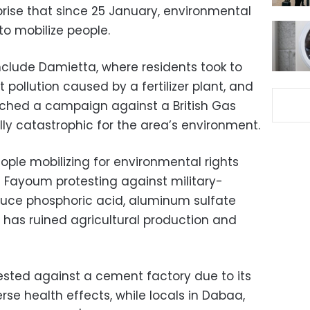
rprise that since 25 January, environmental
o mobilize people.
clude Damietta, where residents took to
t pollution caused by a fertilizer plant, and
unched a campaign against a British Gas
lly catastrophic for the area’s environment.
ople mobilizing for environmental rights
n Fayoum protesting against military-
duce phosphoric acid, aluminum sulfate
ion has ruined agricultural production and
tested against a cement factory due to its
se health effects, while locals in Dabaa,