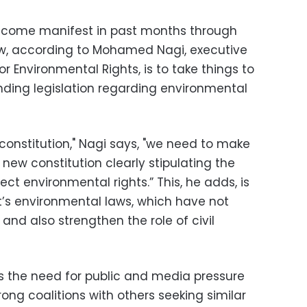
ecome manifest in past months through
ow, according to Mohamed Nagi, executive
or Environmental Rights, is to take things to
inding legislation regarding environmental
 constitution," Nagi says, "we need to make
e new constitution clearly stipulating the
t environmental rights.” This, he adds, is
pt’s environmental laws, which have not
nd also strengthen the role of civil
ts the need for public and media pressure
rong coalitions with others seeking similar