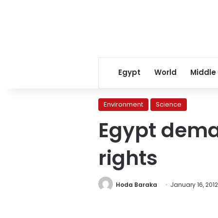
Egypt
World
Middle
Environment
Science
Egypt dem
rights
Hoda Baraka
January 16, 2012