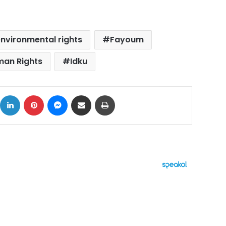
nvironmental rights
Fayoum
an Rights
Idku
ok
X
LinkedIn
Pinterest
Messenger
Share via Email
Print