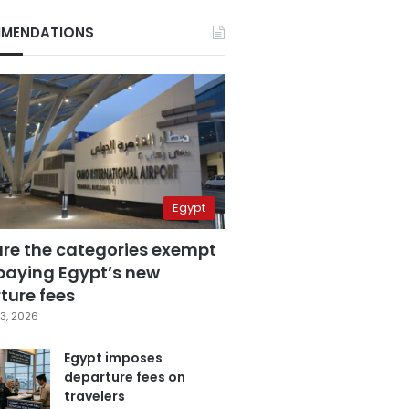
MENDATIONS
Egypt
are the categories exempt
paying Egypt’s new
ture fees
3, 2026
Egypt imposes
departure fees on
travelers