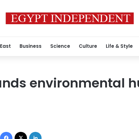
 East
Business
Science
Culture
Life & Style
ands environmental 
Facebook
X
LinkedIn