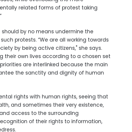
tally related forms of protest taking
”
ts should by no means undermine the
such protests. “We are all working towards
iety by being active citizens," she says.
ing their own lives according to a chosen set
e priorities are interlinked because the main
rantee the sanctity and dignity of human
ntal rights with human rights, seeing that
ealth, and sometimes their very existence,
 and access to the surrounding
cognition of their rights to information,
edress.