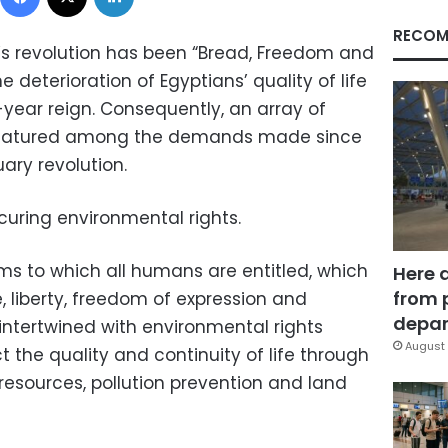
RECOM
’s revolution has been “Bread, Freedom and
e deterioration of Egyptians’ quality of life
-year reign. Consequently, an array of
featured among the demands made since
ary revolution.
uring environmental rights.
ms to which all humans are entitled, which
Here 
from 
fe, liberty, freedom of expression and
depar
 intertwined with environmental rights
August 
 the quality and continuity of life through
resources, pollution prevention and land