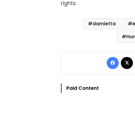
rights.
damietta
e
Hum
Facebo
Paid Content