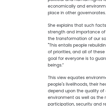
economically and environmen
place in other governorates.
She explains that such fac
strength and importance of 
the transformation of our soc
"This entails people rebuild
of priorities, and all of thes
goal for everyone is to gua
beings.”
This view equates environme
people's livelihoods, their h
depend upon the quality of
environment as well as the re
participation, security and r