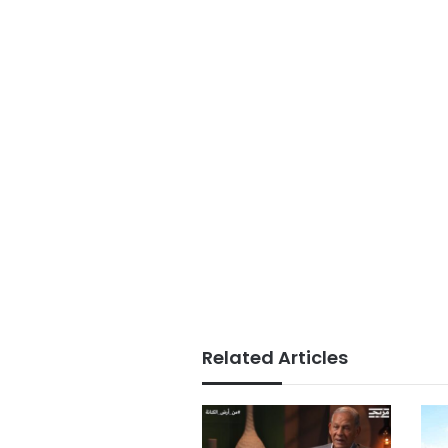
Related Articles