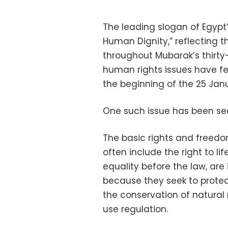
The leading slogan of Egypt
Human Dignity,” reflecting th
throughout Mubarak’s thirty
human rights issues have 
the beginning of the 25 Janu
One such issue has been sec
The basic rights and freedo
often include the right to li
equality before the law, are
because they seek to protect
the conservation of natural 
use regulation.