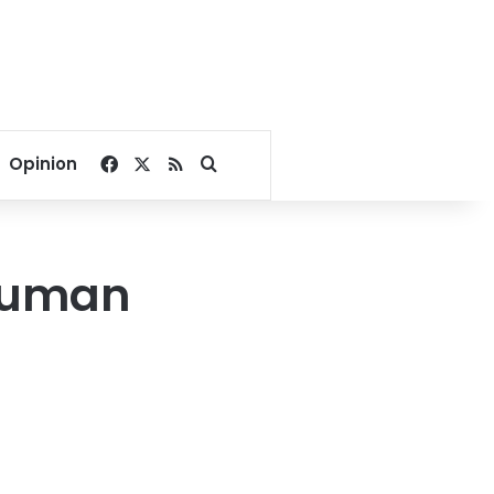
Facebook
X
RSS
Search for
Opinion
human