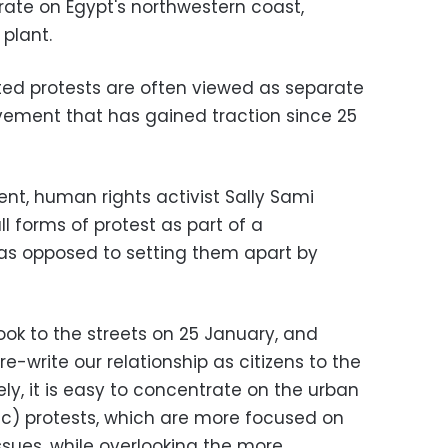
ate on Egypt's northwestern coast,
plant.
ed protests are often viewed as separate
ovement that has gained traction since 25
nt, human rights activist Sally Sami
ll forms of protest as part of a
 opposed to setting them apart by
ook to the streets on 25 January, and
re-write our relationship as citizens to the
ely, it is easy to concentrate on the urban
c) protests, which are more focused on
ssues, while overlooking the more