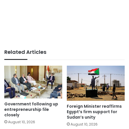
Related Articles
Government following up
Foreign Minister reaffirms
entrepreneurship file
Egypt’s firm support for
closely
Sudan’s unity
August 10, 2026
August 10, 2026