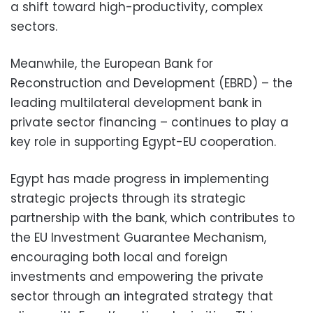
a shift toward high-productivity, complex
sectors.
Meanwhile, the European Bank for
Reconstruction and Development (EBRD) – the
leading multilateral development bank in
private sector financing – continues to play a
key role in supporting Egypt-EU cooperation.
Egypt has made progress in implementing
strategic projects through its strategic
partnership with the bank, which contributes to
the EU Investment Guarantee Mechanism,
encouraging both local and foreign
investments and empowering the private
sector through an integrated strategy that