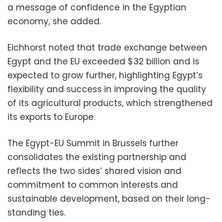
a message of confidence in the Egyptian
economy, she added.
Eichhorst noted that trade exchange between
Egypt and the EU exceeded $32 billion and is
expected to grow further, highlighting Egypt’s
flexibility and success in improving the quality
of its agricultural products, which strengthened
its exports to Europe.
The Egypt-EU Summit in Brussels further
consolidates the existing partnership and
reflects the two sides’ shared vision and
commitment to common interests and
sustainable development, based on their long-
standing ties.