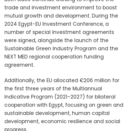
trade and investment environment to boost
mutual growth and development. During the
2024 Egypt-EU Investment Conference, a
number of special investment agreements
were signed, alongside the launch of the
Sustainable Green Industry Program and the
NEXT MED regional cooperation funding
agreement.
Additionally, the EU allocated €206 million for
the first three years of the Multiannual
Indicative Program (2021–2027) for bilateral
cooperation with Egypt, focusing on green and
sustainable development, human capital
development, economic resilience and social
progress.