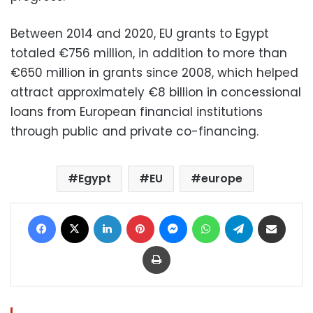
Between 2014 and 2020, EU grants to Egypt
totaled €756 million, in addition to more than
€650 million in grants since 2008, which helped
attract approximately €8 billion in concessional
loans from European financial institutions
through public and private co-financing.
Egypt
EU
europe
Facebook
X
LinkedIn
Pinterest
Messenger
WhatsApp
Telegram
Share via Email
Print