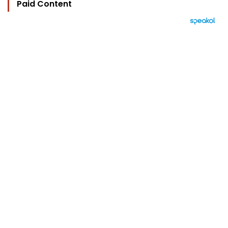
Paid Content