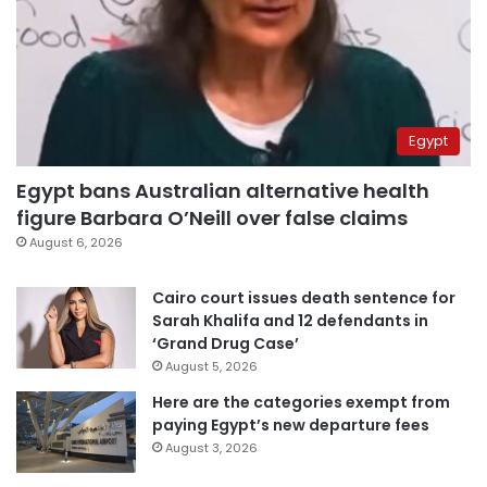
Egypt
Egypt bans Australian alternative health
figure Barbara O’Neill over false claims
August 6, 2026
Cairo court issues death sentence for
Sarah Khalifa and 12 defendants in
‘Grand Drug Case’
August 5, 2026
Here are the categories exempt from
paying Egypt’s new departure fees
August 3, 2026