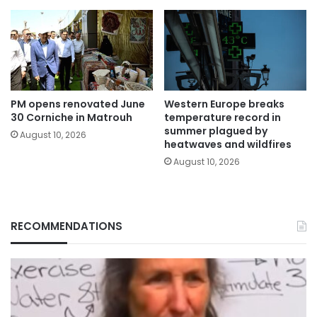
PM opens renovated June
Western Europe breaks
30 Corniche in Matrouh
temperature record in
summer plagued by
August 10, 2026
heatwaves and wildfires
August 10, 2026
RECOMMENDATIONS