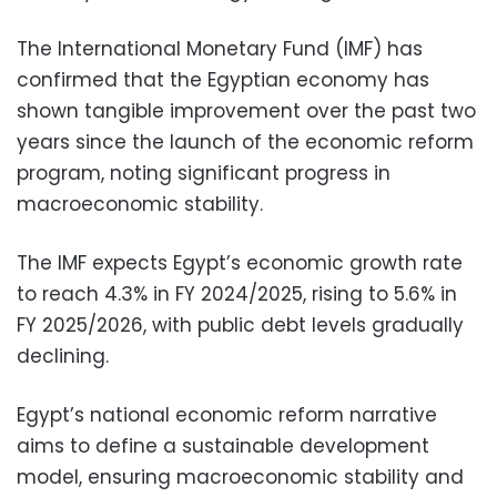
The International Monetary Fund (IMF) has
confirmed that the Egyptian economy has
shown tangible improvement over the past two
years since the launch of the economic reform
program, noting significant progress in
macroeconomic stability.
The IMF expects Egypt’s economic growth rate
to reach 4.3% in FY 2024/2025, rising to 5.6% in
FY 2025/2026, with public debt levels gradually
declining.
Egypt’s national economic reform narrative
aims to define a sustainable development
model, ensuring macroeconomic stability and