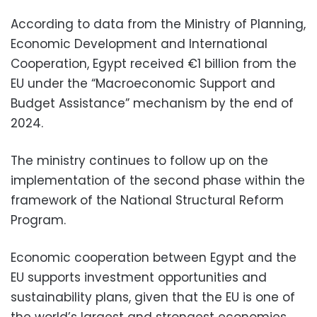
According to data from the Ministry of Planning,
Economic Development and International
Cooperation, Egypt received €1 billion from the
EU under the “Macroeconomic Support and
Budget Assistance” mechanism by the end of
2024.
The ministry continues to follow up on the
implementation of the second phase within the
framework of the National Structural Reform
Program.
Economic cooperation between Egypt and the
EU supports investment opportunities and
sustainability plans, given that the EU is one of
the world’s largest and strongest economies,