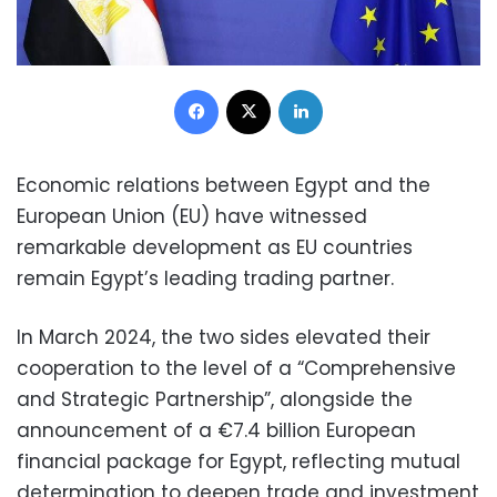
Facebook
X
LinkedIn
Economic relations between Egypt and the
European Union (EU) have witnessed
remarkable development as EU countries
remain Egypt’s leading trading partner.
In March 2024, the two sides elevated their
cooperation to the level of a “Comprehensive
and Strategic Partnership”, alongside the
announcement of a €7.4 billion European
financial package for Egypt, reflecting mutual
determination to deepen trade and investment