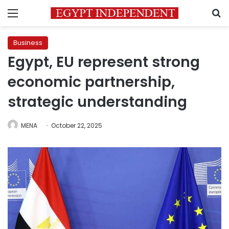
Menu
S
Business
Egypt, EU represent strong
economic partnership,
strategic understanding
MENA
October 22, 2025