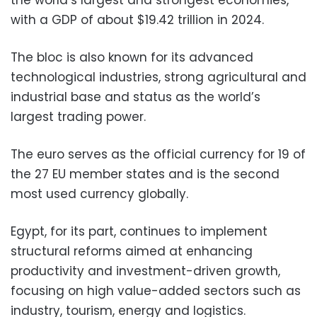
with a GDP of about $19.42 trillion in 2024.
The bloc is also known for its advanced
technological industries, strong agricultural and
industrial base and status as the world’s
largest trading power.
The euro serves as the official currency for 19 of
the 27 EU member states and is the second
most used currency globally.
Egypt, for its part, continues to implement
structural reforms aimed at enhancing
productivity and investment-driven growth,
focusing on high value-added sectors such as
industry, tourism, energy and logistics.