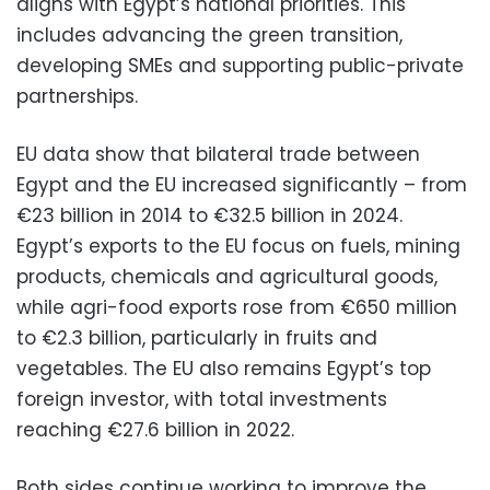
aligns with Egypt’s national priorities. This
includes advancing the green transition,
developing SMEs and supporting public-private
partnerships.
EU data show that bilateral trade between
Egypt and the EU increased significantly – from
€23 billion in 2014 to €32.5 billion in 2024.
Egypt’s exports to the EU focus on fuels, mining
products, chemicals and agricultural goods,
while agri-food exports rose from €650 million
to €2.3 billion, particularly in fruits and
vegetables. The EU also remains Egypt’s top
foreign investor, with total investments
reaching €27.6 billion in 2022.
Both sides continue working to improve the