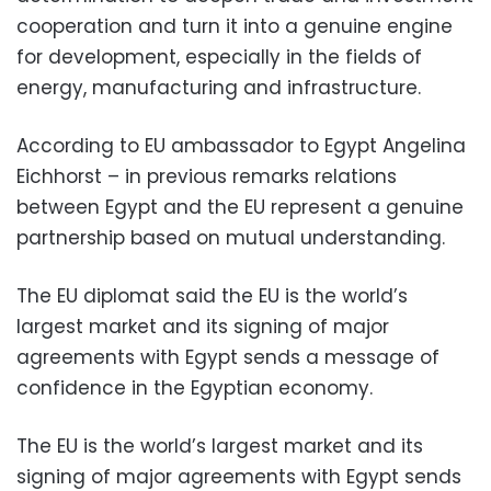
cooperation and turn it into a genuine engine
for development, especially in the fields of
energy, manufacturing and infrastructure.
According to EU ambassador to Egypt Angelina
Eichhorst – in previous remarks relations
between Egypt and the EU represent a genuine
partnership based on mutual understanding.
The EU diplomat said the EU is the world’s
largest market and its signing of major
agreements with Egypt sends a message of
confidence in the Egyptian economy.
The EU is the world’s largest market and its
signing of major agreements with Egypt sends