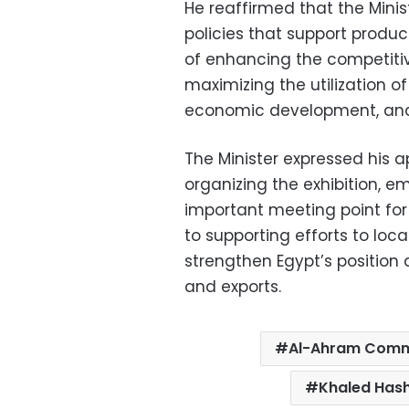
He reaffirmed that the Minis
policies that support produc
of enhancing the competiti
maximizing the utilization of
economic development, and 
The Minister expressed his 
organizing the exhibition, 
important meeting point fo
to supporting efforts to loc
strengthen Egypt’s position a
and exports.
Al-Ahram Comme
Khaled Has