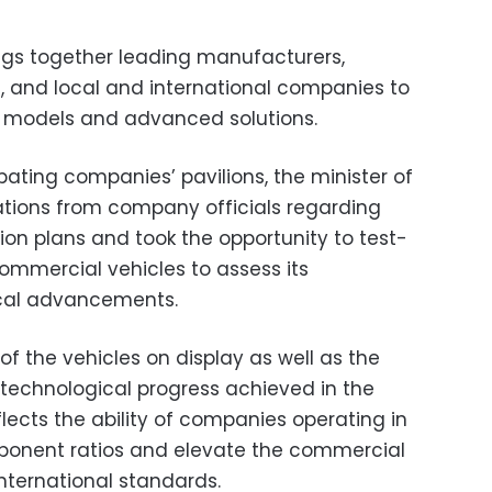
ngs together leading manufacturers,
rs, and local and international companies to
e models and advanced solutions.
ipating companies’ pavilions, the minister of
tations from company officials regarding
ion plans and took the opportunity to test-
ommercial vehicles to assess its
ical advancements.
f the vehicles on display as well as the
technological progress achieved in the
eflects the ability of companies operating in
mponent ratios and elevate the commercial
 international standards.