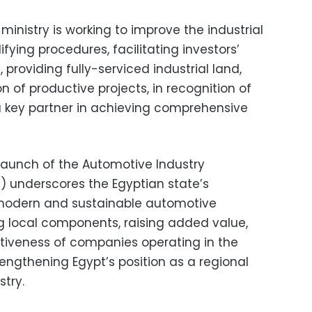
ministry is working to improve the industrial
fying procedures, facilitating investors’
, providing fully-serviced industrial land,
 of productive projects, in recognition of
 a key partner in achieving comprehensive
launch of the Automotive Industry
 underscores the Egyptian state’s
modern and sustainable automotive
g local components, raising added value,
iveness of companies operating in the
engthening Egypt’s position as a regional
try.