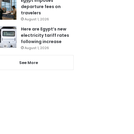
Egypt imposes
departure fees on
travelers
August 1, 2026
Here are Egypt’s new
electricity tariff rates
following increase
August 1, 2026
See More