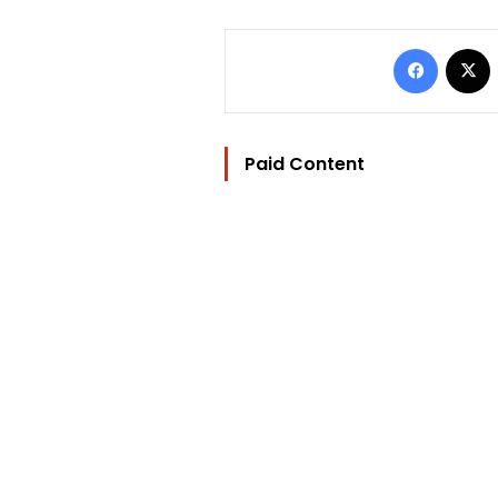
Facebo
Paid Content