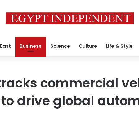
 East
Business
Science
Culture
Life & Style
tracks commercial ve
n to drive global auto