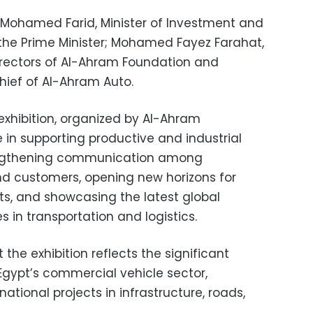
Mohamed Farid, Minister of Investment and
 the Prime Minister; Mohamed Fayez Farahat,
irectors of Al-Ahram Foundation and
hief of Al-Ahram Auto.
xhibition, organized by Al-Ahram
e in supporting productive and industrial
rengthening communication among
nd customers, opening new horizons for
s, and showcasing the latest global
 in transportation and logistics.
 the exhibition reflects the significant
gypt’s commercial vehicle sector,
 national projects in infrastructure, roads,