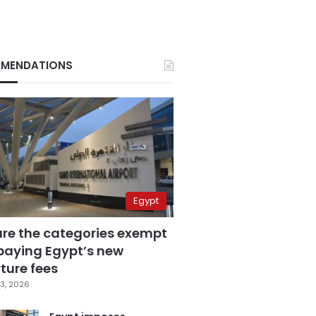
MENDATIONS
Egypt
are the categories exempt
paying Egypt’s new
ture fees
3, 2026