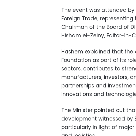
The event was attended by 
Foreign Trade, representing
Chairman of the Board of D
Hisham el-Zeiny, Editor-in-C
Hashem explained that the e
Foundation as part of its rol
sectors, contributes to st
manufacturers, investors, a
partnerships and investment
innovations and technologies
The Minister pointed out that
development witnessed by E
particularly in light of major
and logistics.