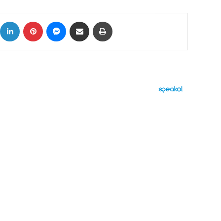
ok
X
LinkedIn
Pinterest
Messenger
Share via Email
Print