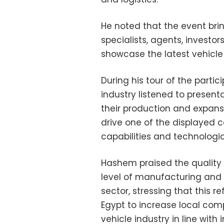
He noted that the event bri
specialists, agents, investo
showcase the latest vehicl
During his tour of the partic
industry listened to presen
their production and expans
drive one of the displayed c
capabilities and technolog
Hashem praised the quality o
level of manufacturing and 
sector, stressing that this r
Egypt to increase local co
vehicle industry in line with