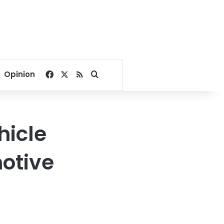
Facebook
X
RSS
Search for
Opinion
hicle
motive