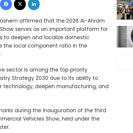
 Hashem affirmed that the 2026 Al-Ahram
Show serves as an important platform for
rts to deepen and localize domestic
 the local component ratio in the
.
e sector is among the top priority
ustry Strategy 2030 due to its ability to
fer technology, deepen manufacturing, and
arks during the inauguration of the third
mercial Vehicles Show, held under the
ter.