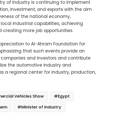
try of Industry is continuing to implement
tion, investment, and exports with the aim
veness of the national economy,
 local industrial capabilities, achieving
creating more job opportunities.
appreciation to Al-Ahram Foundation for
emphasizing that such events provide an
r companies and investors and contribute
alize the automotive industry and
s a regional center for industry, production,
rcial Vehicles Show
Egypt
hem
Minister of Industry