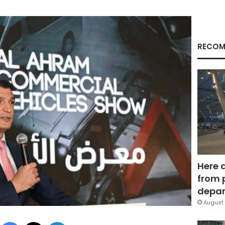
RECOM
Here 
from 
depar
August 
Facebook
X
LinkedIn