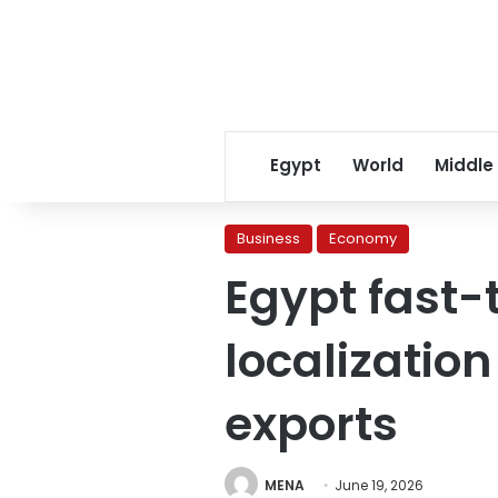
Egypt
World
Middle
Business
Economy
Egypt fast-
localizatio
exports
MENA
June 19, 2026