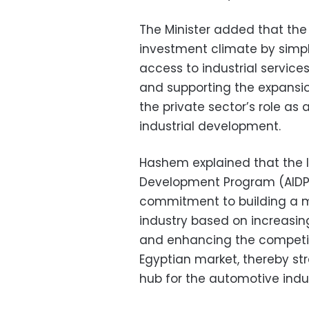
The Minister added that the 
investment climate by simpli
access to industrial services
and supporting the expansion
the private sector’s role as
industrial development.
Hashem explained that the 
Development Program (AIDP)
commitment to building a 
industry based on increasin
and enhancing the competit
Egyptian market, thereby str
hub for the automotive indus