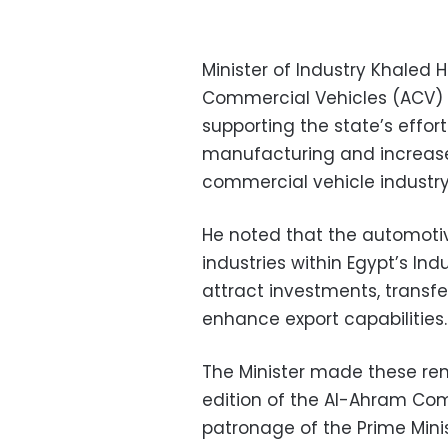
Minister of Industry Khaled
Commercial Vehicles (ACV) 
supporting the state’s effo
manufacturing and increase
commercial vehicle industry
He noted that the automotiv
industries within Egypt’s Ind
attract investments, trans
enhance export capabilities.
The Minister made these rem
edition of the Al-Ahram Com
patronage of the Prime Minis