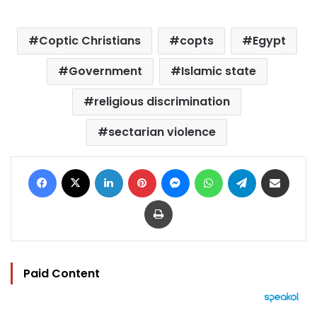
Coptic Christians
copts
Egypt
Government
Islamic state
religious discrimination
sectarian violence
Facebook
X
LinkedIn
Pinterest
Messenger
WhatsApp
Telegram
Share via Email
Print
Paid Content