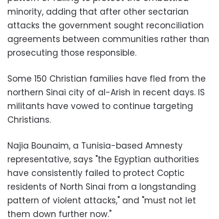
minority, adding that after other sectarian
attacks the government sought reconciliation
agreements between communities rather than
prosecuting those responsible.
Some 150 Christian families have fled from the
northern Sinai city of al-Arish in recent days. IS
militants have vowed to continue targeting
Christians.
Najia Bounaim, a Tunisia-based Amnesty
representative, says "the Egyptian authorities
have consistently failed to protect Coptic
residents of North Sinai from a longstanding
pattern of violent attacks," and "must not let
them down further now."