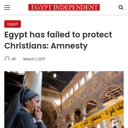
Menu
S
Egypt
Egypt has failed to protect
Christians: Amnesty
AP
March 1, 2017