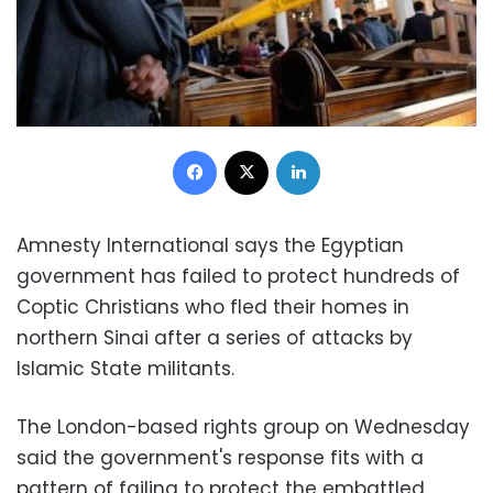
Facebook
X
LinkedIn
Amnesty International says the Egyptian
government has failed to protect hundreds of
Coptic Christians who fled their homes in
northern Sinai after a series of attacks by
Islamic State militants.
The London-based rights group on Wednesday
said the government's response fits with a
pattern of failing to protect the embattled