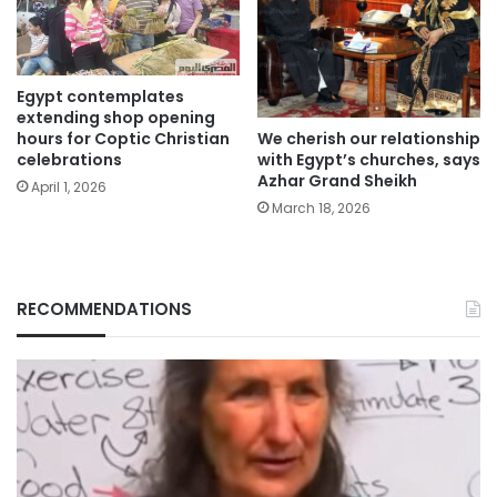
Egypt contemplates
extending shop opening
We cherish our relationship
hours for Coptic Christian
with Egypt’s churches, says
celebrations
Azhar Grand Sheikh
April 1, 2026
March 18, 2026
RECOMMENDATIONS