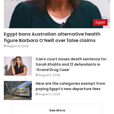
Egypt
Egypt bans Australian alternative health
figure Barbara O’Neill over false claims
August 6, 2026
Cairo court issues death sentence for
Sarah Khalifa and 12 defendants in
‘Grand Drug Case’
August 5, 2026
Here are the categories exempt from
paying Egypt’s new departure fees
August 3, 2026
See More