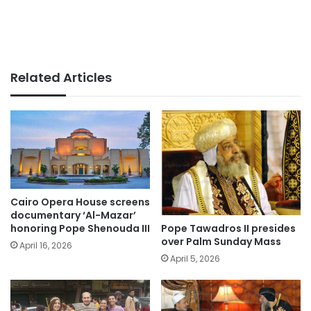
Related Articles
Cairo Opera House screens
documentary ‘Al-Mazar’
Pope Tawadros II presides
honoring Pope Shenouda III
over Palm Sunday Mass
April 16, 2026
April 5, 2026