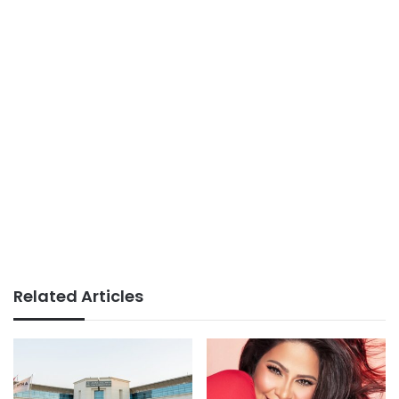
Related Articles