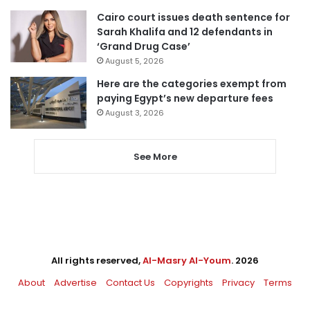
Cairo court issues death sentence for
Sarah Khalifa and 12 defendants in
‘Grand Drug Case’
August 5, 2026
Here are the categories exempt from
paying Egypt’s new departure fees
August 3, 2026
See More
All rights reserved,
Al-Masry Al-Youm
. 2026
About
Advertise
Contact Us
Copyrights
Privacy
Terms