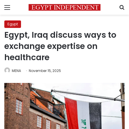
Menu
S
Egypt
Egypt, Iraq discuss ways to
exchange expertise on
healthcare
MENA
November 15, 2025