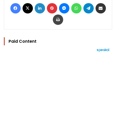
Facebook
X
LinkedIn
Pinterest
Messenger
WhatsApp
Telegram
Share via Email
Print
Paid Content