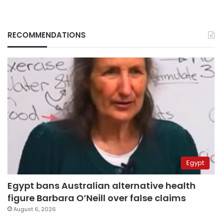
RECOMMENDATIONS
Egypt
Egypt bans Australian alternative health
figure Barbara O’Neill over false claims
August 6, 2026