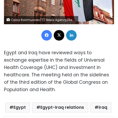
Caisa Rasmussen/TT News Agency/Reuters
Facebook
X
LinkedIn
Egypt and Iraq have reviewed ways to
exchange expertise in the fields of Universal
Health Coverage (UHC) and investment in
healthcare. The meeting held on the sidelines
of the third edition of the Global Congress on
Population and Health.
Egypt
Egypt-Iraq relations
iraq