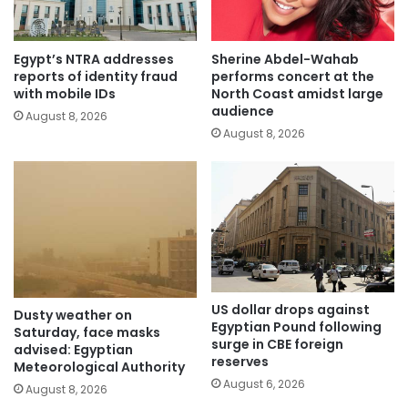
Egypt’s NTRA addresses
Sherine Abdel-Wahab
reports of identity fraud
performs concert at the
with mobile IDs
North Coast amidst large
audience
August 8, 2026
August 8, 2026
US dollar drops against
Dusty weather on
Egyptian Pound following
Saturday, face masks
surge in CBE foreign
advised: Egyptian
reserves
Meteorological Authority
August 6, 2026
August 8, 2026