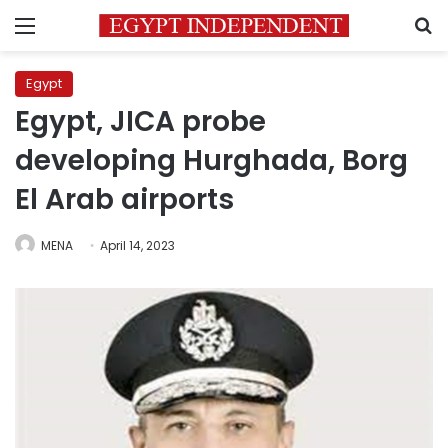
Menu
S
Egypt
Egypt, JICA probe
developing Hurghada, Borg
El Arab airports
MENA
April 14, 2023