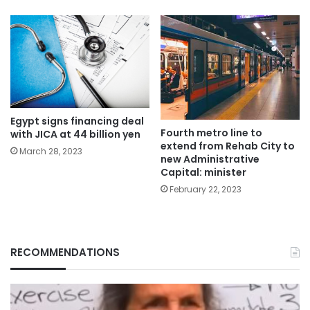
Egypt signs financing deal
Fourth metro line to
with JICA at 44 billion yen
extend from Rehab City to
March 28, 2023
new Administrative
Capital: minister
February 22, 2023
RECOMMENDATIONS