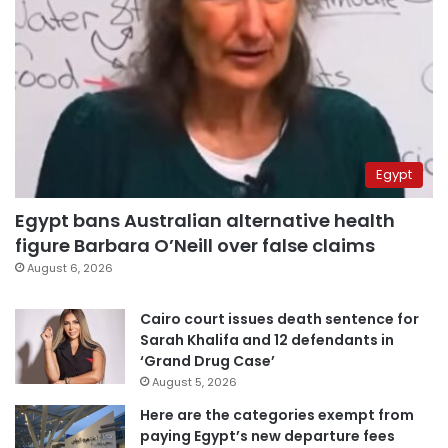
Egypt
Egypt bans Australian alternative health
figure Barbara O’Neill over false claims
August 6, 2026
Cairo court issues death sentence for
Sarah Khalifa and 12 defendants in
‘Grand Drug Case’
August 5, 2026
Here are the categories exempt from
paying Egypt’s new departure fees