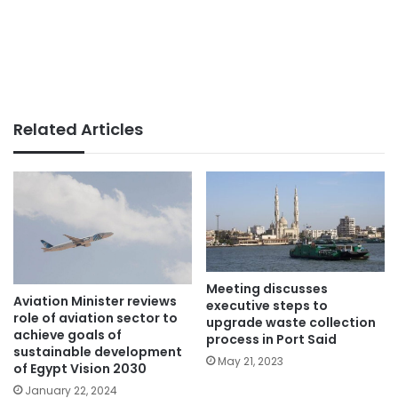
Related Articles
Meeting discusses
Aviation Minister reviews
executive steps to
role of aviation sector to
upgrade waste collection
achieve goals of
process in Port Said
sustainable development
May 21, 2023
of Egypt Vision 2030
January 22, 2024