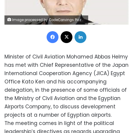
Image processed by CodeCarvings Piczard ### FREE Community Edition ### on 2022-09-04 22:14:47Z | |
Facebook
X
LinkedIn
Minister of Civil Aviation Mohamed Abbas Helmy
has met with Chief Representative of the Japan
International Cooperation Agency (JICA) Egypt
Office Kato Ken and his accompanying
delegation, in the presence of some officials of
the Ministry of Civil Aviation and the Egyptian
Airports Company, to discuss development
projects at a number of Egyptian airports.
The meeting comes in light of the political
leadership’s directives as regards upgrading