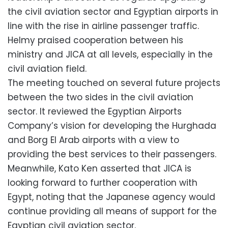
the civil aviation sector and Egyptian airports in
line with the rise in airline passenger traffic.
Helmy praised cooperation between his
ministry and JICA at all levels, especially in the
civil aviation field.
The meeting touched on several future projects
between the two sides in the civil aviation
sector. It reviewed the Egyptian Airports
Company’s vision for developing the Hurghada
and Borg El Arab airports with a view to
providing the best services to their passengers.
Meanwhile, Kato Ken asserted that JICA is
looking forward to further cooperation with
Egypt, noting that the Japanese agency would
continue providing all means of support for the
Egyptian civil aviation sector.