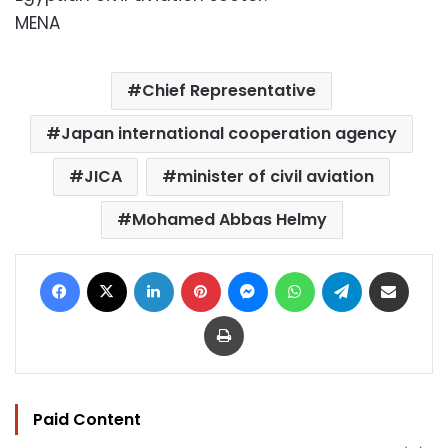
MENA
Chief Representative
Japan international cooperation agency
JICA
minister of civil aviation
Mohamed Abbas Helmy
Facebook
X
LinkedIn
Pinterest
Messenger
WhatsApp
Telegram
Share via Email
Print
Paid Content