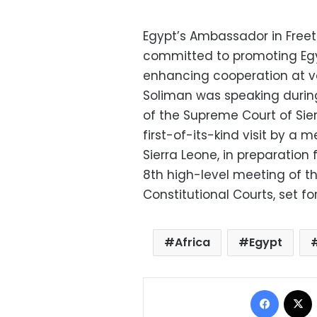
Egypt’s Ambassador in Freet
committed to promoting Egyp
enhancing cooperation at var
Soliman was speaking durin
of the Supreme Court of Si
first-of-its-kind visit by a
Sierra Leone, in preparation 
8th high-level meeting of t
Constitutional Courts, set fo
Africa
Egypt
Facebo