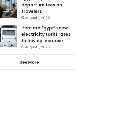
departure fees on
travelers
August 1, 2026
Here are Egypt’s new
electricity tariff rates
following increase
August 1, 2026
See More