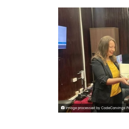
Image processed by CodeCarvings Piczard ### FREE Community Edition ### on 2025-01-07 10:15:1