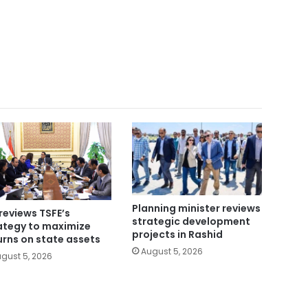
Planning minister reviews
reviews TSFE’s
strategic development
ategy to maximize
projects in Rashid
urns on state assets
August 5, 2026
gust 5, 2026