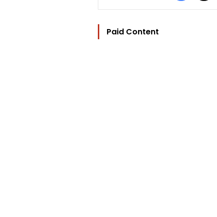
Paid Content