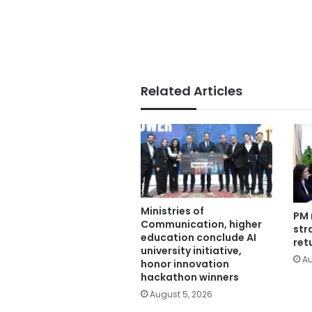
Related Articles
Ministries of
PM 
Communication, higher
str
education conclude AI
ret
university initiative,
Au
honor innovation
hackathon winners
August 5, 2026