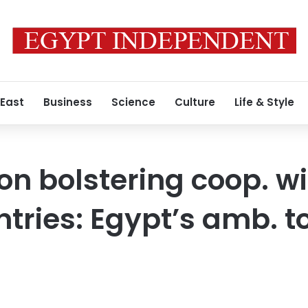
 East
Business
Science
Culture
Life & Style
n bolstering coop. wi
tries: Egypt’s amb. to