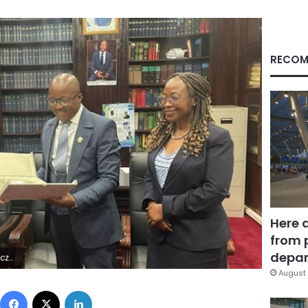
RECOM
Here 
from 
depar
0Z | |
August 
Facebook
X
LinkedIn