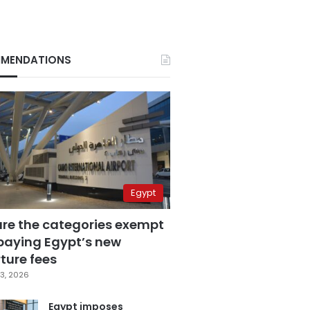
MENDATIONS
Egypt
are the categories exempt
paying Egypt’s new
ture fees
3, 2026
Egypt imposes