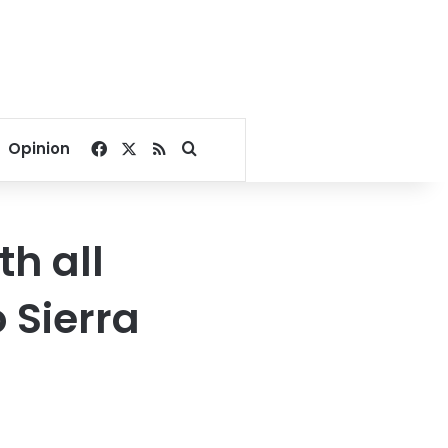
Facebook
X
RSS
Search for
Opinion
th all
 Sierra