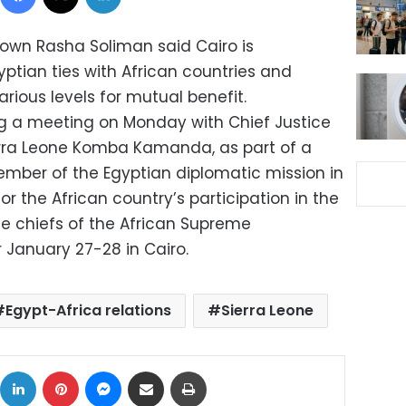
own Rasha Soliman said Cairo is
tian ties with African countries and
ious levels for mutual benefit.
g a meeting on Monday with Chief Justice
erra Leone Komba Kamanda, as part of a
 member of the Egyptian diplomatic mission in
for the African country’s participation in the
he chiefs of the African Supreme
r January 27-28 in Cairo.
Egypt-Africa relations
Sierra Leone
ok
X
LinkedIn
Pinterest
Messenger
Share via Email
Print