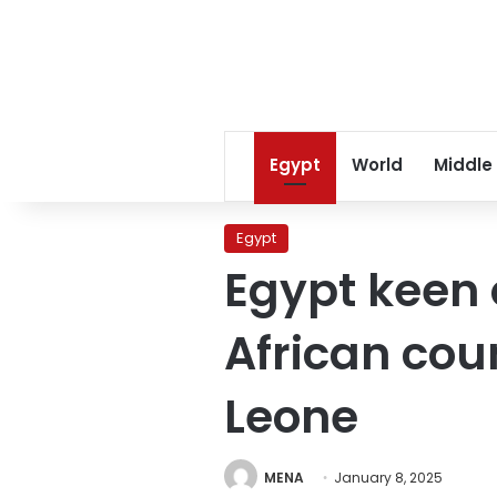
Egypt
World
Middle
Egypt
Egypt keen o
African coun
Leone
MENA
January 8, 2025