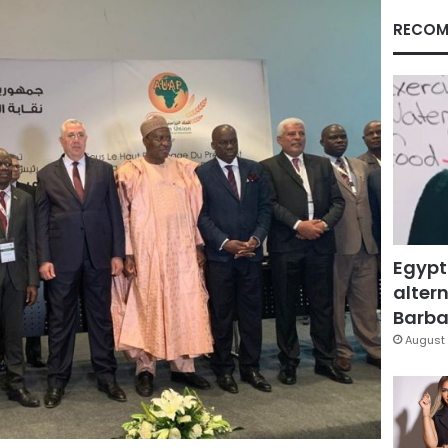
RECOM
Egypt
altern
Barbar
August 