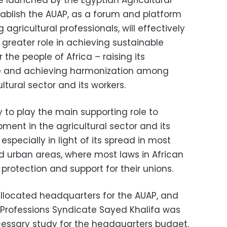
ve launched by the Egyptian Agricultural
tablish the AUAP, as a forum and platform
gricultural professionals, will effectively
 greater role in achieving sustainable
the people of Africa – raising its
ole and achieving harmonization among
ltural sector and its workers.
y to play the main supporting role to
ment in the agricultural sector and its
 especially in light of its spread in most
d urban areas, where most laws in African
protection and support for their unions.
allocated headquarters for the AUAP, and
l Professions Syndicate Sayed Khalifa was
essary study for the headquarters budget.