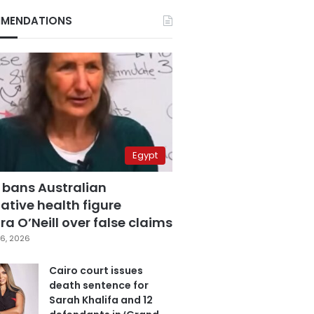
MENDATIONS
Egypt
 bans Australian
ative health figure
a O’Neill over false claims
6, 2026
Cairo court issues
death sentence for
Sarah Khalifa and 12