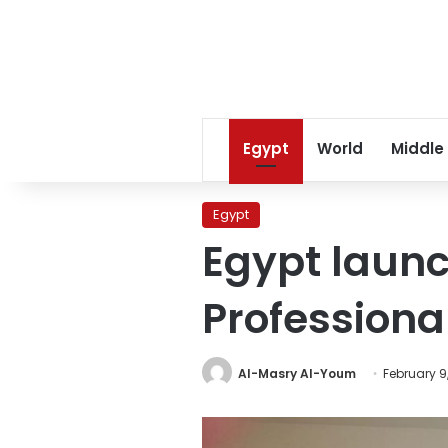
Egypt
World
Middle
Egypt
Egypt launc
Professiona
Al-Masry Al-Youm
February 9