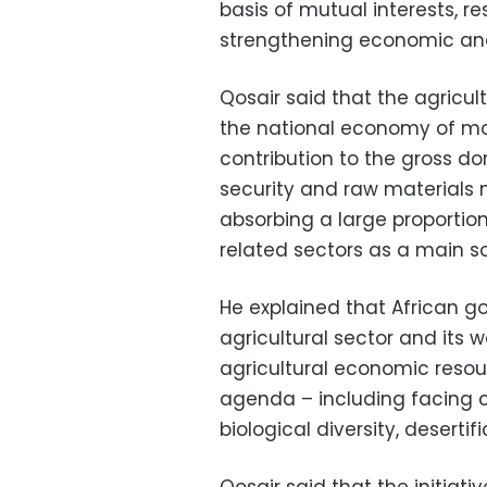
basis of mutual interests, r
strengthening economic and
Qosair said that the agricult
the national economy of most
contribution to the gross d
security and raw materials 
absorbing a large proportion 
related sectors as a main s
He explained that African g
agricultural sector and its 
agricultural economic resou
agenda – including facing c
biological diversity, deserti