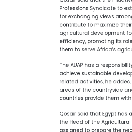
Qosair said that the initiati
Professions Syndicate to es
for exchanging views among a
contribute to maximize their
agricultural development for 
efficiency
, promoting its r
them to serve Africa’s agricu
The AUAP has a responsibilit
achieve sustainable develop
related activities, he added,
areas of the countryside an
countries provide them with 
Qosair said that Egypt has 
the Head of the Agricultura
assigned to prepare the nec