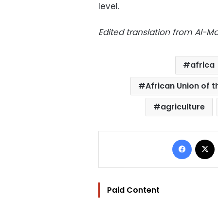
level.
Edited translation from Al-
africa
African Union of t
agriculture
Facebo
Paid Content