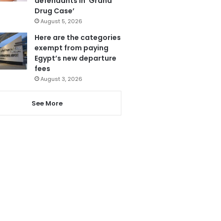
defendants in ‘Grand
Drug Case’
August 5, 2026
Here are the categories
exempt from paying
Egypt’s new departure
fees
August 3, 2026
See More