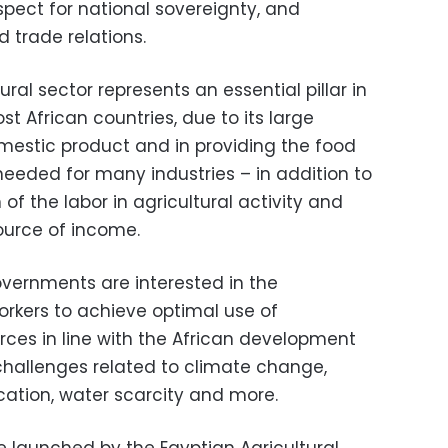
espect for national sovereignty, and
 trade relations.
ural sector represents an essential pillar in
 African countries, due to its large
omestic product and in providing the food
needed for many industries – in addition to
of the labor in agricultural activity and
ource of income.
overnments are interested in the
workers to achieve optimal use of
rces in line with the African development
hallenges related to climate change,
fication, water scarcity and more.