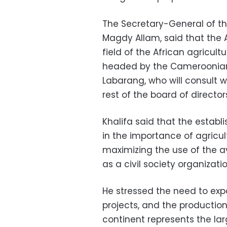
The Secretary-General of th
Magdy Allam, said that the A
field of the African agricul
headed by the Cameroonia
Labarang, who will consult 
rest of the board of director
Khalifa said that the estab
in the importance of agricul
maximizing the use of the ava
as a civil society organizatio
He stressed the need to exp
projects, and the production
continent represents the lar