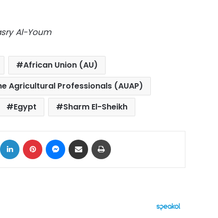
Masry Al-Youm
African Union (AU)
he Agricultural Professionals (AUAP)
Egypt
Sharm El-Sheikh
ok
X
LinkedIn
Pinterest
Messenger
Share via Email
Print