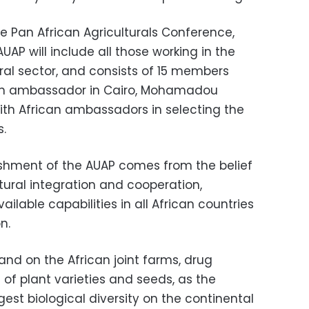
e Pan African Agriculturals Conference,
UAP will include all those working in the
tural sector, and consists of 15 members
n ambassador in Cairo, Mohamadou
with African ambassadors in selecting the
s.
lishment of the AUAP comes from the belief
tural integration and cooperation,
ilable capabilities in all African countries
n.
and on the African joint farms, drug
 of plant varieties and seeds, as the
gest biological diversity on the continental