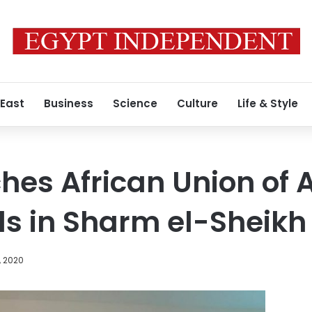
 East
Business
Science
Culture
Life & Style
hes African Union of A
ls in Sharm el-Sheikh
, 2020