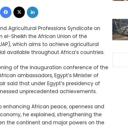
Facebook
X
LinkedIn
 and Agricultural Professions Syndicate on
el-Sheikh the African Union of the
AUAP), which aims to achieve agricultural
ial available throughout Africa’s countries.
ening of the inauguration conference of the
African ambassadors, Egypt’s Minister of
ir said that under Egypt’s presidency of
itnessed unprecedented achievements.
 to enhancing African peace, openness and
 economy, he explained, strengthening the
een the continent and major powers on the