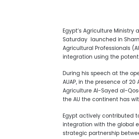
Egypt’s Agriculture Ministry
Saturday launched in Sharm 
Agricultural Professionals (
integration using the potent
During his speech at the op
AUAP, in the presence of 20 
Agriculture Al-Sayed al-Qosa
the AU the continent has w
Egypt actively contributed
integration with the global
strategic partnership betw