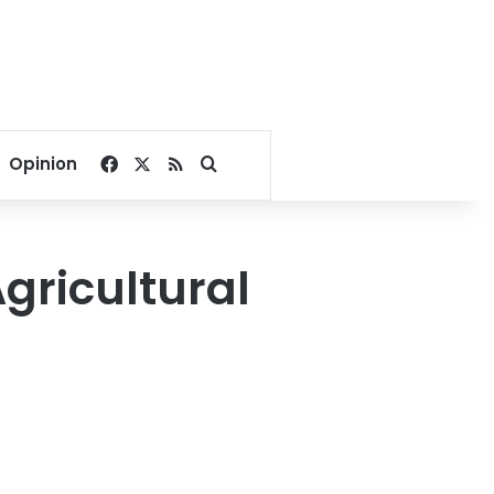
Facebook
X
RSS
Search for
Opinion
gricultural