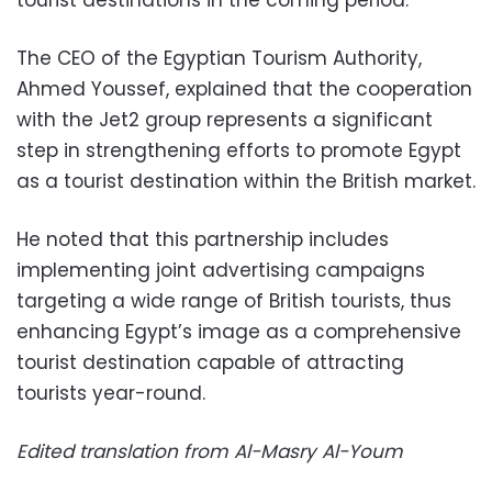
tourist destinations in the coming period.
The CEO of the Egyptian Tourism Authority,
Ahmed Youssef, explained that the cooperation
with the Jet2 group represents a significant
step in strengthening efforts to promote Egypt
as a tourist destination within the British market.
He noted that this partnership includes
implementing joint advertising campaigns
targeting a wide range of British tourists, thus
enhancing Egypt’s image as a comprehensive
tourist destination capable of attracting
tourists year-round.
Edited translation from Al-Masry Al-Youm