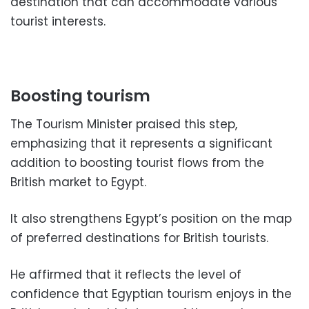
destination that can accommodate various
tourist interests.
Boosting tourism
The Tourism Minister praised this step,
emphasizing that it represents a significant
addition to boosting tourist flows from the
British market to Egypt.
It also strengthens Egypt’s position on the map
of preferred destinations for British tourists.
He affirmed that it reflects the level of
confidence that Egyptian tourism enjoys in the