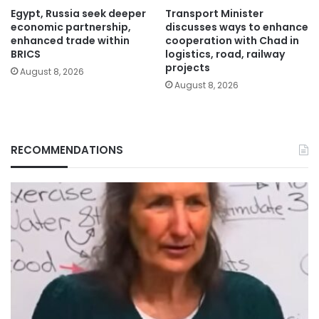
Egypt, Russia seek deeper
Transport Minister
economic partnership,
discusses ways to enhance
enhanced trade within
cooperation with Chad in
BRICS
logistics, road, railway
projects
August 8, 2026
August 8, 2026
RECOMMENDATIONS