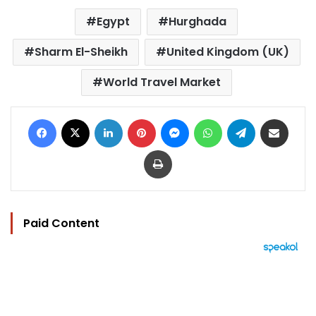
Egypt
Hurghada
Sharm El-Sheikh
United Kingdom (UK)
World Travel Market
Facebook
X
LinkedIn
Pinterest
Messenger
WhatsApp
Telegram
Share via Email
Print
Paid Content