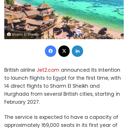
Sharm El Sheikh
Facebook
X
LinkedIn
British airline
Jet2.com
announced its intention
to launch flights to Egypt for the first time, with
14 direct flights to Sharm El Sheikh and
Hurghada from several British cities, starting in
February 2027.
The service is expected to have a capacity of
approximately 169,000 seats in its first year of