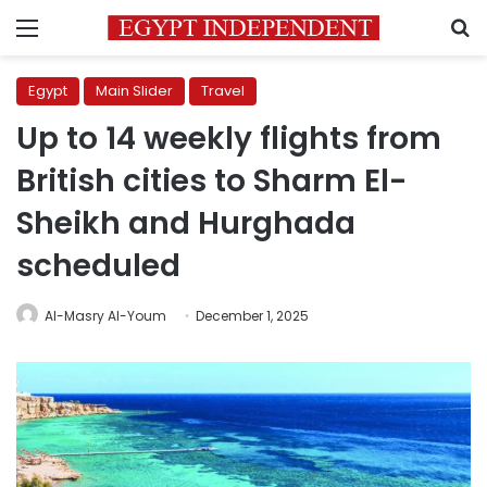
Menu
S
Egypt
Main Slider
Travel
Up to 14 weekly flights from
British cities to Sharm El-
Sheikh and Hurghada
scheduled
Al-Masry Al-Youm
December 1, 2025