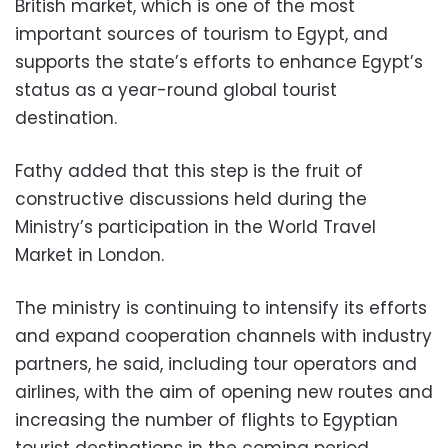
British market, which is one of the most
important sources of tourism to Egypt, and
supports the state’s efforts to enhance Egypt’s
status as a year-round global tourist
destination.
Fathy added that this step is the fruit of
constructive discussions held during the
Ministry’s participation in the World Travel
Market in London.
The ministry is continuing to intensify its efforts
and expand cooperation channels with industry
partners, he said, including tour operators and
airlines, with the aim of opening new routes and
increasing the number of flights to Egyptian