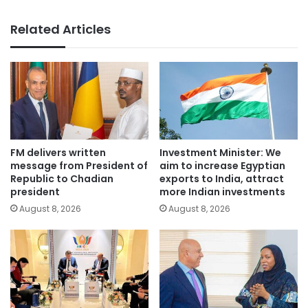
Related Articles
FM delivers written
Investment Minister: We
message from President of
aim to increase Egyptian
Republic to Chadian
exports to India, attract
president
more Indian investments
August 8, 2026
August 8, 2026