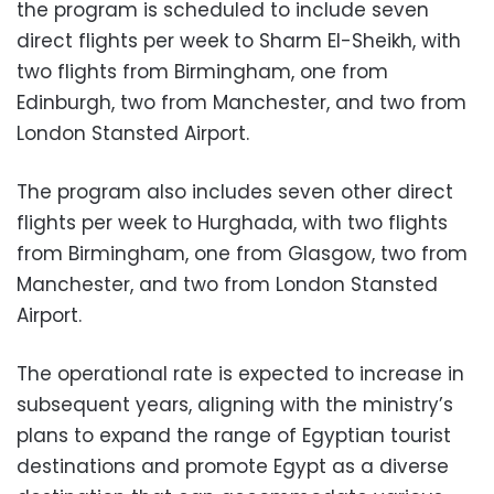
the program is scheduled to include seven
direct flights per week to Sharm El-Sheikh, with
two flights from Birmingham, one from
Edinburgh, two from Manchester, and two from
London Stansted Airport.
The program also includes seven other direct
flights per week to Hurghada, with two flights
from Birmingham, one from Glasgow, two from
Manchester, and two from London Stansted
Airport.
The operational rate is expected to increase in
subsequent years, aligning with the ministry’s
plans to expand the range of Egyptian tourist
destinations and promote Egypt as a diverse