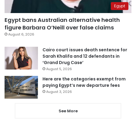
Egypt
Egypt bans Australian alternative health
figure Barbara O’Neill over false claims
August 6, 2026
Cairo court issues death sentence for
Sarah Khalifa and 12 defendants in
‘Grand Drug Case’
August 5, 2026
Here are the categories exempt from
paying Egypt’s new departure fees
August 3, 2026
See More