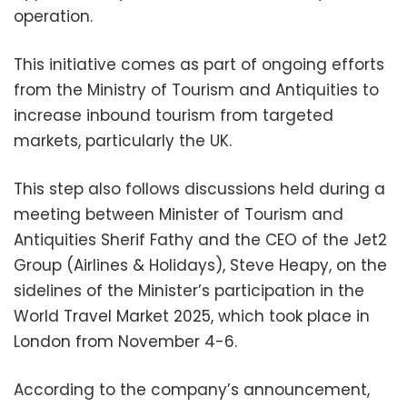
operation.
This initiative comes as part of ongoing efforts
from the Ministry of Tourism and Antiquities to
increase inbound tourism from targeted
markets, particularly the UK.
This step also follows discussions held during a
meeting between Minister of Tourism and
Antiquities Sherif Fathy and the CEO of the Jet2
Group (Airlines & Holidays), Steve Heapy, on the
sidelines of the Minister’s participation in the
World Travel Market 2025, which took place in
London from November 4-6.
According to the company’s announcement,