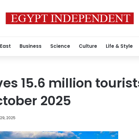
 East
Business
Science
Culture
Life & Style
ves 15.6 million touri
tober 2025
29, 2025