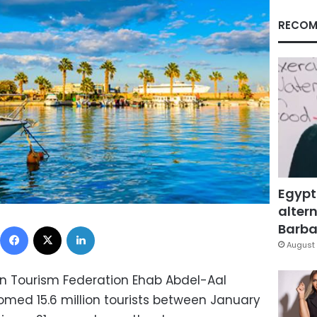
RECOM
Egypt
altern
Facebook
X
LinkedIn
Barbar
August 
an Tourism Federation Ehab Abdel-Aal
med 15.6 million tourists between January