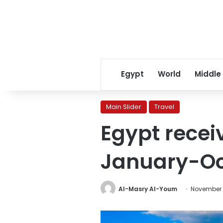
Egypt
World
Middle
Main Slider
Travel
Egypt recei
January-Oc
Al-Masry Al-Youm
November 