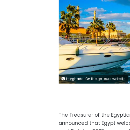
Hurghada-On the go tours website
The Treasurer of the Egypti
announced that Egypt welco