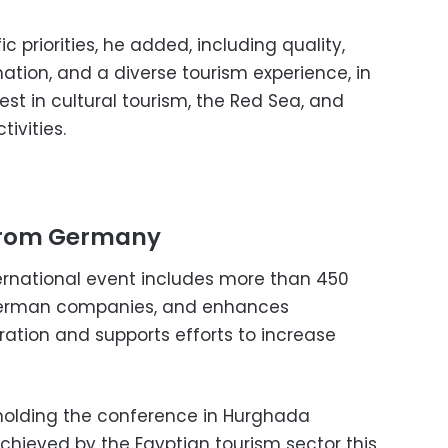
 priorities, he added, including quality,
ation, and a diverse tourism experience, in
rest in cultural tourism, the Red Sea, and
ivities.
 from Germany
ternational event includes more than 450
German companies, and enhances
eration and supports efforts to increase
 holding the conference in Hurghada
chieved by the Egyptian tourism sector this