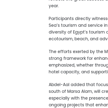
year.
Participants directly witnes
Sea’s tourism and service inf
diversity of Egypt’s tourism 
ecotourism, beach, and adv
The efforts exerted by the M
strong framework for enhan
emphasized, whether throug
hotel capacity, and supporti
Abdel-Aal added that focus
south of Marsa Alam, will cre
especially with the presence
ongoing projects that enhan