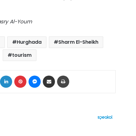
Masry Al-Youm
Hurghada
Sharm El-Sheikh
tourism
ok
X
LinkedIn
Pinterest
Messenger
Share via Email
Print