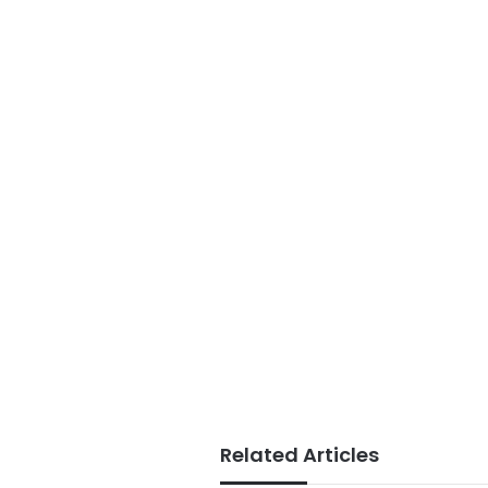
Related Articles