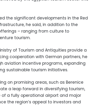
sed the significant developments in the Red
rastructure, he said, in addition to the
offerings – ranging from culture to
enture tourism.
inistry of Tourism and Antiquities provide a
cing cooperation with German partners, he
h aviation incentive programs, expanding
ng sustainable tourism initiatives.
ing on promising areas, such as Berenice
ate a leap forward in diversifying tourism,
 of a fully operational airport and major
ce the region’s appeal to investors and