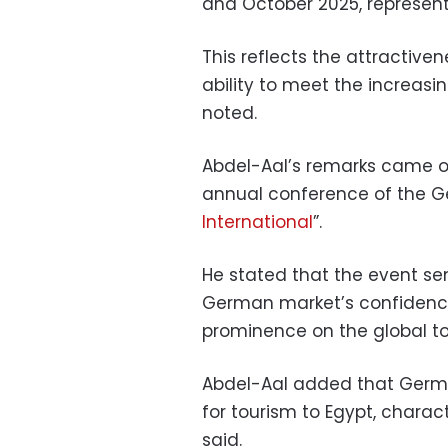
and October 2025, represent
This reflects the attractiven
ability to meet the increa
noted.
Abdel-Aal’s remarks came on
annual conference of the G
International
”.
He stated that the event se
German market’s confidence
prominence on the global t
Abdel-Aal added that Germa
for tourism to Egypt, charact
said.