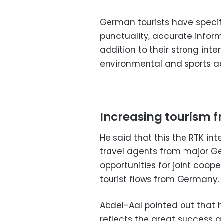
German tourists have specific
punctuality, accurate inform
addition to their strong inte
environmental and sports act
Increasing tourism
He said that this the RTK in
travel agents from major 
opportunities for joint coop
tourist flows from Germany.
Abdel-Aal pointed out that
reflects the great success a