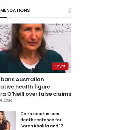
MENDATIONS
Egypt
 bans Australian
ative health figure
a O’Neill over false claims
6, 2026
Cairo court issues
death sentence for
Sarah Khalifa and 12