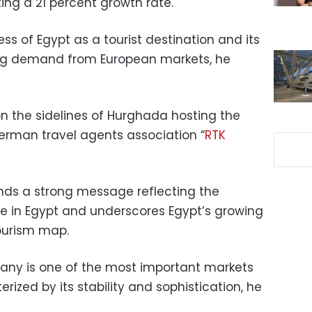
ing a 21 percent growth rate.
ess of Egypt as a tourist destination and its
sing demand from European markets, he
 the sidelines of Hurghada hosting the
erman travel agents association “
RTK
nds a strong message reflecting the
 in Egypt and underscores Egypt’s growing
ourism map.
ny is one of the most important markets
erized by its stability and sophistication, he