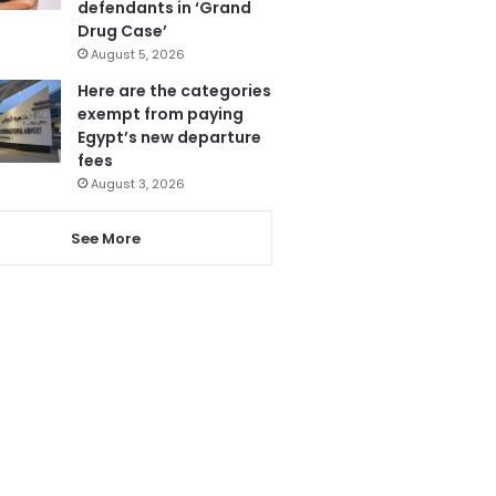
defendants in ‘Grand
Drug Case’
August 5, 2026
Here are the categories
exempt from paying
Egypt’s new departure
fees
August 3, 2026
See More