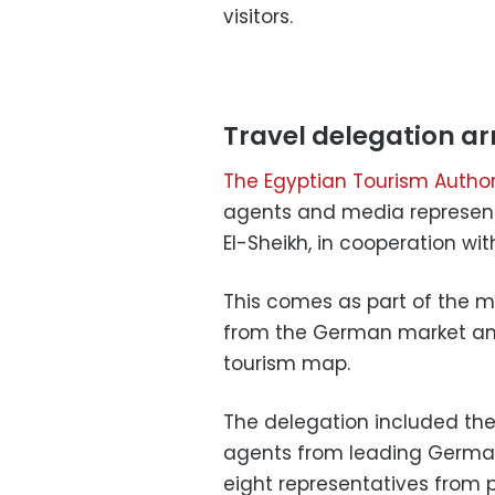
visitors.
Travel delegation ar
The Egyptian Tourism Author
agents and media representat
El-Sheikh, in cooperation wi
This comes as part of the mi
from the German market and
tourism map.
The delegation included the 
agents from leading Germa
eight representatives fro