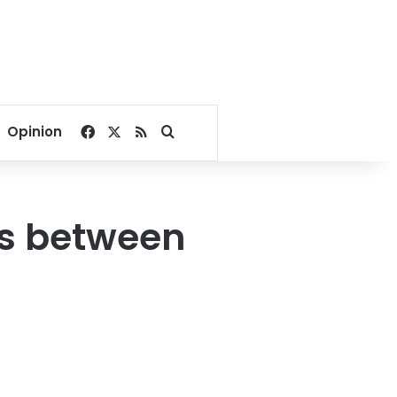
Facebook
X
RSS
Search for
Opinion
sts between