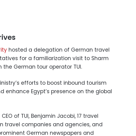
rives
ity
hosted a delegation of German travel
ives for a familiarization visit to Sharm
th the German tour operator TUI.
nistry’s efforts to boost inbound tourism
 enhance Egypt’s presence on the global
CEO of TUI, Benjamin Jacobi, 17 travel
n travel companies and agencies, and
m prominent German newspapers and