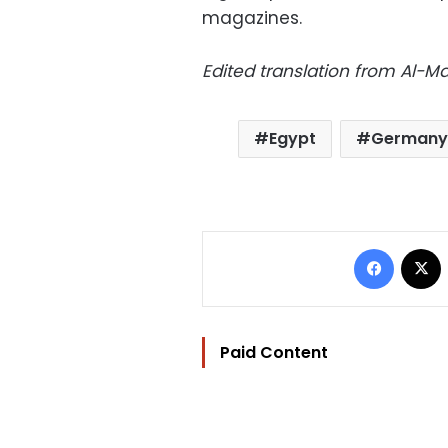
magazines.
Edited translation from Al-
Egypt
Germany
Facebo
Paid Content