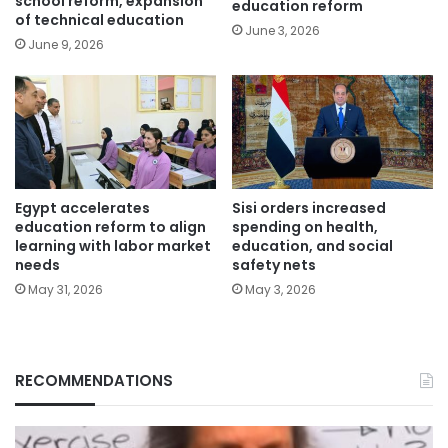
school reform, expansion
education reform
of technical education
June 3, 2026
June 9, 2026
Egypt accelerates
Sisi orders increased
education reform to align
spending on health,
learning with labor market
education, and social
needs
safety nets
May 31, 2026
May 3, 2026
RECOMMENDATIONS