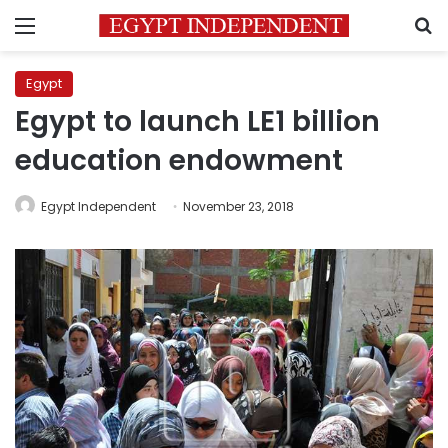
Menu
S
Egypt
Egypt to launch LE1 billion
education endowment
Egypt Independent
November 23, 2018