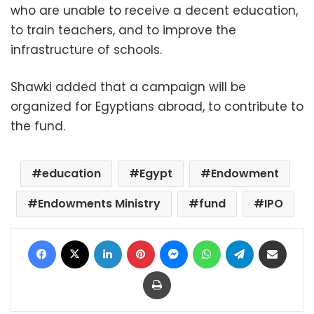
who are unable to receive a decent education,
to train teachers, and to improve the
infrastructure of schools.
Shawki added that a campaign will be
organized for Egyptians abroad, to contribute to
the fund.
education
Egypt
Endowment
Endowments Ministry
fund
IPO
Facebook
X
LinkedIn
Pinterest
Messenger
WhatsApp
Telegram
Share via Email
Print