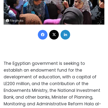
File photo
Facebook
X
LinkedIn
The Egyptian government is seeking to
establish an endowment fund for the
development of education, with a capital of
LE200 million, and the contribution of the
Endowments Ministry, the National Investment
Bank, and other banks, Minister of Planning,
Monitoring and Administrative Reform Hala al-