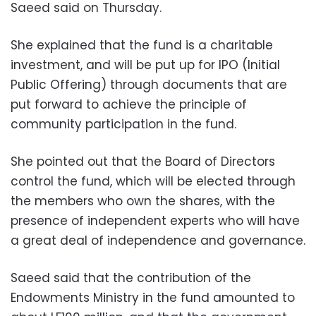
Saeed said on Thursday.
She explained that the fund is a charitable
investment, and will be put up for IPO (Initial
Public Offering) through documents that are
put forward to achieve the principle of
community participation in the fund.
She pointed out that the Board of Directors
control the fund, which will be elected through
the members who own the shares, with the
presence of independent experts who will have
a great deal of independence and governance.
Saeed said that the contribution of the
Endowments Ministry in the fund amounted to