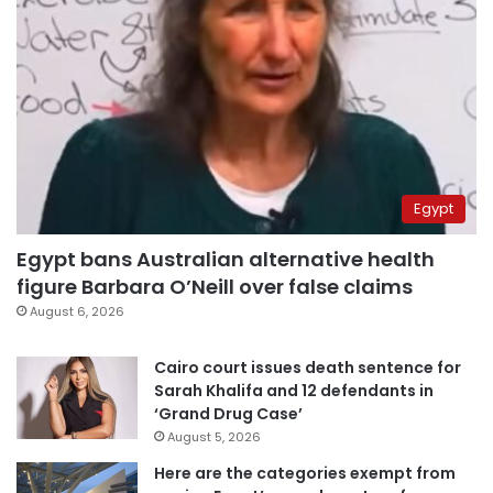
Egypt
Egypt bans Australian alternative health
figure Barbara O’Neill over false claims
August 6, 2026
Cairo court issues death sentence for
Sarah Khalifa and 12 defendants in
‘Grand Drug Case’
August 5, 2026
Here are the categories exempt from