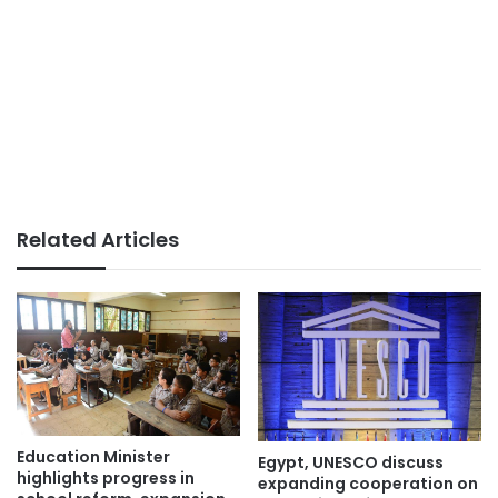
Related Articles
Education Minister
Egypt, UNESCO discuss
highlights progress in
expanding cooperation on