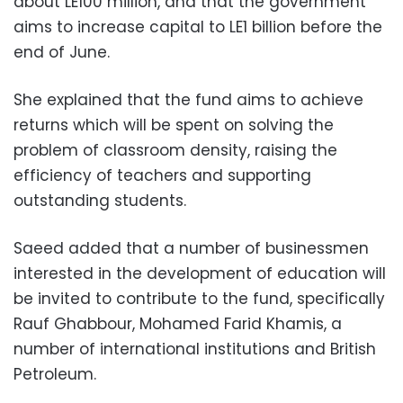
about LE100 million, and that the government
aims to increase capital to LE1 billion before the
end of June.
She explained that the fund aims to achieve
returns which will be spent on solving the
problem of classroom density, raising the
efficiency of teachers and supporting
outstanding students.
Saeed added that a number of businessmen
interested in the development of education will
be invited to contribute to the fund, specifically
Rauf Ghabbour, Mohamed Farid Khamis, a
number of international institutions and British
Petroleum.