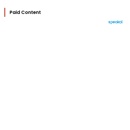
Paid Content