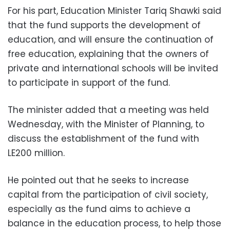
For his part, Education Minister Tariq Shawki said
that the fund supports the development of
education, and will ensure the continuation of
free education, explaining that the owners of
private and international schools will be invited
to participate in support of the fund.
The minister added that a meeting was held
Wednesday, with the Minister of Planning, to
discuss the establishment of the fund with
LE200 million.
He pointed out that he seeks to increase
capital from the participation of civil society,
especially as the fund aims to achieve a
balance in the education process, to help those