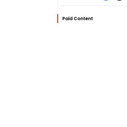
Paid Content