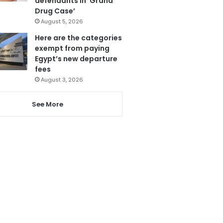
defendants in ‘Grand
Drug Case’
August 5, 2026
Here are the categories
exempt from paying
Egypt’s new departure
fees
August 3, 2026
See More