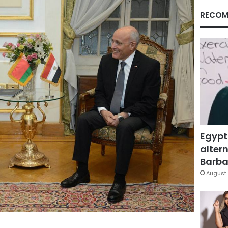
RECOM
Egypt
altern
Barbar
August 
Facebook
X
LinkedIn