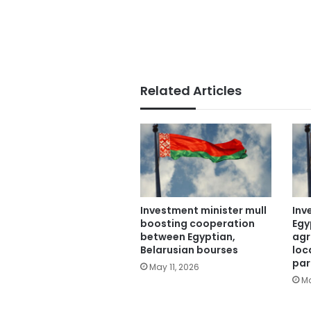
Related Articles
Investment minister mull
Inv
boosting cooperation
Egy
between Egyptian,
agr
Belarusian bourses
loc
par
May 11, 2026
Ma