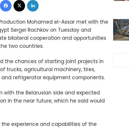
ry Production Mohamed el-Assar met with the
gypt Sergei Rachkov on Tuesday and
te bilateral cooperation and opportunities
he two countries.
the chances of starting joint projects in
f trucks, agricultural machinery, tires,
 and refrigerator equipment components.
 with the Belarusian side and expected
ion in the near future, which he said would
d the experience and capabilities of the