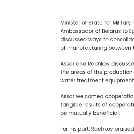
Minister of State for Milita
Ambassador of Belarus to E
discussed ways to consolida
of manufacturing between t
Assar and Rachkov discussed 
the areas of the production o
water treatment equipment
Assar welcomed cooperation
tangible results of cooperat
be mutually beneficial.
For his part, Rachkov praise