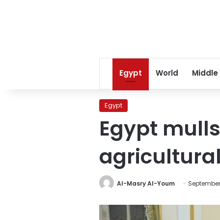
Egypt
World
Middle
Egypt
Egypt mulls
agricultura
Al-Masry Al-Youm
September 