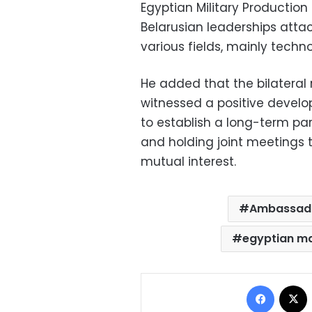
Egyptian Military Productio
Belarusian leaderships atta
various fields, mainly techno
He added that the bilateral
witnessed a positive develo
to establish a long-term par
and holding joint meetings t
mutual interest.
Ambassad
egyptian m
Facebo