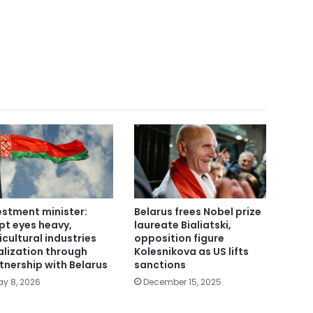
estment minister:
Belarus frees Nobel prize
pt eyes heavy,
laureate Bialiatski,
icultural industries
opposition figure
alization through
Kolesnikova as US lifts
tnership with Belarus
sanctions
y 8, 2026
December 15, 2025