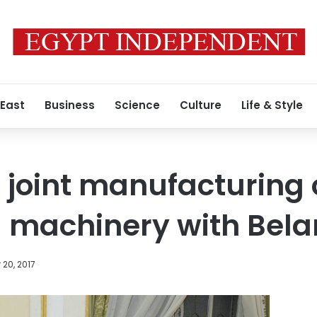
 East
Business
Science
Culture
Life & Style
 joint manufacturing 
l machinery with Bela
20, 2017