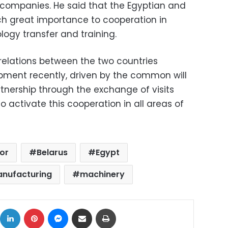
n companies. He said that the Egyptian and
ch great importance to cooperation in
logy transfer and training.
 relations between the two countries
pment recently, driven by the common will
tnership through the exchange of visits
o activate this cooperation in all areas of
or
Belarus
Egypt
anufacturing
machinery
ok
X
LinkedIn
Pinterest
Messenger
Share via Email
Print