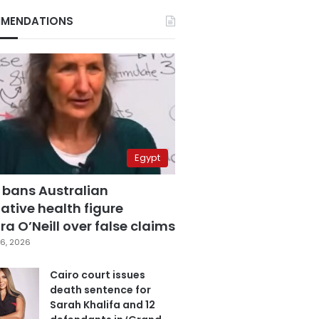
MENDATIONS
Egypt
 bans Australian
ative health figure
a O’Neill over false claims
6, 2026
Cairo court issues
death sentence for
Sarah Khalifa and 12