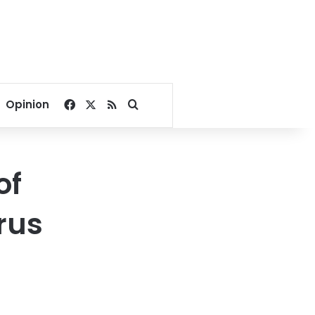
Facebook
X
RSS
Search for
Opinion
of
rus