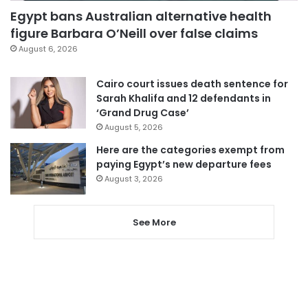
Egypt bans Australian alternative health
figure Barbara O’Neill over false claims
August 6, 2026
Cairo court issues death sentence for
Sarah Khalifa and 12 defendants in
‘Grand Drug Case’
August 5, 2026
Here are the categories exempt from
paying Egypt’s new departure fees
August 3, 2026
See More