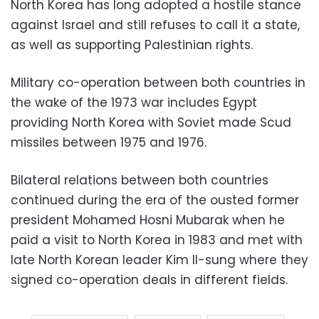
North Korea has long adopted a hostile stance
against Israel and still refuses to call it a state,
as well as supporting Palestinian rights.
Military co-operation between both countries in
the wake of the 1973 war includes Egypt
providing North Korea with Soviet made Scud
missiles between 1975 and 1976.
Bilateral relations between both countries
continued during the era of the ousted former
president Mohamed Hosni Mubarak when he
paid a visit to North Korea in 1983 and met with
late North Korean leader Kim Il-sung where they
signed co-operation deals in different fields.