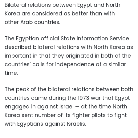
Bilateral relations between Egypt and North
Korea are considered as better than with
other Arab countries.
The Egyptian official State Information Service
described bilateral relations with North Korea as
important in that they originated in both of the
countries’ calls for independence at a similar
time.
The peak of the bilateral relations between both
countries came during the 1973 war that Egypt
engaged in against Israel — at the time North
Korea sent number of its fighter pilots to fight
with Egyptians against Israelis.