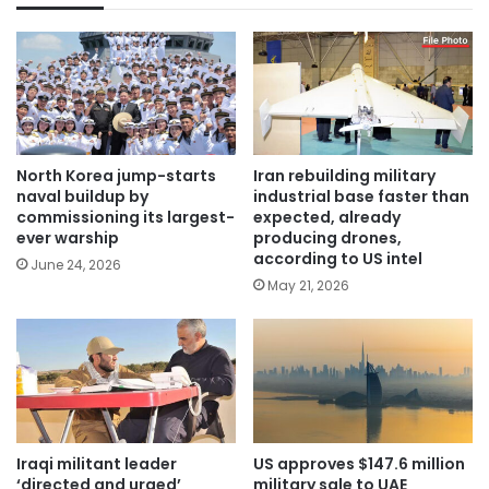
North Korea jump-starts
Iran rebuilding military
naval buildup by
industrial base faster than
commissioning its largest-
expected, already
ever warship
producing drones,
according to US intel
June 24, 2026
May 21, 2026
Iraqi militant leader
US approves $147.6 million
‘directed and urged’
military sale to UAE