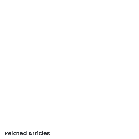
Related Articles