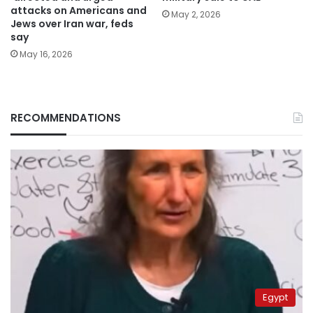
attacks on Americans and
May 2, 2026
Jews over Iran war, feds
say
May 16, 2026
RECOMMENDATIONS
Egypt