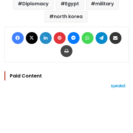
Diplomacy
Egypt
military
north korea
Facebook
X
LinkedIn
Pinterest
Messenger
WhatsApp
Telegram
Share via Email
Print
Paid Content