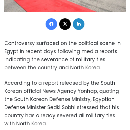
Facebook
X
LinkedIn
Controversy surfaced on the political scene in
Egypt in recent days following media reports
indicating the severance of military ties
between the country and North Korea.
According to a report released by the South
Korean official News Agency Yonhap, quoting
the South Korean Defense Ministry, Egyptian
Defense Minister Sedki Sobhi stressed that his
country has already severed all military ties
with North Korea.