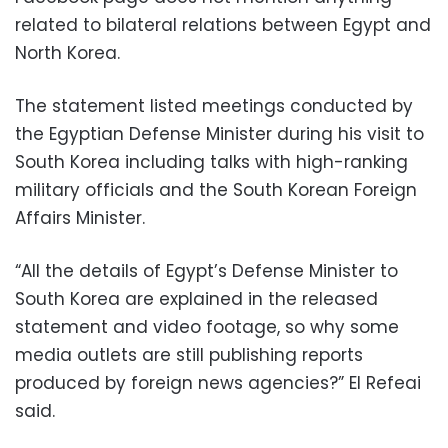
related to bilateral relations between Egypt and
North Korea.
The statement listed meetings conducted by
the Egyptian Defense Minister during his visit to
South Korea including talks with high-ranking
military officials and the South Korean Foreign
Affairs Minister.
“All the details of Egypt’s Defense Minister to
South Korea are explained in the released
statement and video footage, so why some
media outlets are still publishing reports
produced by foreign news agencies?” El Refeai
said.