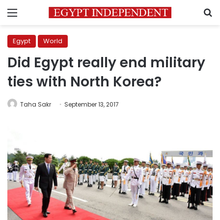
Menu
S
Egypt
World
Did Egypt really end military
ties with North Korea?
Taha Sakr
September 13, 2017