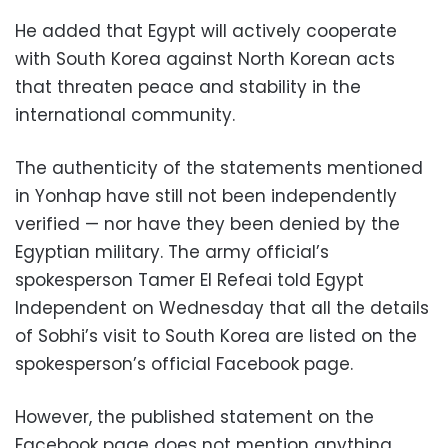
He added that Egypt will actively cooperate
with South Korea against North Korean acts
that threaten peace and stability in the
international community.
The authenticity of the statements mentioned
in Yonhap have still not been independently
verified — nor have they been denied by the
Egyptian military. The army official’s
spokesperson Tamer El Refeai told Egypt
Independent on Wednesday that all the details
of Sobhi’s visit to South Korea are listed on the
spokesperson’s official Facebook page.
However, the published statement on the
Facebook page does not mention anything