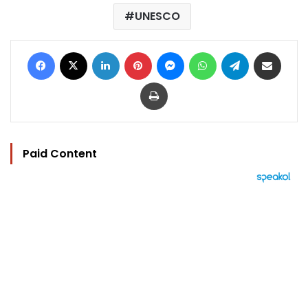
UNESCO
Facebook
X
LinkedIn
Pinterest
Messenger
WhatsApp
Telegram
Share via Email
Print
Paid Content