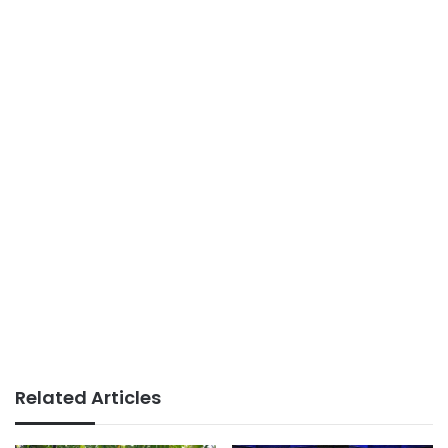
Related Articles