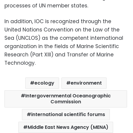
processes of UN member states.
In addition, IOC is recognized through the
United Nations Convention on the Law of the
Sea (UNCLOS) as the competent international
organization in the fields of Marine Scientific
Research (Part XIII) and Transfer of Marine
Technology.
ecology
environment
Intergovernmental Oceanographic
Commission
international scientific forums
Middle East News Agency (MENA)