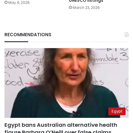
UNESCO listings
May 9, 2026
March 23, 2026
RECOMMENDATIONS
Egypt
Egypt bans Australian alternative health
figure Barbara O’Neill over false claims