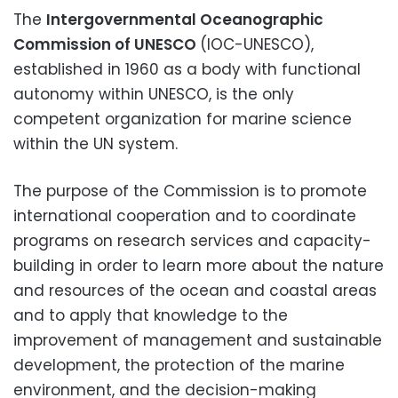
The
Intergovernmental Oceanographic
Commission of UNESCO
(IOC-UNESCO),
established in 1960 as a body with functional
autonomy within UNESCO, is the only
competent organization for marine science
within the UN system.
The purpose of the Commission is to promote
international cooperation and to coordinate
programs on research services and capacity-
building in order to learn more about the nature
and resources of the ocean and coastal areas
and to apply that knowledge to the
improvement of management and sustainable
development, the protection of the marine
environment, and the decision-making