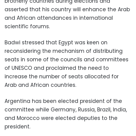
brotherly countries during elections and
asserted that his country will enhance the Arab
and African attendances in international
scientific forums.
Badwi stressed that Egypt was keen on
reconsidering the mechanism of distributing
seats in some of the councils and committees
of UNESCO and proclaimed the need to
increase the number of seats allocated for
Arab and African countries.
Argentina has been elected president of the
committee while Germany, Russia, Brazil, India,
and Morocco were elected deputies to the
president.