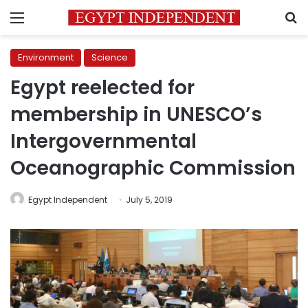
Menu
S
Environment
Science
Egypt reelected for
membership in UNESCO’s
Intergovernmental
Oceanographic Commission
Egypt Independent
July 5, 2019