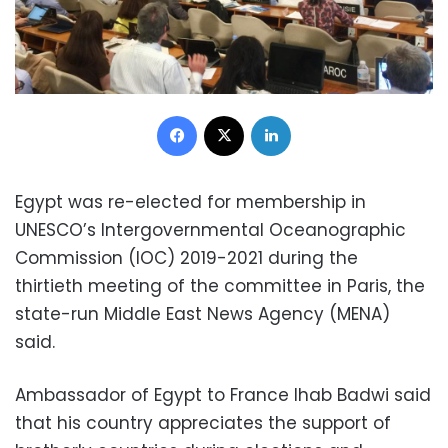
Facebook
X
LinkedIn
Egypt was re-elected for membership in
UNESCO’s Intergovernmental Oceanographic
Commission (IOC) 2019-2021 during the
thirtieth meeting of the committee in Paris, the
state-run Middle East News Agency (MENA)
said.
Ambassador of Egypt to France Ihab Badwi said
that his country appreciates the support of