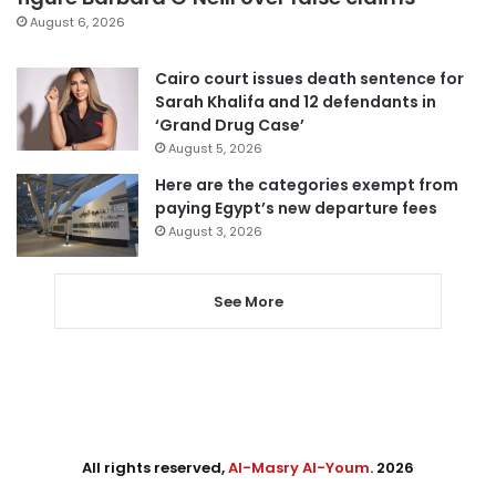
August 6, 2026
Cairo court issues death sentence for
Sarah Khalifa and 12 defendants in
‘Grand Drug Case’
August 5, 2026
Here are the categories exempt from
paying Egypt’s new departure fees
August 3, 2026
See More
All rights reserved,
Al-Masry Al-Youm
. 2026