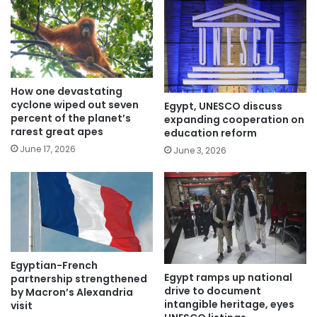
How one devastating
cyclone wiped out seven
Egypt, UNESCO discuss
percent of the planet’s
expanding cooperation on
rarest great apes
education reform
June 17, 2026
June 3, 2026
Egyptian-French
Egypt ramps up national
partnership strengthened
drive to document
by Macron’s Alexandria
intangible heritage, eyes
visit