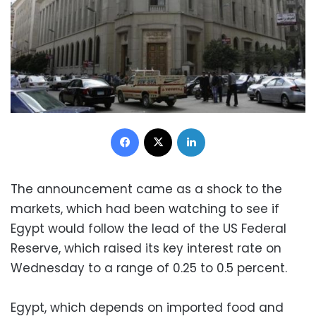
Facebook
X
LinkedIn
The announcement came as a shock to the
markets, which had been watching to see if
Egypt would follow the lead of the US Federal
Reserve, which raised its key interest rate on
Wednesday to a range of 0.25 to 0.5 percent.
Egypt, which depends on imported food and