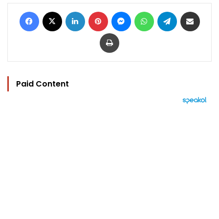
Facebook
X
LinkedIn
Pinterest
Messenger
WhatsApp
Telegram
Share via Email
Print
Paid Content