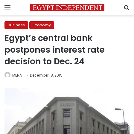
Menu
S
Business
Economy
Egypt’s central bank
postpones interest rate
decision to Dec. 24
MENA
December 18, 2015