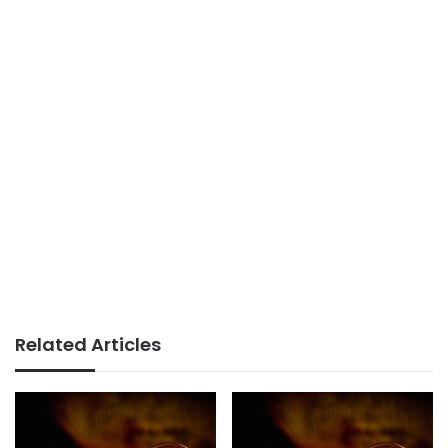
Related Articles