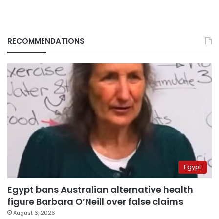
RECOMMENDATIONS
Egypt
Egypt bans Australian alternative health
figure Barbara O’Neill over false claims
August 6, 2026