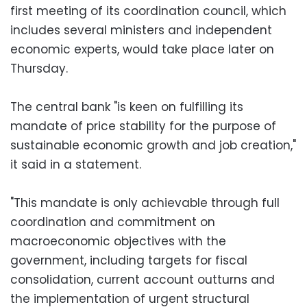
first meeting of its coordination council, which
includes several ministers and independent
economic experts, would take place later on
Thursday.
The central bank "is keen on fulfilling its
mandate of price stability for the purpose of
sustainable economic growth and job creation,"
it said in a statement.
"This mandate is only achievable through full
coordination and commitment on
macroeconomic objectives with the
government, including targets for fiscal
consolidation, current account outturns and
the implementation of urgent structural