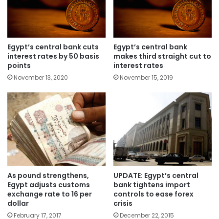
Egypt’s central bank cuts
Egypt’s central bank
interest rates by 50 basis
makes third straight cut to
points
interest rates
November 13, 2020
November 15, 2019
As pound strengthens,
UPDATE: Egypt’s central
Egypt adjusts customs
bank tightens import
exchange rate to 16 per
controls to ease forex
dollar
crisis
February 17, 2017
December 22, 2015