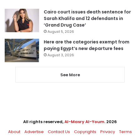
Cairo court issues death sentence for
Sarah Khalifa and 12 defendants in
‘Grand Drug Case’
August 5, 2026
Here are the categories exempt from
paying Egypt’s new departure fees
August 3, 2026
See More
All rights reserved,
Al-Masry Al-Youm
. 2026
About
Advertise
Contact Us
Copyrights
Privacy
Terms