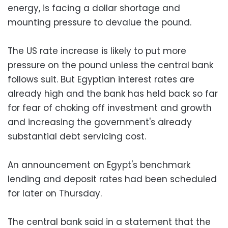
energy, is facing a dollar shortage and
mounting pressure to devalue the pound.
The US rate increase is likely to put more
pressure on the pound unless the central bank
follows suit. But Egyptian interest rates are
already high and the bank has held back so far
for fear of choking off investment and growth
and increasing the government's already
substantial debt servicing cost.
An announcement on Egypt's benchmark
lending and deposit rates had been scheduled
for later on Thursday.
The central bank said in a statement that the