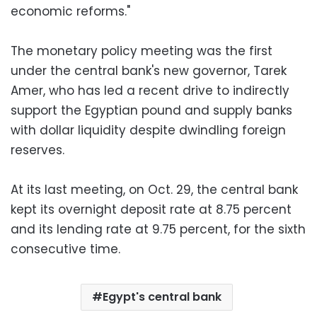
economic reforms."
The monetary policy meeting was the first
under the central bank's new governor, Tarek
Amer, who has led a recent drive to indirectly
support the Egyptian pound and supply banks
with dollar liquidity despite dwindling foreign
reserves.
At its last meeting, on Oct. 29, the central bank
kept its overnight deposit rate at 8.75 percent
and its lending rate at 9.75 percent, for the sixth
consecutive time.
Egypt's central bank