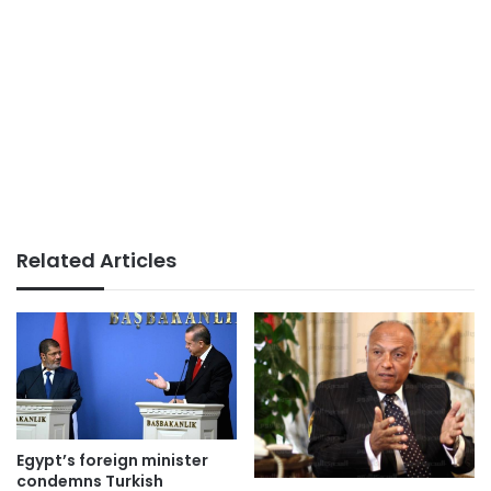
Related Articles
Egypt’s foreign minister
condemns Turkish