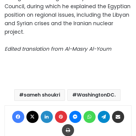
Council, during which he explained the Egyptian
position on regional issues, including the Libyan
and Syrian crises and the Iranian nuclear
project.
Edited translation from Al-Masry Al-Youm
sameh shoukri
WashingtonDC.
Facebook
X
LinkedIn
Pinterest
Messenger
WhatsApp
Telegram
Share via Email
Print