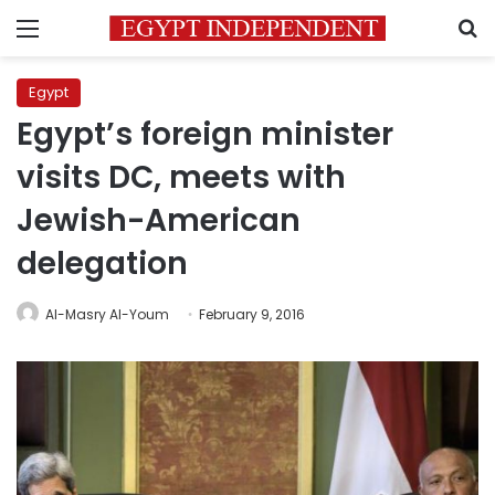
Menu
S
Egypt
Egypt’s foreign minister
visits DC, meets with
Jewish-American
delegation
Al-Masry Al-Youm
February 9, 2016