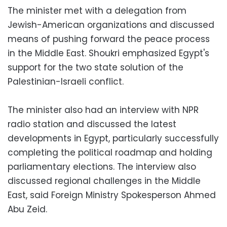
The minister met with a delegation from
Jewish-American organizations and discussed
means of pushing forward the peace process
in the Middle East. Shoukri emphasized Egypt's
support for the two state solution of the
Palestinian-Israeli conflict.
The minister also had an interview with NPR
radio station and discussed the latest
developments in Egypt, particularly successfully
completing the political roadmap and holding
parliamentary elections. The interview also
discussed regional challenges in the Middle
East, said Foreign Ministry Spokesperson Ahmed
Abu Zeid.