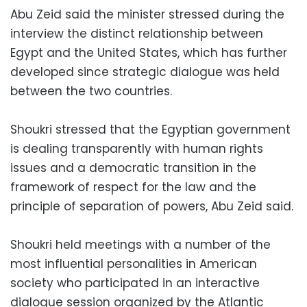
Abu Zeid said the minister stressed during the
interview the distinct relationship between
Egypt and the United States, which has further
developed since strategic dialogue was held
between the two countries.
Shoukri stressed that the Egyptian government
is dealing transparently with human rights
issues and a democratic transition in the
framework of respect for the law and the
principle of separation of powers, Abu Zeid said.
Shoukri held meetings with a number of the
most influential personalities in American
society who participated in an interactive
dialogue session organized by the Atlantic