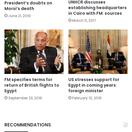
UNHCR discusses
President’s doubts on
establishing headquarters
Morsi’s death
in Cairo with FM: sources
June 21, 2019
March 5, 2017
FM specifies terms for
US stresses support for
return of British flights to
Egypt in coming years:
Egypt
foreign minister
September 23, 2016
February 10, 2016
RECOMMENDATIONS