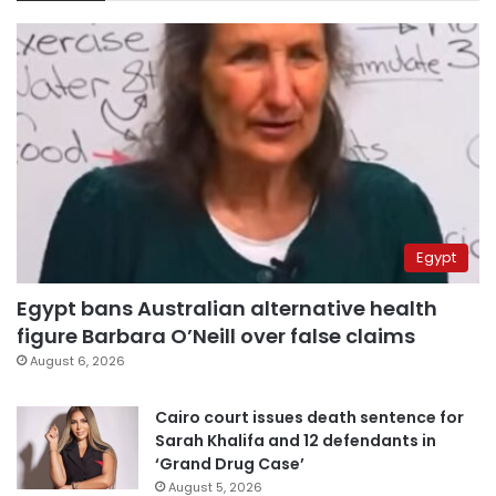
Egypt
Egypt bans Australian alternative health
figure Barbara O’Neill over false claims
August 6, 2026
Cairo court issues death sentence for
Sarah Khalifa and 12 defendants in
‘Grand Drug Case’
August 5, 2026