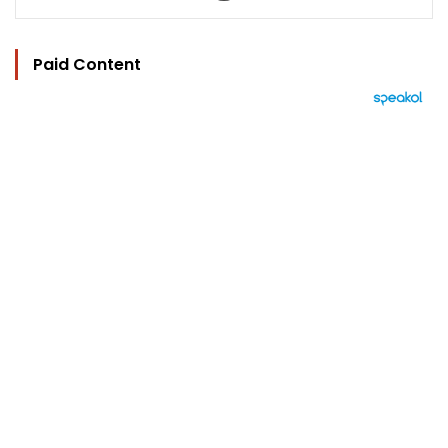
Paid Content