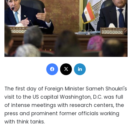
Facebook
X
LinkedIn
The first day of Foreign Minister Sameh Shoukri's
visit to the US capital Washington, D.C. was full
of intense meetings with research centers, the
press and prominent former officials working
with think tanks.