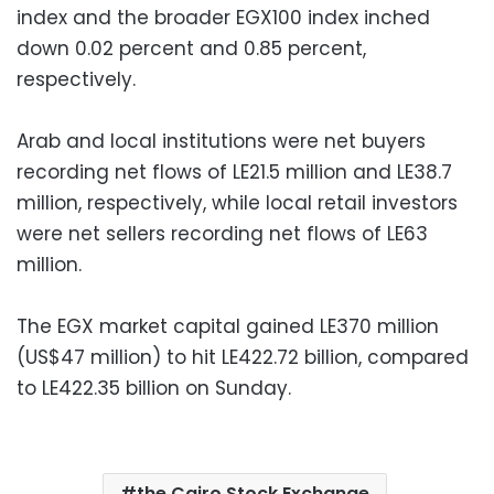
index and the broader EGX100 index inched
down 0.02 percent and 0.85 percent,
respectively.
Arab and local institutions were net buyers
recording net flows of LE21.5 million and LE38.7
million, respectively, while local retail investors
were net sellers recording net flows of LE63
million.
The EGX market capital gained LE370 million
(US$47 million) to hit LE422.72 billion, compared
to LE422.35 billion on Sunday.
the Cairo Stock Exchange