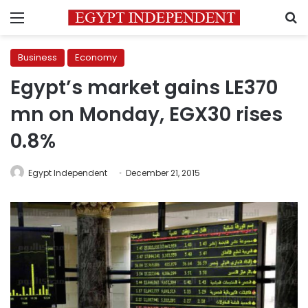
Menu
S
Business
Economy
Egypt’s market gains LE370
mn on Monday, EGX30 rises
0.8%
Egypt Independent
December 21, 2015