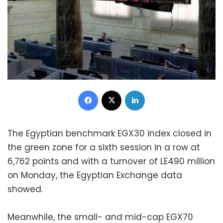
Facebook
X
LinkedIn
The Egyptian benchmark EGX30 index closed in
the green zone for a sixth session in a row at
6,762 points and with a turnover of LE490 million
on Monday, the Egyptian Exchange data
showed.
Meanwhile, the small- and mid-cap EGX70