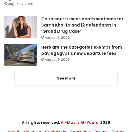
August 6, 2026
Cairo court issues death sentence for
Sarah Khalifa and 12 defendants in
‘Grand Drug Case’
August 5, 2026
Here are the categories exempt from
paying Egypt’s new departure fees
August 3, 2026
See More
All rights reserved,
Al-Masry Al-Youm
. 2026
About
Advertise
Contact Us
Copyrights
Privacy
Terms