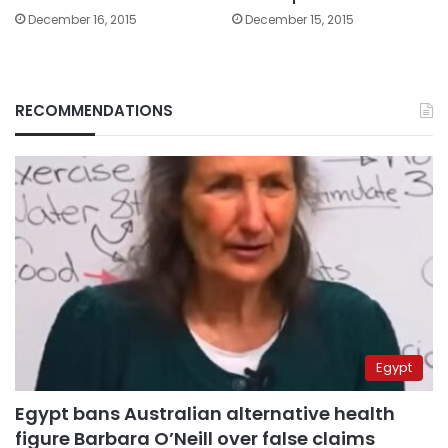
December 16, 2015
December 15, 2015
RECOMMENDATIONS
Egypt
Egypt bans Australian alternative health
figure Barbara O’Neill over false claims