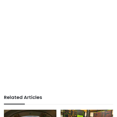
Related Articles