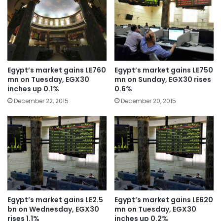
Egypt’s market gains LE760
Egypt’s market gains LE750
mn on Tuesday, EGX30
mn on Sunday, EGX30 rises
inches up 0.1%
0.6%
December 22, 2015
December 20, 2015
Egypt’s market gains LE2.5
Egypt’s market gains LE620
bn on Wednesday, EGX30
mn on Tuesday, EGX30
rises 1.1%
inches up 0.2%