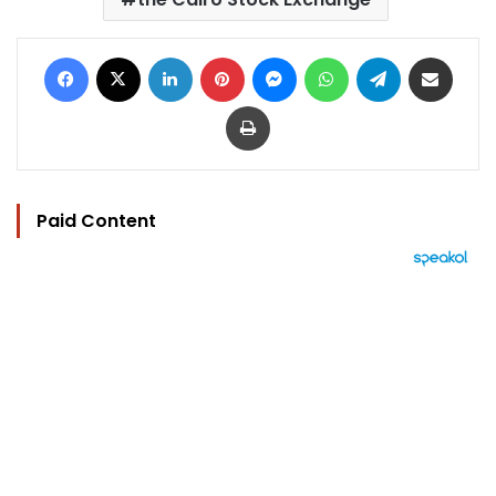
Facebook
X
LinkedIn
Pinterest
Messenger
WhatsApp
Telegram
Share via Email
Print
Paid Content