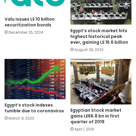
Valu issues LE 10 billion
securitization bonds
Egypt’s stock market hits
December 25, 2024
highest historical peak
ever, gaining LE 16.6 billion
August 28, 2023
Egypt’s stock indexes
Egyptian Stock market
tumble due to coronavirus
gains LE66.8 bn in first
March 9, 2020
quarter of 2019
April 1, 2019