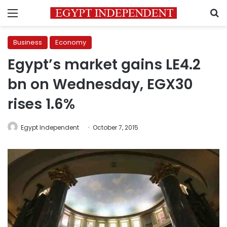
Menu
S
Business
Economy
Egypt’s market gains LE4.2
bn on Wednesday, EGX30
rises 1.6%
Egypt Independent
October 7, 2015