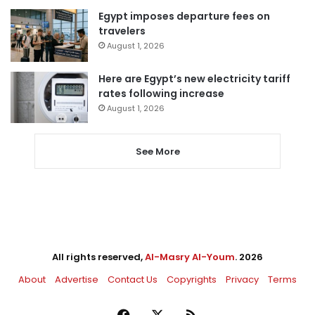
Egypt imposes departure fees on
travelers
August 1, 2026
Here are Egypt’s new electricity tariff
rates following increase
August 1, 2026
See More
All rights reserved,
Al-Masry Al-Youm
. 2026
About
Advertise
Contact Us
Copyrights
Privacy
Terms
Facebook
X
RSS