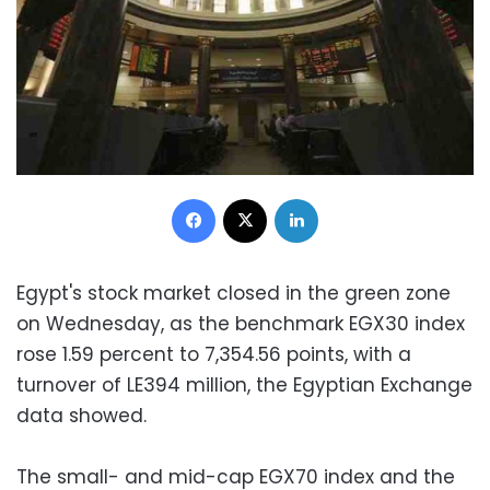
Facebook
X
LinkedIn
Egypt's stock market closed in the green zone
on Wednesday, as the benchmark EGX30 index
rose 1.59 percent to 7,354.56 points, with a
turnover of LE394 million, the Egyptian Exchange
data showed.
The small- and mid-cap EGX70 index and the