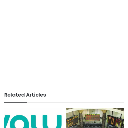
Related Articles