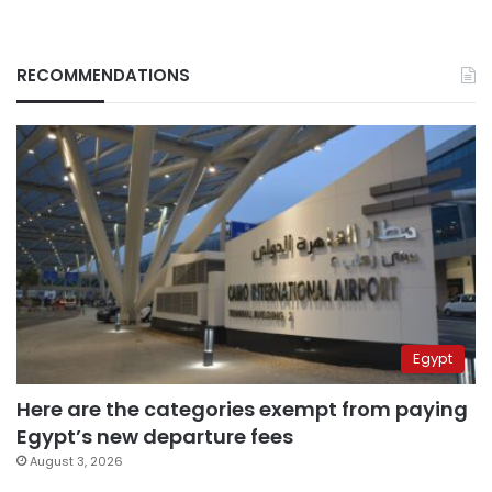
RECOMMENDATIONS
Egypt
Here are the categories exempt from paying
Egypt’s new departure fees
August 3, 2026