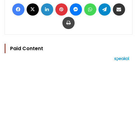
Facebook
X
LinkedIn
Pinterest
Messenger
WhatsApp
Telegram
Share via Email
Print
Paid Content