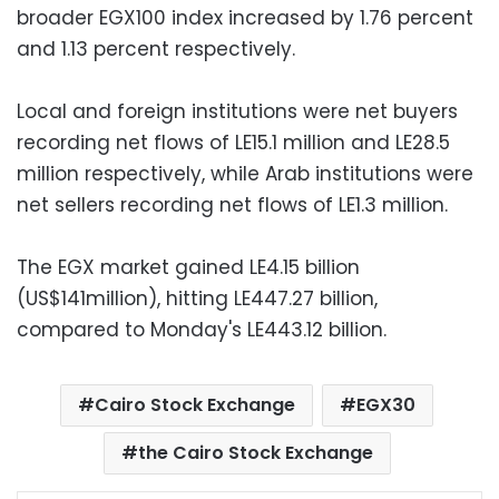
broader EGX100 index increased by 1.76 percent
and 1.13 percent respectively.
Local and foreign institutions were net buyers
recording net flows of LE15.1 million and LE28.5
million respectively, while Arab institutions were
net sellers recording net flows of LE1.3 million.
The EGX market gained LE4.15 billion
(US$141million), hitting LE447.27 billion,
compared to Monday's LE443.12 billion.
Cairo Stock Exchange
EGX30
the Cairo Stock Exchange