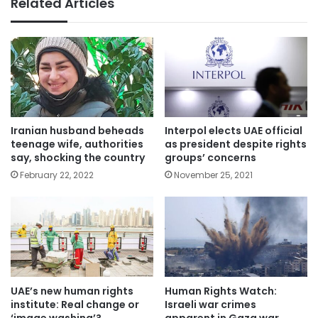
Related Articles
Iranian ​husband beheads
Interpol elects UAE official
teenage wife, authorities
as president despite rights
say, shocking the country
groups’ concerns
February 22, 2022
November 25, 2021
UAE’s new human rights
Human Rights Watch:
institute: Real change or
Israeli war crimes
‘image washing’?
apparent in Gaza war