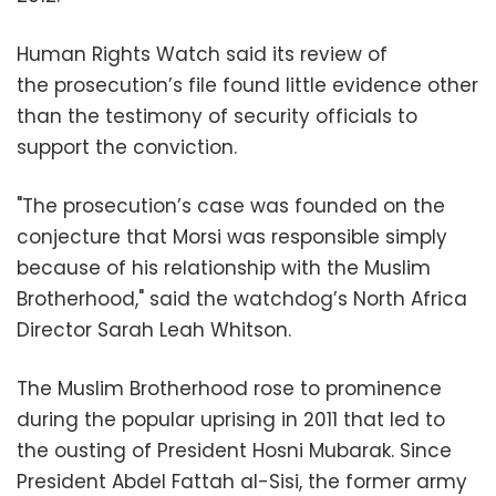
Human Rights Watch said its review of
the prosecution’s file found little evidence other
than the testimony of security officials to
support the conviction.
"The prosecution’s case was founded on the
conjecture that Morsi was responsible simply
because of his relationship with the Muslim
Brotherhood," said the watchdog’s North Africa
Director Sarah Leah Whitson.
The Muslim Brotherhood rose to prominence
during the popular uprising in 2011 that led to
the ousting of President Hosni Mubarak. Since
President Abdel Fattah al-Sisi, the former army