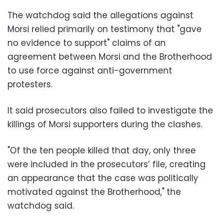
The watchdog said the allegations against
Morsi relied primarily on testimony that "gave
no evidence to support" claims of an
agreement between Morsi and the Brotherhood
to use force against anti-government
protesters.
It said prosecutors also failed to investigate the
killings of Morsi supporters during the clashes.
"Of the ten people killed that day, only three
were included in the prosecutors’ file, creating
an appearance that the case was politically
motivated against the Brotherhood," the
watchdog said.