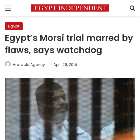
Menu
S
Egypt
Egypt’s Morsi trial marred by
flaws, says watchdog
Anadolu Agency
April 26, 2015