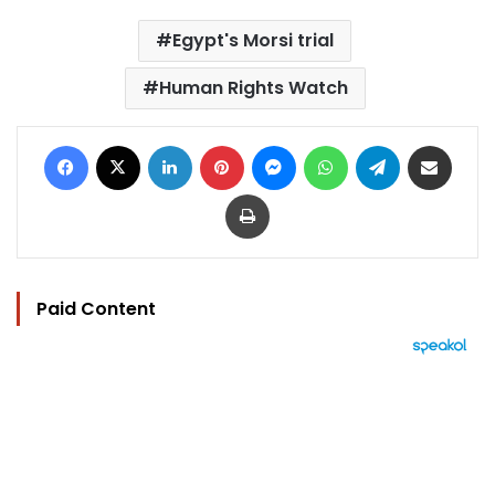
Egypt's Morsi trial
Human Rights Watch
Facebook
X
LinkedIn
Pinterest
Messenger
WhatsApp
Telegram
Share via Email
Print
Paid Content