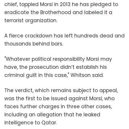
chief, toppled Morsi in 2013 he has pledged to
eradicate the Brotherhood and labeled it a
terrorist organization.
A fierce crackdown has left hundreds dead and
thousands behind bars.
"Whatever political responsibility Morsi may
have, the prosecution didn’t establish his
criminal guilt in this case," Whitson said.
The verdict, which remains subject to appeal,
was the first to be issued against Morsi, who
faces further charges in three other cases,
including an allegation that he leaked
intelligence to Qatar.