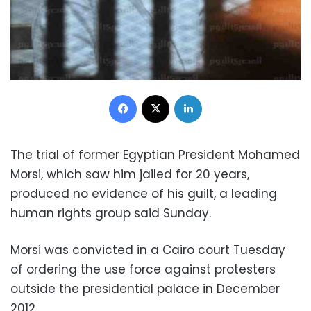
Facebook
X
LinkedIn
The trial of former Egyptian President Mohamed
Morsi, which saw him jailed for 20 years,
produced no evidence of his guilt, a leading
human rights group said Sunday.
Morsi was convicted in a Cairo court Tuesday
of ordering the use force against protesters
outside the presidential palace in December
2012.