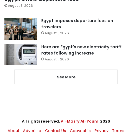
August 3, 2026
Egypt imposes departure fees on
travelers
August 1, 2026
Here are Egypt’s new electricity tariff
rates following increase
August 1, 2026
See More
All rights reserved,
Al-Masry Al-Youm
. 2026
About
Advertise
Contact Us
Copyrights
Privacy
Terms