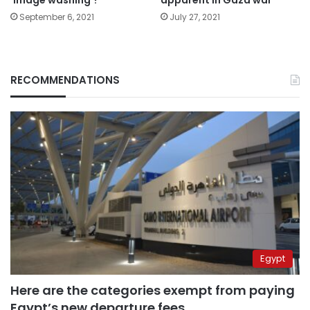
September 6, 2021
July 27, 2021
RECOMMENDATIONS
Egypt
Here are the categories exempt from paying
Egypt’s new departure fees