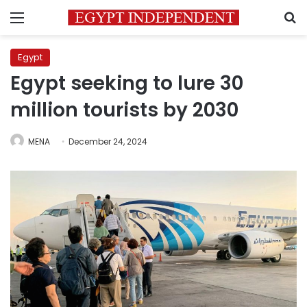
Menu
S
Egypt
Egypt seeking to lure 30
million tourists by 2030
MENA
December 24, 2024