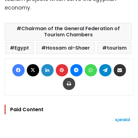
economy.
Chairman of the General Federation of
Tourism Chambers
Egypt
Hossam al-Shaer
tourism
Facebook
X
LinkedIn
Pinterest
Messenger
WhatsApp
Telegram
Share via Email
Print
Paid Content