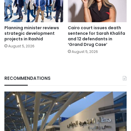
Planning minister reviews
Cairo court issues death
strategic development
sentence for Sarah Khalifa
projects in Rashid
and 12 defendants in
‘Grand Drug Case’
August 5, 2026
August 5, 2026
RECOMMENDATIONS