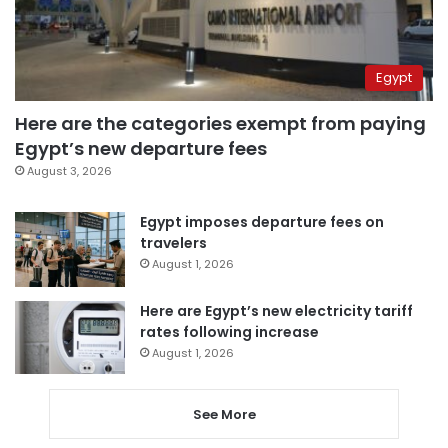
Egypt
Here are the categories exempt from paying
Egypt’s new departure fees
August 3, 2026
Egypt imposes departure fees on
travelers
August 1, 2026
Here are Egypt’s new electricity tariff
rates following increase
August 1, 2026
See More