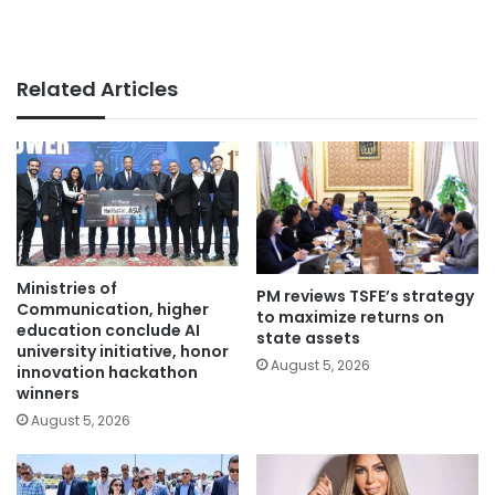
Related Articles
Ministries of
PM reviews TSFE’s strategy
Communication, higher
to maximize returns on
education conclude AI
state assets
university initiative, honor
August 5, 2026
innovation hackathon
winners
August 5, 2026