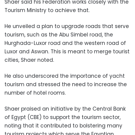
Shaer said his Federation works closely with the
Tourism Ministry to achieve that.
He unveiled a plan to upgrade roads that serve
tourism, such as the Abu Simbel road, the
Hurghada-Luxor road and the western road of
Luxor and Aswan. This is meant to merge tourist
cities, Shaer noted.
He also underscored the importance of yacht
tourism and stressed the need to increase the
number of hotel rooms.
Shaer praised an initiative by the Central Bank
of Egypt (CBE) to support the tourism sector,
noting that it contributed to bolstering many
tourism projects which serve the Egyptian