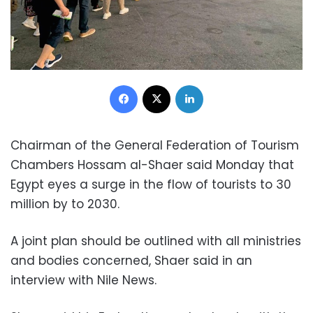
Facebook
X
LinkedIn
Chairman of the General Federation of Tourism
Chambers Hossam al-Shaer said Monday that
Egypt eyes a surge in the flow of tourists to 30
million by to 2030.
A joint plan should be outlined with all ministries
and bodies concerned, Shaer said in an
interview with Nile News.