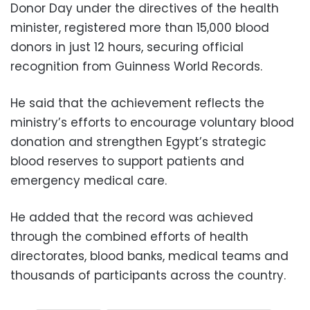
Donor Day under the directives of the health
minister, registered more than 15,000 blood
donors in just 12 hours, securing official
recognition from Guinness World Records.
He said that the achievement reflects the
ministry’s efforts to encourage voluntary blood
donation and strengthen Egypt’s strategic
blood reserves to support patients and
emergency medical care.
He added that the record was achieved
through the combined efforts of health
directorates, blood banks, medical teams and
thousands of participants across the country.