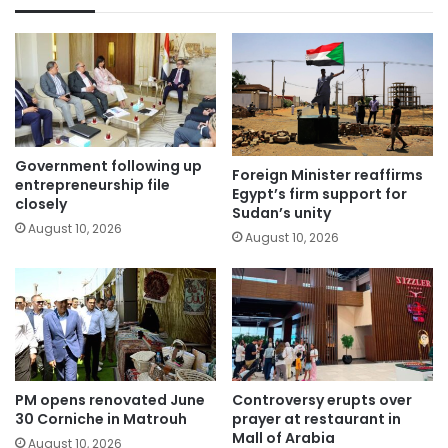
Government following up
Foreign Minister reaffirms
entrepreneurship file
Egypt’s firm support for
closely
Sudan’s unity
August 10, 2026
August 10, 2026
PM opens renovated June
Controversy erupts over
30 Corniche in Matrouh
prayer at restaurant in
Mall of Arabia
August 10, 2026