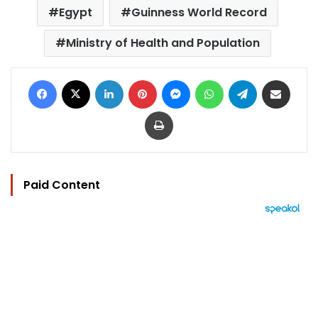
Egypt
Guinness World Record
Ministry of Health and Population
Facebook
X
LinkedIn
Pinterest
Messenger
WhatsApp
Telegram
Share via Email
Print
Paid Content