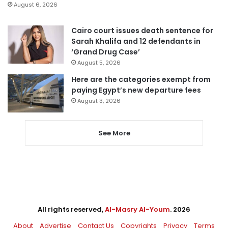
August 6, 2026
Cairo court issues death sentence for
Sarah Khalifa and 12 defendants in
‘Grand Drug Case’
August 5, 2026
Here are the categories exempt from
paying Egypt’s new departure fees
August 3, 2026
See More
All rights reserved,
Al-Masry Al-Youm
. 2026
About
Advertise
Contact Us
Copyrights
Privacy
Terms