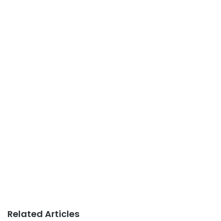
Related Articles