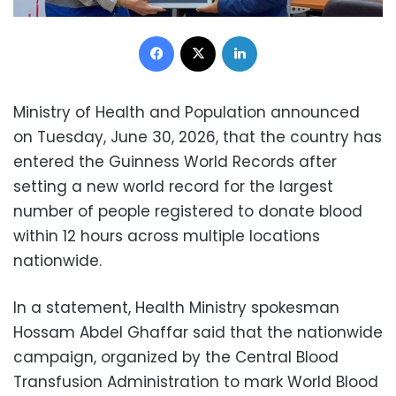
Facebook
X
LinkedIn
Ministry of Health and Population announced
on Tuesday, June 30, 2026, that the country has
entered the Guinness World Records after
setting a new world record for the largest
number of people registered to donate blood
within 12 hours across multiple locations
nationwide.
In a statement, Health Ministry spokesman
Hossam Abdel Ghaffar said that the nationwide
campaign, organized by the Central Blood
Transfusion Administration to mark World Blood