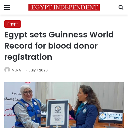
Menu
S
Egypt
Egypt sets Guinness World
Record for blood donor
registration
MENA
July 1, 2026