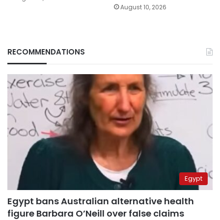
August 10, 2026
RECOMMENDATIONS
Egypt
Egypt bans Australian alternative health
figure Barbara O’Neill over false claims