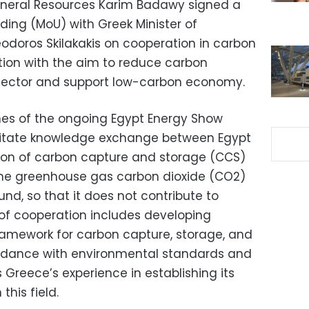
Mineral Resources Karim Badawy signed a
ng (MoU) with Greek Minister of
doros Skilakakis on cooperation in carbon
ation with the aim to reduce carbon
sector and support low-carbon economy.
ines of the ongoing Egypt Energy Show
ilitate knowledge exchange between Egypt
ion of carbon capture and storage (CCS)
the greenhouse gas carbon dioxide (CO2)
und, so that it does not contribute to
of cooperation includes developing
framework for carbon capture, storage, and
ccordance with environmental standards and
s Greece’s experience in establishing its
this field.