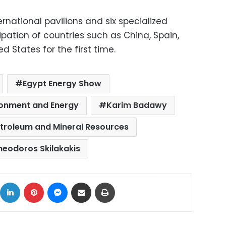
ternational pavilions and six specialized
ipation of countries such as China, Spain,
d States for the first time.
Egypt Energy Show
ironment and Energy
Karim Badawy
etroleum and Mineral Resources
heodoros Skilakakis
ok
X
LinkedIn
Pinterest
Messenger
Share via Email
Print