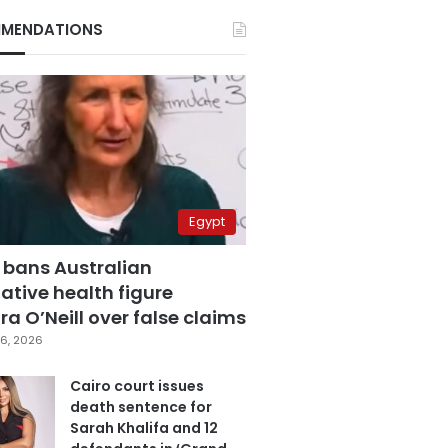
MENDATIONS
Egypt
 bans Australian
ative health figure
a O’Neill over false claims
6, 2026
Cairo court issues
death sentence for
Sarah Khalifa and 12