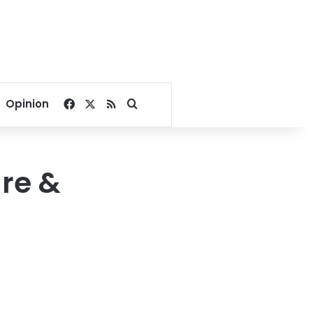
Facebook
X
RSS
Search for
Opinion
re &