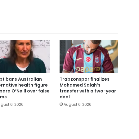
pt bans Australian
Trabzonspor finalizes
ernative health figure
Mohamed Salah’s
bara O’Neill over false
transfer with a two-year
ims
deal
gust 6, 2026
August 6, 2026