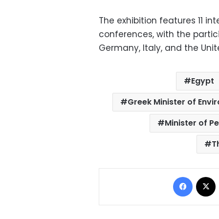
The exhibition features 11 in
conferences, with the partic
Germany, Italy, and the Unite
Egypt
Greek Minister of Env
Minister of P
T
Facebo