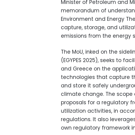
Minister of Petroleum and 
memorandum of understandi
Environment and Energy Theo
capture, storage, and utiliz
emissions from the energy 
The MoU, inked on the sidel
(EGYPES 2025), seeks to fac
and Greece on the applicat
technologies that capture 
and store it safely undergro
climate change. The scope 
proposals for a regulatory 
utilization activities, in a
regulations. It also leverage
own regulatory framework in 