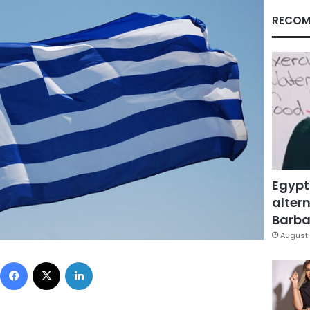
RECOM
Egypt
altern
Barbar
August 
Facebook
X
LinkedIn