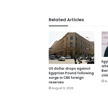
Related Articles
Egy
alt
US dollar drops against
Bar
Egyptian Pound following
cla
surge in CBE foreign
Au
reserves
August 6, 2026