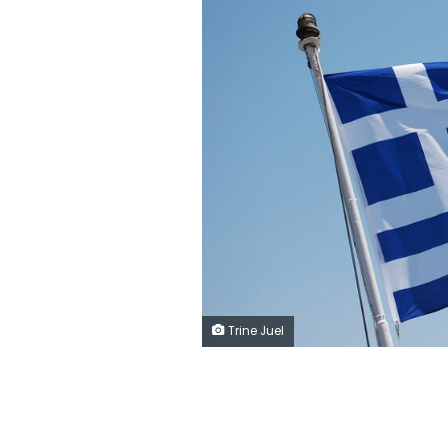
Trine Juel