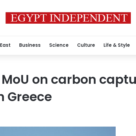
 East
Business
Science
Culture
Life & Style
 MoU on carbon captu
h Greece