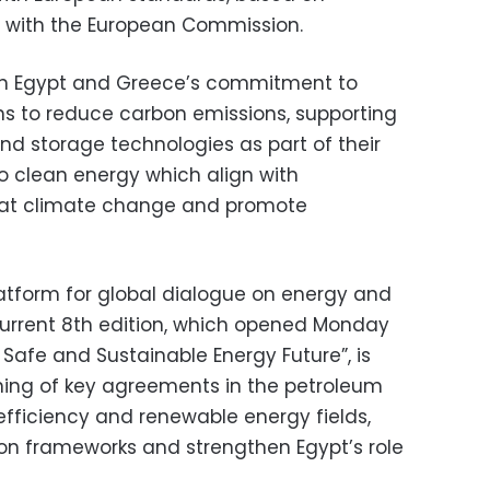
 with the European Commission.
th Egypt and Greece’s commitment to
ns to reduce carbon emissions, supporting
nd storage technologies as part of their
 to clean energy which align with
bat climate change and promote
atform for global dialogue on energy and
current 8th edition, which opened Monday
Safe and Sustainable Energy Future”, is
ning of key agreements in the petroleum
 efficiency and renewable energy fields,
ion frameworks and strengthen Egypt’s role