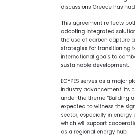
discussions Greece has had
This agreement reflects bo
adopting integrated solutio
the use of carbon capture a
strategies for transitioning
international goals to com
sustainable development.
EGYPES serves as a major pl
industry advancement. Its 
under the theme “Building a 
expected to witness the sig
sector, especially in energy
which will support cooperat
as a regional energy hub.