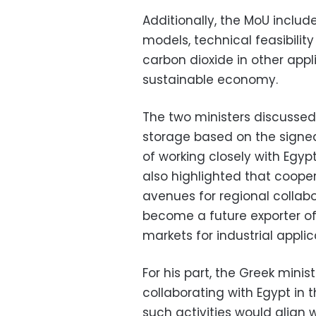
Additionally, the MoU inclu
models, technical feasibility
carbon dioxide in other appl
sustainable economy.
The two ministers discussed
storage based on the sign
of working closely with Egypt
also highlighted that coop
avenues for regional collab
become a future exporter o
markets for industrial applic
For his part, the Greek min
collaborating with Egypt in t
such activities would align