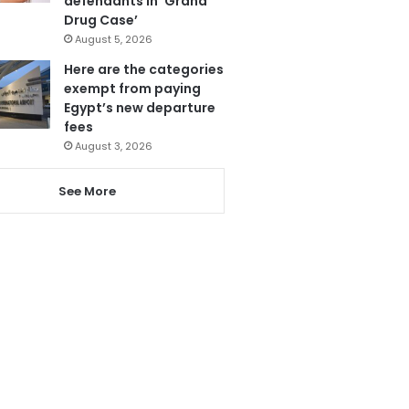
defendants in ‘Grand
Drug Case’
August 5, 2026
Here are the categories
exempt from paying
Egypt’s new departure
fees
August 3, 2026
See More