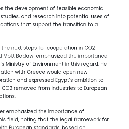
des the development of feasible economic
 studies, and research into potential uses of
ications that support the transition to a
 the next steps for cooperation in CO2
ed MoU. Badawi emphasized the importance
’s Ministry of Environment in this regard. He
eration with Greece would open new
oration and expressed Egypt’s ambition to
f CO2 removed from industries to European
ations.
ister emphasized the importance of
his field, noting that the legal framework for
 with European standards, based on