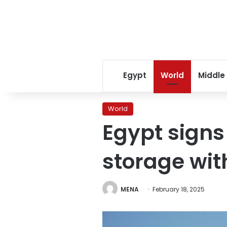
Egypt
World
Middle
World
Egypt signs
storage wit
MENA
February 18, 2025