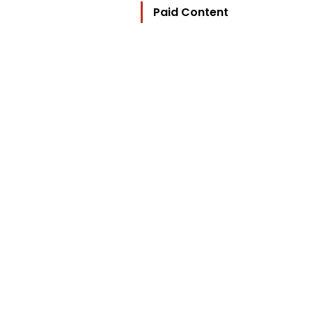
Paid Content