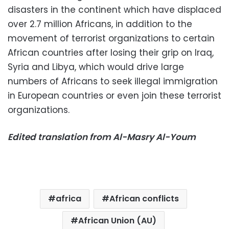
disasters in the continent which have displaced
over 2.7 million Africans, in addition to the
movement of terrorist organizations to certain
African countries after losing their grip on Iraq,
Syria and Libya, which would drive large
numbers of Africans to seek illegal immigration
in European countries or even join these terrorist
organizations.
Edited translation from Al-Masry Al-Youm
africa
African conflicts
African Union (AU)