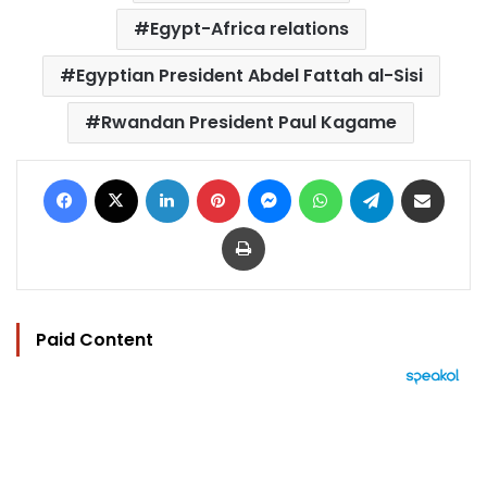
Egypt-Africa relations
Egyptian President Abdel Fattah al-Sisi
Rwandan President Paul Kagame
Facebook
X
LinkedIn
Pinterest
Messenger
WhatsApp
Telegram
Share via Email
Print
Paid Content