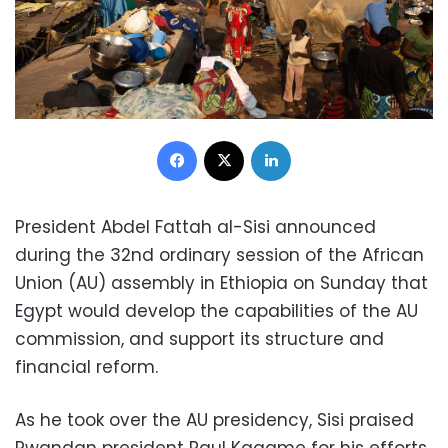
Facebook
X
LinkedIn
President Abdel Fattah al-Sisi announced
during the 32nd ordinary session of the African
Union (AU) assembly in Ethiopia on Sunday that
Egypt would develop the capabilities of the AU
commission, and support its structure and
financial reform.
As he took over the AU presidency, Sisi praised
Rwandan president Paul Kagame for his efforts