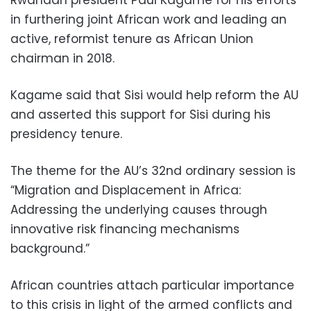
in furthering joint African work and leading an
active, reformist tenure as African Union
chairman in 2018.
Kagame said that Sisi would help reform the AU
and asserted this support for Sisi during his
presidency tenure.
The theme for the AU’s 32nd ordinary session is
“Migration and Displacement in Africa:
Addressing the underlying causes through
innovative risk financing mechanisms
background.”
African countries attach particular importance
to this crisis in light of the armed conflicts and