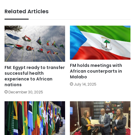
Related Articles
FM holds meetings with
FM: Egypt ready to transfer
African counterparts in
successful health
Malabo
experience to African
nations
July 14, 2025
December 30, 2025