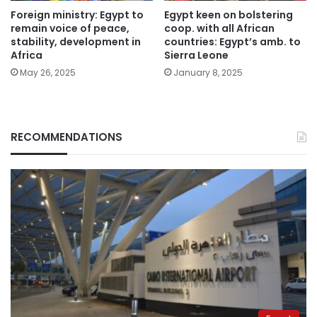
Foreign ministry: Egypt to
Egypt keen on bolstering
remain voice of peace,
coop. with all African
stability, development in
countries: Egypt’s amb. to
Africa
Sierra Leone
May 26, 2025
January 8, 2025
RECOMMENDATIONS