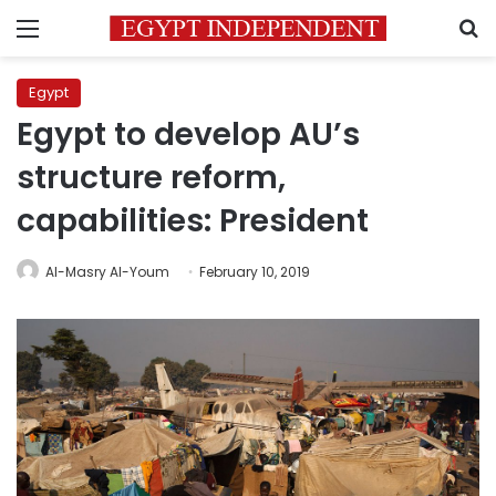
Menu
S
Egypt
Egypt to develop AU’s
structure reform,
capabilities: President
Al-Masry Al-Youm
February 10, 2019