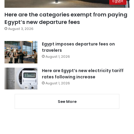
Egypt
Here are the categories exempt from paying
Egypt’s new departure fees
August 3, 2026
Egypt imposes departure fees on
travelers
August 1, 2026
Here are Egypt’s new electricity tariff
rates following increase
August 1, 2026
See More